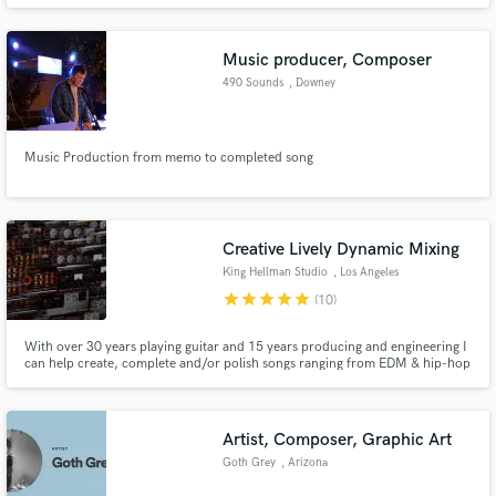
Music producer, Composer
490 Sounds
, Downey
Make Amazing Music
Music Production from memo to completed song
Fund and work on your project through our
secure platform. Payment is only released when
work is complete.
Creative Lively Dynamic Mixing
King Hellman Studio
, Los Angeles
star
star
star
star
star
(10)
With over 30 years playing guitar and 15 years producing and engineering I
can help create, complete and/or polish songs ranging from EDM & hip-hop
to funk, rock and pop. I’ve worked with producer Richard Perry, Gavin
Rossdale (Bush), Steven Adler (Guns N Roses), Joe Sample, Morris Hayes
(Prince musical director for 20 yrs) to name a few.
Artist, Composer, Graphic Art
Goth Grey
, Arizona