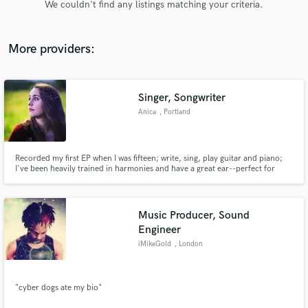
We couldn't find any listings matching your criteria.
audio samples and verified reviews of top pros.
More providers:
Singer, Songwriter
Anica
, Portland
Recorded my first EP when I was fifteen; write, sing, play guitar and piano;
I've been heavily trained in harmonies and have a great ear--perfect for
Get Free Proposals
backing vocals.
Contact pros directly with your project details
and receive handcrafted proposals and budgets
Music Producer, Sound
in a flash.
Engineer
iMikeGold
, London
"cyber dogs ate my bio"