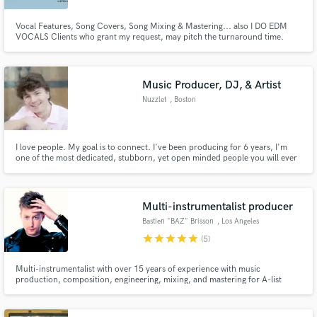
Vocal Features, Song Covers, Song Mixing & Mastering... also I DO EDM
VOCALS Clients who grant my request, may pitch the turnaround time.
Counter offer may be required depending upon complexity, requirements
etc..
Music Producer, DJ, & Artist
Nuzzlet
, Boston
I love people. My goal is to connect. I've been producing for 6 years, I'm
one of the most dedicated, stubborn, yet open minded people you will ever
meet. I love the energy of a room full of people hungry to dance. I'm a
sucker for organic sounds and deep bass wrapped around warm, happy,
somewhat tropical vibes. Find my music: audius.co/nuzzlet
Multi-instrumentalist producer
Bastien "BAZ" Brisson
, Los Angeles
star
star
star
star
star
(5)
Multi-instrumentalist with over 15 years of experience with music
production, composition, engineering, mixing, and mastering for A-list
clients in independent music (NOFX, Fishbones, Rare Americans), movies
(Warner Chappell, Primary Wave) & TV (Discovery Channel).