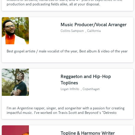
production and podcasting fields alike, all at your disposal.
Music Producer/Vocal Arranger
Collins Sampson
, California
Best gospel artiste / male vocalist of the year, Best album & video of the year
Reggaeton and Hip-Hop
Toplines
Logan Infinito
, Copenhagen
I’m an Argentine rapper, singer, and songwriter with a passion for creating
impactful music. I’ve worked on Travis Scott and Beyoncé's "Delresto
(Echoes)," I've been featured in Vogue Magazine and on Billboards Latin
Week where I worked with Gee Flow (Dj Khaled engineer). I have a degree on
Electroacustic Music Composition (UNQ).
Topline & Harmony Writer