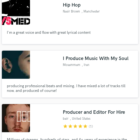
Hip Hop
Nasir Brown
, Manchester
I'm a great voice and flow with great lyrical content
Make Amazing Music
Fund and work on your project through our
secure platform. Payment is only released when
I Produce Music With My Soul
work is complete.
Mosammam
, Iran
producing professional beats and mixing. I have mixed a lot of tracks till
now. and produced of course!
Producer and Editor For Hire
bair
, United States
star
star
star
star
star
(1)
Millions of streams, hundreds of stars, and 4+ years of experience in the