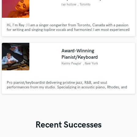
ray hollow
, Toronto
Hi, I'm Ray :) I am a singer-songwriter from Toronto, Canada with a passion
for writing and singing topline vocals and harmonies! I am most experienced
in pop, indie, r&b and musical theatre but I am open to any genre.
Award-Winning
Pianist/Keyboard
Kenny Peagler
, New York
Pro pianist/keyboardist delivering pristine jazz, R&B, and soul
performances from my studio. Specializing in acoustic piano, Rhodes, and
synth arrangements for artists worldwide. Quick turnaround, radio-ready
quality. Let's make your music shine!
Recent Successes