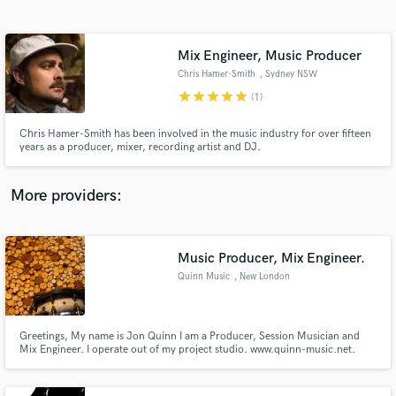
Search by credits or 'sounds like' and check out
audio samples and verified reviews of top pros.
Mix Engineer, Music Producer
Chris Hamer-Smith
, Sydney NSW
star
star
star
star
star
(1)
Chris Hamer-Smith has been involved in the music industry for over fifteen
years as a producer, mixer, recording artist and DJ.
More providers:
Get Free Proposals
Music Producer, Mix Engineer.
Contact pros directly with your project details
and receive handcrafted proposals and budgets
Quinn Music
, New London
in a flash.
Greetings, My name is Jon Quinn I am a Producer, Session Musician and
Mix Engineer. I operate out of my project studio. www.quinn-music.net.