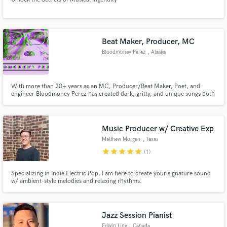
Beat Maker, Producer, MC
Bloodmoney Perez
, Alaska
With more than 20+ years as an MC, Producer/Beat Maker, Poet, and
engineer Bloodmoney Perez has created dark, gritty, and unique songs both
sonically and lyrically, and boasts collaborations with Aloe Blacc, Exile, Blu,
Messiah Musik and many others.
Music Producer w/ Creative Exp
Matthew Morgan
, Texas
star
star
star
star
star
(1)
Specializing in Indie Electric Pop, I am here to create your signature sound
w/ ambient-style melodies and relaxing rhythms.
Jazz Session Pianist
Edwin Ling
, Canada