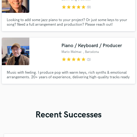
star
star
star
star
star
(9)
Looking to add some jazz piano to your project? Or just some keys to your
song? Need a full arrangement and production? Please reach out!
Piano / Keyboard / Producer
Mario Melmac
, Barcelona
star
star
star
star
star
(3)
Music with feeling. I produce pop with warm keys, rich synths & emotional
arrangements. 20+ years of experience, delivering high-quality tracks ready
to connect with your audience.
Recent Successes