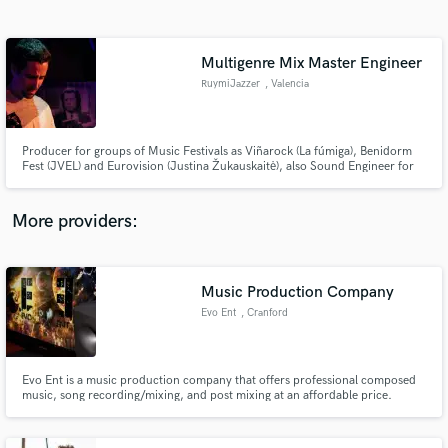
Search by credits or 'sounds like' and check out
audio samples and verified reviews of top pros.
Multigenre Mix Master Engineer
RuymiJazzer
, Valencia
Producer for groups of Music Festivals as Viñarock (La fúmiga), Benidorm
Fest (JVEL) and Eurovision (Justina Žukauskaitė), also Sound Engineer for
Singers such as Químico Ultra Mega. I look for emotion through structure,
instrumental density and the natural timbre of music.
More providers:
Get Free Proposals
Contact pros directly with your project details
Music Production Company
and receive handcrafted proposals and budgets
Evo Ent
, Cranford
in a flash.
Evo Ent is a music production company that offers professional composed
music, song recording/mixing, and post mixing at an affordable price.