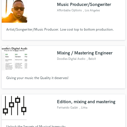
Music Producer/Songwriter
Affordable Options
, Los Angeles
Artist/Songwriter/Music Producer. Low cost top to bottom production.
Make Amazing Music
Fund and work on your project through our
secure platform. Payment is only released when
Mixing / Mastering Engineer
work is complete.
Doodles Digital Audio
, Beloit
Giving your music the Quality it deserves!
Edition, mixing and mastering
Fernando Galán
, Lima
Unlock the Secrets of Musical Ingenuity