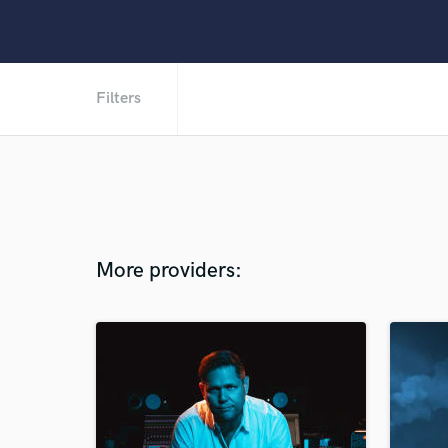
Filters
More providers: