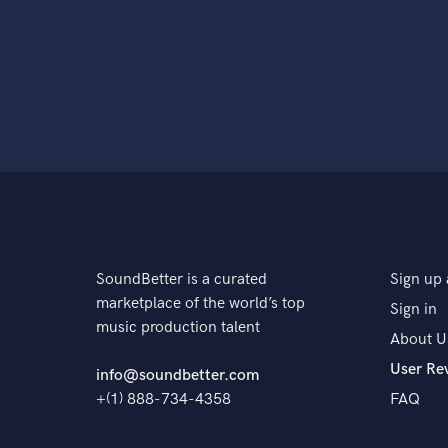
SoundBetter is a curated
Sign up 
marketplace of the world’s top
Sign in
music production talent
About U
User Re
info@soundbetter.com
+(1) 888-734-4358
FAQ