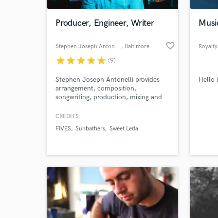
Producer, Engineer, Writer
Musi
favorite_border
Stephen Joseph Antonelli
, Baltimore
Royalty
star
star
star
star
star
(9)
Stephen Joseph Antonelli provides
Hello 
arrangement, composition,
songwriting, production, mixing and
mastering services. He's produced
countless singles, EPs or and full
CREDITS:
records for clients over their span of
FIVES
Sunbathers
Sweet Leda
15+ years in the music industry.