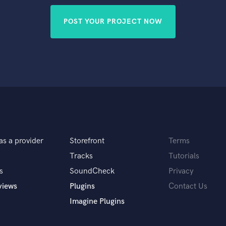
POST YOUR PROJECT NOW
as a provider
Storefront
Terms
Tracks
Tutorials
s
SoundCheck
Privacy
views
Plugins
Contact Us
Imagine Plugins