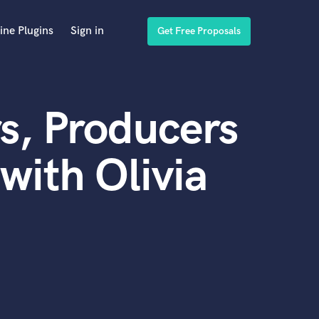
ine Plugins
Sign in
Get Free Proposals
s, Producers
with Olivia