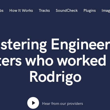
bs
How It Works
Tracks
SoundCheck
Plugins
Imag
A
Accordion
stering Engineer
Acoustic Guitar
B
Bagpipe
ers who worked 
Banjo
Bass Electric
Rodrigo
Bass Fretless
Bassoon
Bass Upright
Beat Makers
ners
Boom Operator
C
Hear from our providers
Cello