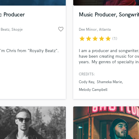
H
Harmonica
c Producer
Music Producer, Songwri
Harp
Horns
favorite_border
 Beatz
, Skopje
Dee Miinor
, Atlanta
K
star
star
star
star
star
(1)
Keyboards Synths
L
i'm Chris from "Royalty Beatz".
I am a producer and songwriter.
have been creating music for o
Live Drum Tracks
years. My genres of specialty i
Live Sound
Hip/Hop and R&B.
M
CREDITS:
Mandolin
Cody Ray
Shameka Marie
Mastering Engineers
Melody Campbell
Mixing Engineers
O
Oboe
P
Pedal Steel
Percussion
Piano