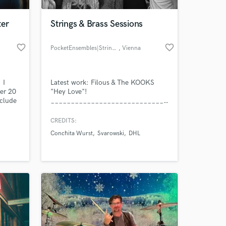
ter
Strings & Brass Sessions
favorite_border
favorite_border
PocketEnsembles|Strings&Brass
, Vienna
 I
Latest work: Filous & The KOOKS
ver 20
"Hey Love"!
nclude
___________________________________________
https://www.youtube.com/watch?
v=mgAwLblu9gI .
CREDITS:
Conchita Wurst
Svarowski
DHL