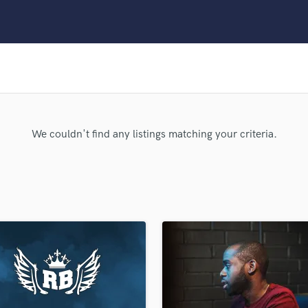
Clarinet
Classical Guitar
Composer Orchestral
D
Dialogue Editing
Dobro
Dolby Atmos & Immersive Audio
E
We couldn't find any listings matching your criteria.
Editing
Electric Guitar
F
Fiddle
Film Composers
Flutes
French Horn
Full Instrumental Productions
G
Game Audio
Ghost Producers