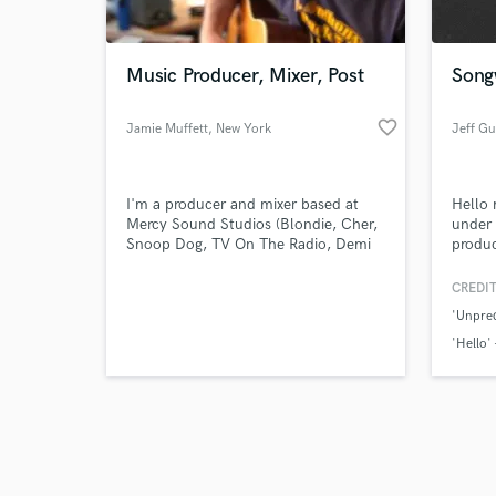
World-c
What c
Music Producer, Mixer, Post
Songw
favorite_border
Jamie Muffett
, New York
Jeff Gu
Tell us
Need hel
I'm a producer and mixer based at
Hello 
Mercy Sound Studios (Blondie, Cher,
under
Snoop Dog, TV On The Radio, Demi
produc
Lovato, Ryan Adams, Ian Brown...). I
Jessic
started in bands as a drummer and
Nelly,
CREDIT
guitarist before opening my own
'Unpred
studio in the UK. I moved to NYC in
2009 and have worked in studios
'Hello'
across the city, and for projects
'Gods O
around the world.
Browse Curate
Search by credits or '
and check out audio 