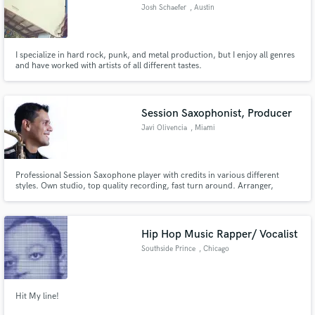
Josh Schaefer
, Austin
I specialize in hard rock, punk, and metal production, but I enjoy all genres
and have worked with artists of all different tastes.
Make Amazing Music
Fund and work on your project through our
Session Saxophonist, Producer
secure platform. Payment is only released when
Javi Olivencia
, Miami
work is complete.
Professional Session Saxophone player with credits in various different
styles. Own studio, top quality recording, fast turn around. Arranger,
Composer, Producer.
Hip Hop Music Rapper/ Vocalist
Southside Prince
, Chicago
Hit My line!