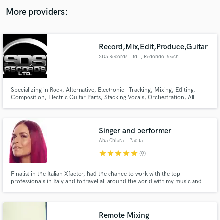
audio samples and verified reviews of top pros.
More providers:
Record,Mix,Edit,Produce,Guitar
SDS Records, Ltd.
, Redondo Beach
Specializing in Rock, Alternative, Electronic - Tracking, Mixing, Editing,
Composition, Electric Guitar Parts, Stacking Vocals, Orchestration, All
Aspects of Music Production.
Get Free Proposals
Singer and performer
Contact pros directly with your project details
Aba Chiara
, Padua
and receive handcrafted proposals and budgets
star
star
star
star
star
(9)
in a flash.
Finalist in the Italian Xfactor, had the chance to work with the top
professionals in Italy and to travel all around the world with my music and
singing (Morocco, Cyprus, Qatar, Florida, Indonesia, Israel, Scotland,
Slovakia, ecc.). Strong voice in a mezzo soprano color, vibrant energy and
warm timber. Would love to collaborate!
Remote Mixing