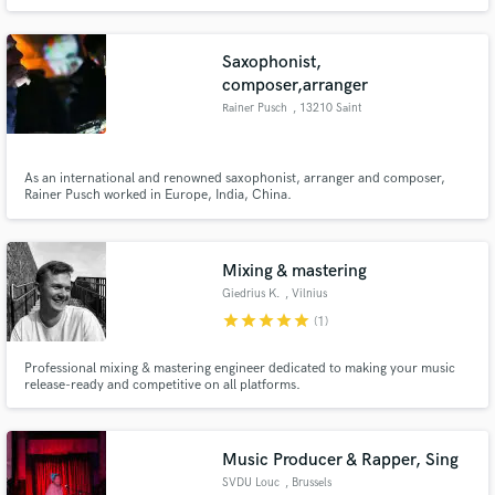
Saxophonist,
composer,arranger
Rainer Pusch
, 13210 Saint
As an international and renowned saxophonist, arranger and composer,
Rainer Pusch worked in Europe, India, China.
Mixing & mastering
Giedrius K.
, Vilnius
star
star
star
star
star
(1)
Professional mixing & mastering engineer dedicated to making your music
release-ready and competitive on all platforms.
Music Producer & Rapper, Sing
SVDU Louc
, Brussels