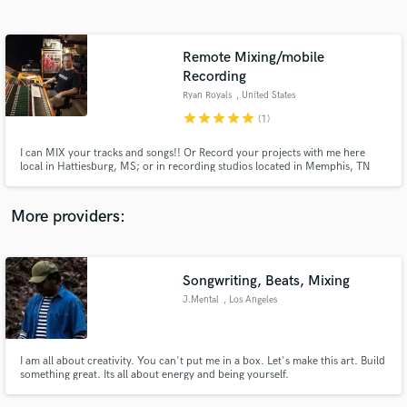
Search by credits or 'sounds like' and check out
audio samples and verified reviews of top pros.
Remote Mixing/mobile
Recording
Ryan Royals
, United States
star
star
star
star
star
(1)
I can MIX your tracks and songs!! Or Record your projects with me here
local in Hattiesburg, MS; or in recording studios located in Memphis, TN
and Austin, TX. I can also record you solo, or your band, live on location, at
your gigs, or in your own studio. Mastering is also available.
More providers:
Get Free Proposals
Contact pros directly with your project details
Songwriting, Beats, Mixing
and receive handcrafted proposals and budgets
in a flash.
J.Mental
, Los Angeles
I am all about creativity. You can't put me in a box. Let's make this art. Build
something great. Its all about energy and being yourself.