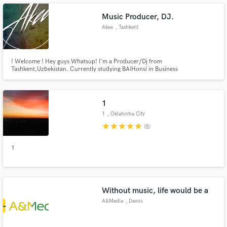
Music Producer, DJ.
Akee
, Tashkent
Make Amazing Music
! Welcome ! Hey guys Whatsup! I'm a Producer/Dj from
Tashkent,Uzbekistan. Currently studying BA(Hons) in Business
Adminstration at Westminster University. Love and Produce EDM tracks.
Fund and work on your project through our
Feel free to ask me anything you want, business, collaboration:
secure platform. Payment is only released when
contact.akeeofficial@gmail.com
work is complete.
1
1
, Oklahoma City
star
star
star
star
star
(8)
1
Without music, life would be a
A&Media
, Davos