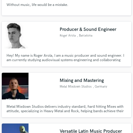
Without music, life would be a mistake.
Producer & Sound Engineer
Roger Arola
, Barcelona
Hey! My name is Roger Arola, I am a music producer and sound engineer. I
am currently studying audiovisual systems engineering and collaborating
with several companies providing high-quality audiovisual content. With my
expertise over the last years in the music industry, I strive to create, mix and
master captivating audio for my clients.
Mixing and Mastering
Metal Mixdown Studios
, Germany
Metal Mixdown Studios delivers industry standard, hard hitting Mixes with
attitude, specializing in Heavy Metal and Rock, helping bands achieve their
dream sound and deliver something they can have confidence in.
Versatile Latin Music Producer