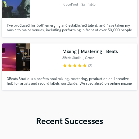
KrocoProd
, San Pablo
I've produced for both emerging and established talent, and have taken my
music to major venues, including performing in front of over 50,000 people
as the opening act for Jere Klein and Aka4:20.
Mixing | Mastering | Beats
3Beats Studio
, Genoa
star
star
star
star
star
(2)
3Beats Studio is a professional mixing, mastering, production and creative
hub for artists and record labels worldwide. We specialised on online mixing
and mastering of various genres; Hip Hop, Dance and House music are our
strength. As a recording studio, we offer on site vocal recording and guitar
recording as well.
Recent Successes