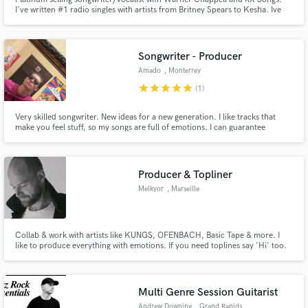
I've written #1 radio singles with artists from Britney Spears to Kesha. Ive
written and had my vocals featured on artists such as Breathe Carolina and
Shwayze/Kendrick Lamar. I toured the country as a Columbia Records artist
with my band Sophie and the Bom Boms.
Songwriter - Producer
Amado
, Monterrey
star
star
star
star
star
(1)
Very skilled songwriter. New ideas for a new generation. I like tracks that
make you feel stuff, so my songs are full of emotions. I can guarantee
amazing results that you'll absolutely love.
Producer & Topliner
Melkyor
, Marseille
Collab & work with artists like KUNGS, OFENBACH, Basic Tape & more. I
like to produce everything with emotions. If you need toplines say 'Hi' too.
Multi Genre Session Guitarist
Andrew Downing
, Grand Rapids