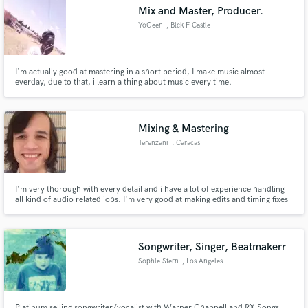
Mix and Master, Producer.
YoGeen
, Blck F Castle
Walk Office Park
I'm actually good at mastering in a short period, I make music almost
Make Amazing Music
everday, due to that, i learn a thing about music every time.
Fund and work on your project through our
secure platform. Payment is only released when
Mixing & Mastering
work is complete.
Terenzani
, Caracas
I'm very thorough with every detail and i have a lot of experience handling
all kind of audio related jobs. I'm very good at making edits and timing fixes
on live songs
Songwriter, Singer, Beatmakerr
Sophie Stern
, Los Angeles
Platinum selling songwriter/vocalist with Warner Chappell and RX Songs.