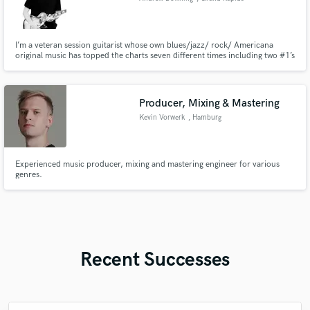
I’m a veteran session guitarist whose own blues/jazz/ rock/ Americana
original music has topped the charts seven different times including two #1’s
on iTunes jazz charts, an Amazon best seller in jazz and two top 25
Billboard charts. I teach music lessons at my own studio and do a wide
variety of recording projects every day.
Producer, Mixing & Mastering
Kevin Vorwerk
, Hamburg
Experienced music producer, mixing and mastering engineer for various
genres.
Recent Successes