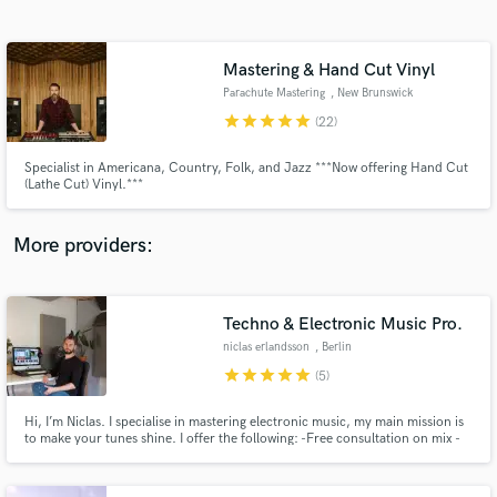
Search by credits or 'sounds like' and check out
audio samples and verified reviews of top pros.
Mastering & Hand Cut Vinyl
Parachute Mastering
, New Brunswick
star
star
star
star
star
(22)
Specialist in Americana, Country, Folk, and Jazz ***Now offering Hand Cut
(Lathe Cut) Vinyl.***
More providers:
Get Free Proposals
Contact pros directly with your project details
Techno & Electronic Music Pro.
and receive handcrafted proposals and budgets
niclas erlandsson
, Berlin
in a flash.
star
star
star
star
star
(5)
Hi, I’m Niclas. I specialise in mastering electronic music, my main mission is
to make your tunes shine. I offer the following: -Free consultation on mix -
Free sample master to all new clients -Free Revisions until you’re satisfied! -
Several Beatport techno #1 under my belt. mastering.niclaserlandsson.com