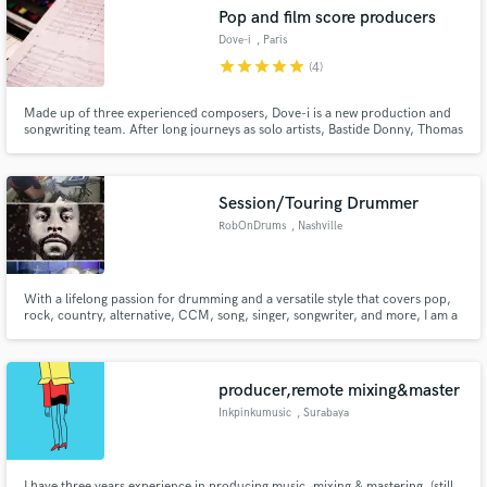
Pop and film score producers
Dove-i
, Paris
star
star
star
star
star
(4)
Made up of three experienced composers, Dove-i is a new production and
Make Amazing Music
songwriting team. After long journeys as solo artists, Bastide Donny, Thomas
Verovski and Louis de Belleval united their talents and decided to bring a
catchy and unique sound to the music industry. The team's genres include
Fund and work on your project through our
pop, electro, hip-hop & film scoring.
secure platform. Payment is only released when
Session/Touring Drummer
work is complete.
RobOnDrums
, Nashville
With a lifelong passion for drumming and a versatile style that covers pop,
rock, country, alternative, CCM, song, singer, songwriter, and more, I am a
seasoned session and touring drummer ready to elevate your project. If you
are looking for a professional and dedicated musician to join your journey,
look no further. Let’s connect and discuss how
producer,remote mixing&master
Inkpinkumusic
, Surabaya
I have three years experience in producing music, mixing & mastering. (still