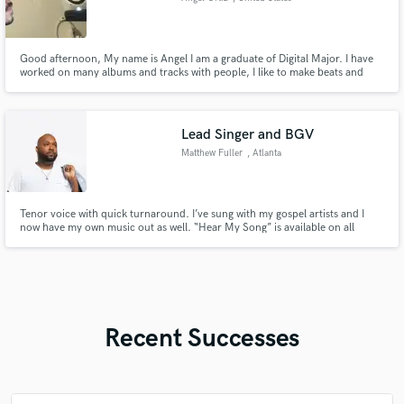
Good afternoon, My name is Angel I am a graduate of Digital Major. I have
worked on many albums and tracks with people, I like to make beats and
people always told me this sounds great and often would request me to
make beats similar to other beats. I enjoy to create which ever kind of music
and am willing to work on large projects with my ears.
Lead Singer and BGV
Matthew Fuller
, Atlanta
Tenor voice with quick turnaround. I’ve sung with my gospel artists and I
now have my own music out as well. “Hear My Song” is available on all
digital outlets.
Recent Successes