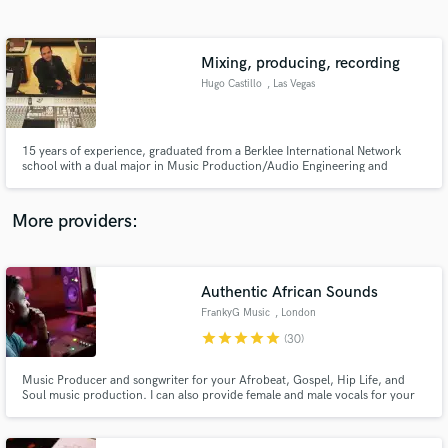
Search by credits or 'sounds like' and check out
audio samples and verified reviews of top pros.
Mixing, producing, recording
Hugo Castillo
, Las Vegas
15 years of experience, graduated from a Berklee International Network
school with a dual major in Music Production/Audio Engineering and
Performance in Contemporary Music. I mix, produce, record in my own
studio, I participated in the European #1 “Gotta Have It All” with Chris
Brown, among many others. I have worked for major and local artists.
More providers:
Get Free Proposals
Contact pros directly with your project details
Authentic African Sounds
and receive handcrafted proposals and budgets
FrankyG Music
, London
in a flash.
star
star
star
star
star
(30)
Music Producer and songwriter for your Afrobeat, Gospel, Hip Life, and
Soul music production. I can also provide female and male vocals for your
project!