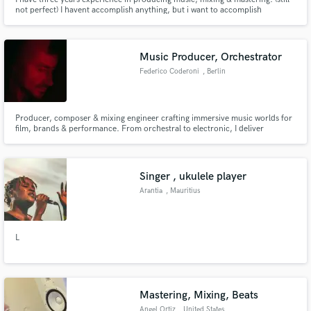
not perfect) I havent accomplish anything, but i want to accomplish
something with this platform, I can mix vocal ,fixing your mix , help you to
come up with idea maybe. I've learned Basic - intermediate sounds
processing I've been doing a solo project for a year.
Music Producer, Orchestrator
Federico Coderoni
, Berlin
Producer, composer & mixing engineer crafting immersive music worlds for
film, brands & performance. From orchestral to electronic, I deliver
polished scores, sound design & sonic identities.
Singer , ukulele player
Arantia
, Mauritius
L
Mastering, Mixing, Beats
Angel Ortiz
, United States