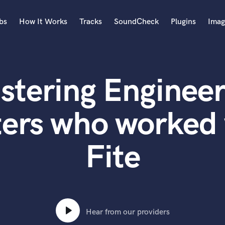
bs
How It Works
Tracks
SoundCheck
Plugins
Imag
A
Accordion
stering Engineer
Acoustic Guitar
B
Bagpipe
ers who worked 
Banjo
Bass Electric
Fite
Bass Fretless
Bassoon
Bass Upright
Beat Makers
ners
Boom Operator
C
Hear from our providers
Cello