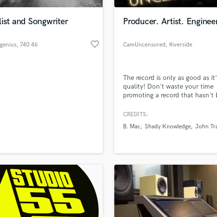
Podcast Editing & Mastering
ist and Songwriter
Producer. Artist. Enginee
Pop Rock Arranger
Post Editing
favorite_border
genius
, 740 46
CamUncensored
, Riverside
Post Mixing
Östervåla
Producers
Production Sound Mixer
The record is only as good as it
Programmed Drums
quality! Don't waste your time
R
promoting a record that hasn't
Rapper
mixed and mastered professiona
CREDITS:
Recording Studios
lass music and production talent
an we help you with?
Rehearsal Rooms
B. Mac
Shady Knowledge
John Tr
Remixing
fingertips
Restoration
S
 more about your project:
Saxophone
p? Check out our
Music production glossary.
Session Conversion
Session Dj
Singer Female