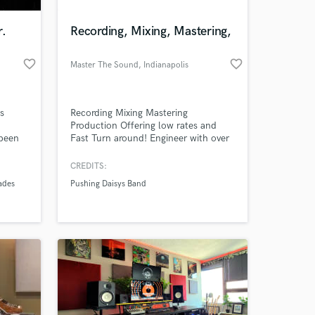
r.
Recording, Mixing, Mastering,
favorite_border
favorite_border
Master The Sound
, Indianapolis
's
Recording Mixing Mastering
Production Offering low rates and
 been
Fast Turn around! Engineer with over
lly!
10 years experence.
CREDITS:
 at your
ades
Pushing Daisys Band