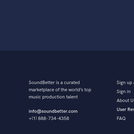
SoundBetter is a curated
Sign up 
marketplace of the world’s top
Sign in
music production talent
About U
User Re
info@soundbetter.com
+(1) 888-734-4358
FAQ