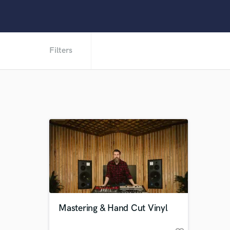
Filters
Mastering & Hand Cut Vinyl