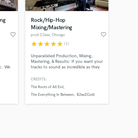
ing
Rock/Hip-Hop
Mixing/Mastering
favorite_border
favorite_border
prod.CJaxx
, Chicago
star
star
star
star
star
(1)
Amazing Music
Unparalleled Production, Mixing,
work on your project
Mastering, & Results: If you want your
our secure platform.
ic. We
tracks to sound as incredible as they
s only released when
dvanced
do in your head with exceptional
ocess
turn-around time for a reasonable
k is complete.
CREDITS:
clude
rate, then look no further than THE
The Roots of All Evil
engineer you've been searching for.
d
The Everything In Between
BJae2Cold