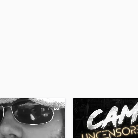
H
Harmonica
Harp
Horns
K
Keyboards Synths
L
Live Drum Tracks
Live Sound
M
Mandolin
Mastering Engineers
Mixing Engineers
O
Oboe
P
Pedal Steel
Percussion
Piano