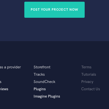
POST YOUR PROJECT NOW
as a provider
Storefront
Terms
Tracks
Tutorials
s
SoundCheck
Privacy
views
Plugins
Contact Us
Imagine Plugins