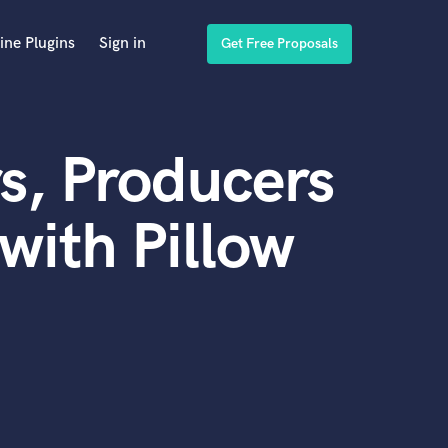
ine Plugins
Sign in
Get Free Proposals
s, Producers
with Pillow