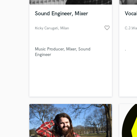
Sound Engineer, Mixer
Vocal
favorite_border
Ricky Carugati
, Milan
C.J.Wa
Music Producer, Mixer, Sound
.
Engineer
World-c
What c
Tell us
Need hel