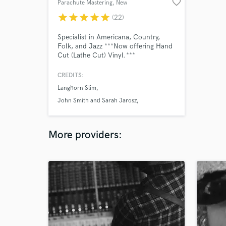
favorite_border
Parachute Mastering
, New
Brunswick
star
star
star
star
star
(22)
Specialist in Americana, Country,
Folk, and Jazz ***Now offering Hand
Cut (Lathe Cut) Vinyl.***
CREDITS:
Langhorn Slim
John Smith and Sarah Jarosz
Shakey Graves
More providers: