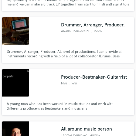
me and we can make a 3 track EP together from start to finish and sign it to a
TOP label! I can also provided you with new beats, song lyrics, and vocal
stems. Check out my experience in the electronic music industry and get in
touch if you are interested in collaborating.
Drummer, Arranger, Producer.
Alessio Franceschini
, Brescia
Drummer, Arranger, Producer. All level of productions. I can provide all
instruments recording with a help of a lot of collaborator (Drums, Bass
Guitars, Keyboard, Vocals, Sax, Trumpets, Bones, Strings).
Producer-Beatmaker-Guitarrist
Mau
, Peru
A young man who has been worked in music studios and work with
differents producers as beatmakers and musicians
All around music person
Thomas Penninger
, Austria