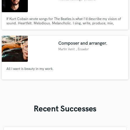
If Kurt Cobain wrote songs for The Beatles is what I'd describe my vision of
sound. Heartfelt. Melodious. Melancholic. I sing, write, produce, mix,
master. I've worked on more than 850 projects with clients from all over the
world. Won a global song competition which enabled me to record in
Atlantis Studios (ABBA, Green Day..) in Stockholm, Sweden.
Composer and arranger.
Martín Venit
, Ecuador
All I want is beauty in my work.
Recent Successes