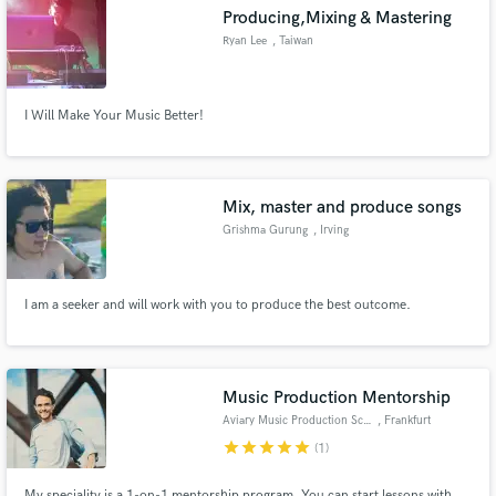
Producing,Mixing & Mastering
Ryan Lee
, Taiwan
I Will Make Your Music Better!
Make Amazing Music
Fund and work on your project through our
secure platform. Payment is only released when
Mix, master and produce songs
work is complete.
Grishma Gurung
, Irving
I am a seeker and will work with you to produce the best outcome.
Music Production Mentorship
Aviary Music Production School
, Frankfurt
star
star
star
star
star
(1)
My speciality is a 1-on-1 mentorship program. You can start lessons with