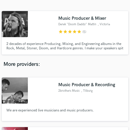
Search by credits or 'sounds like' and check out
audio samples and verified reviews of top pros.
Music Producer & Mixer
Derek "Doom Daddy" Mattin
, Victoria
star
star
star
star
star
(5)
2 decades of experience Producing, Mixing, and Engineering albums in the
Rock, Metal, Stoner, Doom, and Hardcore genres. I make your speakers spit
out the slammin' tasty tones!
More providers:
Get Free Proposals
Contact pros directly with your project details
Music Producer & Recording
and receive handcrafted proposals and budgets
2brothers Music
, Tilburg
in a flash.
We are experienced live musicians and music producers.