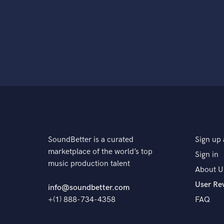
SoundBetter is a curated
Sign up 
marketplace of the world’s top
Sign in
music production talent
About U
User Re
info@soundbetter.com
+(1) 888-734-4358
FAQ