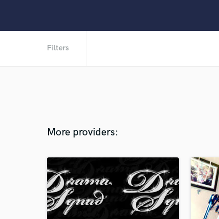
Filters
More providers: