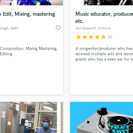
H
Harmonica
 Edit, Mixing, mastering
Music educator, producer
Harp
etc.
Horns
favorite_border
Singh
, Delhi
Jon Epworth
, Victoria
K
star
star
star
star
star
(5)
Keyboards Synths
L
Composition, Mixing Mastering,
A songwriter/producer who has
Editing
received multiple arts and recor
Live Drum Tracks
grants who has a keen ear for h
Live Sound
emerging artists hone their craf
M
tighten their sound - especially 
rock-related genres.
Mandolin
Mastering Engineers
Mixing Engineers
O
Oboe
P
Pedal Steel
Percussion
Piano