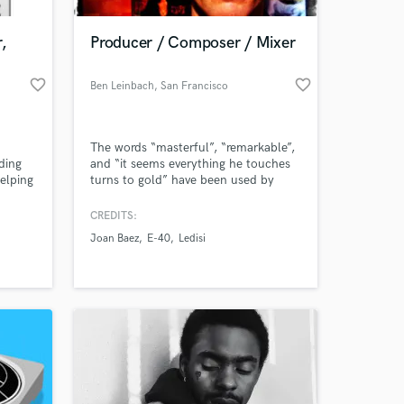
,
Producer / Composer / Mixer
favorite_border
favorite_border
Ben Leinbach
, San Francisco
The words “masterful”, “remarkable”,
ding
and “it seems everything he touches
elping
turns to gold” have been used by
t and
various periodicals when reviewing
in
music created by award-winning
CREDITS:
producer/composer/multi-
Joan Baez
E-40
Ledisi
instrumentalist Ben Leinbach.