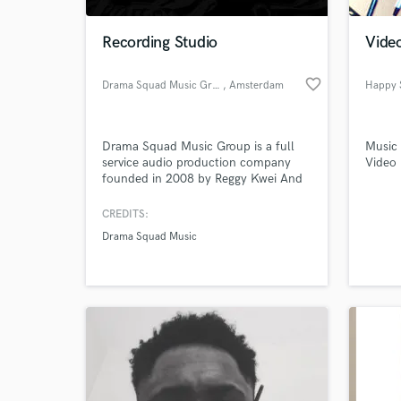
Recording Studio
Video
favorite_border
Drama Squad Music Group
, Amsterdam
Happy 
Drama Squad Music Group is a full
Music 
service audio production company
Video 
founded in 2008 by Reggy Kwei And
serve as an independent musical
production, recording group, and
CREDITS:
custom songwriting house.
Drama Squad Music