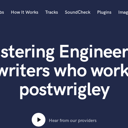
bs
How It Works
Tracks
SoundCheck
Plugins
Imag
A
Accordion
stering Engineer
Acoustic Guitar
B
Bagpipe
writers who work
Banjo
Bass Electric
postwrigley
Bass Fretless
Bassoon
Bass Upright
Beat Makers
ners
Boom Operator
C
Hear from our providers
Cello