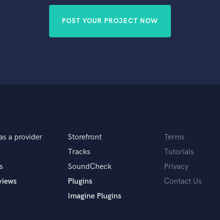
POST YOUR PROJECT NOW
as a provider
Storefront
Terms
Tracks
Tutorials
s
SoundCheck
Privacy
views
Plugins
Contact Us
Imagine Plugins