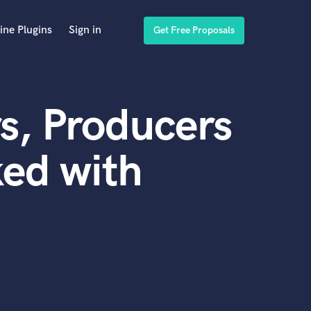
ine Plugins
Sign in
Get Free Proposals
s, Producers
ed with