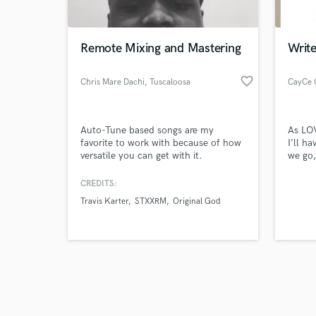
World-c
What c
Remote Mixing and Mastering
Write
favorite_border
Chris Mare Dachi
, Tuscaloosa
CayCe 
Tell us
Need hel
Auto-Tune based songs are my
As LO
favorite to work with because of how
I’ll h
versatile you can get with it.
we go,
your b
slows,
CREDITS:
sands 
Travis Karter
STXXRM
Original God
high c
lowest
oppon
withou
Browse Curate
Search by credits or '
and check out audio 