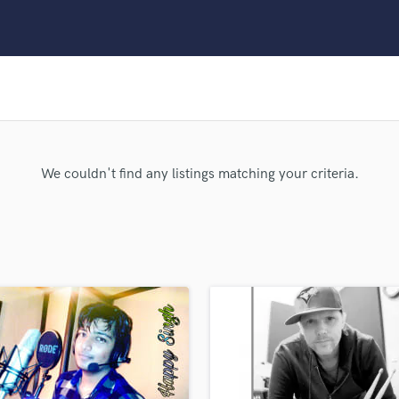
Clarinet
Classical Guitar
Composer Orchestral
D
Dialogue Editing
Dobro
Dolby Atmos & Immersive Audio
E
We couldn't find any listings matching your criteria.
Editing
Electric Guitar
F
Fiddle
Film Composers
Flutes
French Horn
Full Instrumental Productions
G
Game Audio
Ghost Producers