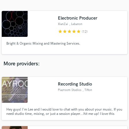
Search by credits or 'sounds like' and check out
audio samples and verified reviews of top pros.
Electronic Producer
XianZai
, Lebanon
star
star
star
star
star
(12)
Bright & Organic Mixing and Mastering Services.
More providers:
Get Free Proposals
Contact pros directly with your project details
Recording Studio
and receive handcrafted proposals and budgets
Playroom Studios
, Tifton
in a flash.
Hey guys! I'm Lee and I would love to chat with you about your music. If you
need studio time, mixing, or just a session player...hit me up! I love this
industry and have a deep passion and desire to produce great quality
recordings for working musicians on a shoe string budget. Let's work
together, have fun, and make killer music!