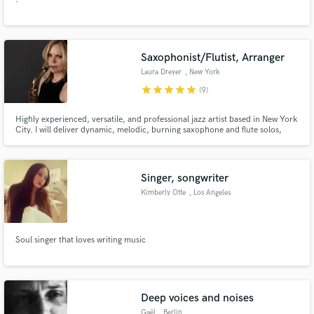
Saxophonist/Flutist, Arranger
Laura Dreyer
, New York
star
star
star
star
star
(9)
Highly experienced, versatile, and professional jazz artist based in New York
City. I will deliver dynamic, melodic, burning saxophone and flute solos,
background arrangements and horn section parts.
Singer, songwriter
Kimberly Otte
, Los Angeles
Soul singer that loves writing music
Deep voices and noises
Gaël
, Berlin