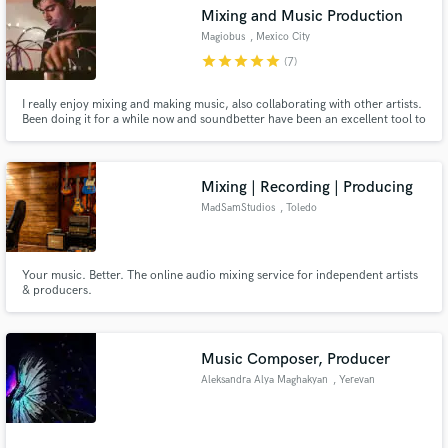
Mixing and Music Production
Magiobus
, Mexico City
star
star
star
star
star
(7)
I really enjoy mixing and making music, also collaborating with other artists.
Make Amazing Music
Been doing it for a while now and soundbetter have been an excellent tool to
achieve it.
Fund and work on your project through our
secure platform. Payment is only released when
Mixing | Recording | Producing
work is complete.
MadSamStudios
, Toledo
Your music. Better. The online audio mixing service for independent artists
& producers.
Music Composer, Producer
Aleksandra Alya Maghakyan
, Yerevan
.