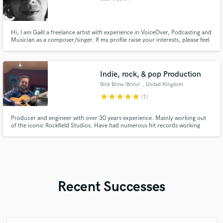
Hi, I am Gaël a freelance artist with experience in VoiceOver, Podcasting and
Musician as a composer/singer. If my profile raise your interests, please feel
free to contact me. Looking forward hearing from you.
Indie, rock, & pop Production
Nick Brine (Brino)
, United Kingdom
star
star
star
star
star
(1)
Producer and engineer with over 30 years experience. Mainly working out
of the iconic Rockfield Studios. Have had numerous hit records working
with artists such as Oasis, Stone Roses, Bruce Springsteen, The Verve, Arctic
Monkeys, Thunder, Teenage Fanclub, Beta Band, Ash, Dodgy, The
Darkness, Nada Surf, Steve Harley, Seasick Steve, Fischer Z & more.
Recent Successes