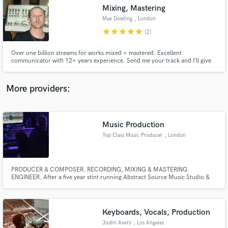
Mixing, Mastering
audio samples and verified reviews of top pros.
Max Dowling
, London
star
star
star
star
star
(2)
Over one billion streams for works mixed + mastered. Excellent
communicator with 12+ years experience. Send me your track and I’ll give
you a free, honest appraisal of what needs to be adjusted before mixing or
mastering. All work done at a pace that meets the demands of your project.
More providers:
Music Production
Get Free Proposals
Top Class Music Producer
, London
Contact pros directly with your project details
and receive handcrafted proposals and budgets
in a flash.
PRODUCER & COMPOSER. RECORDING, MIXING & MASTERING
ENGINEER. After a five year stint running Abstract Source Music Studio &
Production Academy at the Truman Brewery in London, Jules currently
works between London & the South Coast in a high-end writing and mixing
room overlooking the sea in St Leonards-On-Sea and a workspace in the
London docks.
Keyboards, Vocals, Production
Justin Avery
, Los Angeles