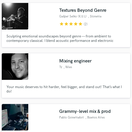
Textures Beyond Genre
Gašper Selko (X.U.L)
, Slovenia
star
star
star
star
star
(2)
Sculpting emotional soundscapes beyond genre — from ambient to
contemporary classical. I blend acoustic performance and electronic
experimentation to create immersive, genre-defying music for artists and
listeners seeking original, atmospheric and emotionally resonant sound.
From trumpet to synths, noises, glitches, beautiful melodies, and beyond.
Mixing engineer
Ty
, Niles
Your music deserves to hit harder, feel bigger, and stand out! That’s what I
do!
Grammy-level mix & prod
Pablo Governatori
, Buenos Aires