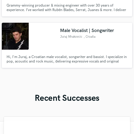
Grammy-winning producer & mixing engineer with over 30 years of
experience. I’ve worked with Rubén Blades, Serrat, Juanes & more. I deliver
clean, emotional and competitive productions and mixes—ready for radio,
streaming, or any stage.
Male Vocalist | Songwriter
Juraj Mrakovcic
, Croatia
Hi, I'm Juraj, a Croatian male vocalist, songwriter and bassist. I specialize in
pop, acoustic and rock music, delivering expressive vocals and original
songwriting from my home studio.
Recent Successes
"Thomas is a very courteous and patient