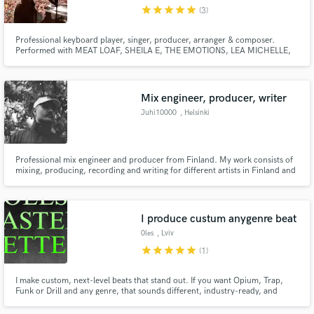
star
star
star
star
star
(3)
Professional keyboard player, singer, producer, arranger & composer.
Performed with MEAT LOAF, SHEILA E, THE EMOTIONS, LEA MICHELLE,
KENNA, RITA WILSON, BILLY RAE CYRUS, BERLIN, CHICAGO and more.
Arranger for AMERICAN IDOL Season 2 - 9 on ABC (2018 - 2026). Lead
Make Amazing Music
singer for NUMBr CRNCHr, vIDEO fRAMER, The Radio Project,
justinavery.com.
Mix engineer, producer, writer
Fund and work on your project through our
Juhi10000
, Helsinki
secure platform. Payment is only released when
work is complete.
Professional mix engineer and producer from Finland. My work consists of
mixing, producing, recording and writing for different artists in Finland and
around the world. During the last year I have worked with artists such as
Sonja Selene, Modem, Yona, Raappana, Mariska, Lupiinit, Daivas etc. In the
past I have also worked with film and game audio.
I produce custum anygenre beat
0les
, Lviv
star
star
star
star
star
(1)
I make custom, next-level beats that stand out. If you want Opium, Trap,
Funk or Drill and any genre, that sounds different, industry-ready, and
made fast — I got you.