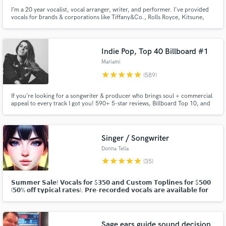
I’m a 20 year vocalist, vocal arranger, writer, and performer. I've provided
vocals for brands & corporations like Tiffany&Co., Rolls Royce, Kitsune,
Formula1, Etihad. I've written & released 3 EPs + numerous singles and
collaborated with artists like Tensei, BenBadaBoom, J.Nolan, Wax Mantic &
performed in 30+ countries from USA to Ethiopia.
Indie Pop, Top 40 Billboard #1
Mariami
star
star
star
star
star
(589)
If you’re looking for a songwriter & producer who brings soul + commercial
appeal to every track I got you! 590+ 5-star reviews, Billboard Top 10, and
#1s. Inducted into Spotify’s Notable League alongside Carole King & John
Legend in 2021. Featured everywhere from Netflix & HBO to Apple’s global
campaigns. Let’s make your track CHARTWORTHY!
Singer / Songwriter
Donna Tella
star
star
star
star
star
(35)
𝗦𝘂𝗺𝗺𝗲𝗿 𝗦𝗮𝗹𝗲! 𝗩𝗼𝗰𝗮𝗹𝘀 𝗳𝗼𝗿 $𝟯𝟱𝟬 𝗮𝗻𝗱 𝗖𝘂𝘀𝘁𝗼𝗺 𝗧𝗼𝗽𝗹𝗶𝗻𝗲𝘀 𝗳𝗼𝗿 $𝟱𝟬𝟬
(𝟱𝟬% 𝗼𝗳𝗳 𝘁𝘆𝗽𝗶𝗰𝗮𝗹 𝗿𝗮𝘁𝗲𝘀). 𝗣𝗿𝗲-𝗿𝗲𝗰𝗼𝗿𝗱𝗲𝗱 𝘃𝗼𝗰𝗮𝗹𝘀 𝗮𝗿𝗲 𝗮𝘃𝗮𝗶𝗹𝗮𝗯𝗹𝗲 𝗳𝗼𝗿
𝗽𝘂𝗿𝗰𝗵𝗮𝘀𝗲 𝗮𝘀 𝘄𝗲𝗹𝗹. 𝗖𝗹𝗶𝗰𝗸 "𝗖𝗼𝗻𝘁𝗮𝗰𝘁" 𝗮𝗯𝗼𝘃𝗲 𝘁𝗼 𝗱𝗶𝘀𝗰𝘂𝘀𝘀!
Sage ears guide sound decision