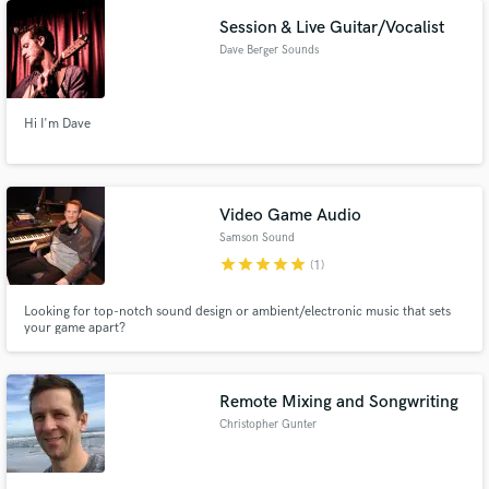
Session & Live Guitar/Vocalist
Dave Berger Sounds
Hi I'm Dave
Video Game Audio
Samson Sound
star
star
star
star
star
(1)
Looking for top-notch sound design or ambient/electronic music that sets
your game apart?
Remote Mixing and Songwriting
Christopher Gunter