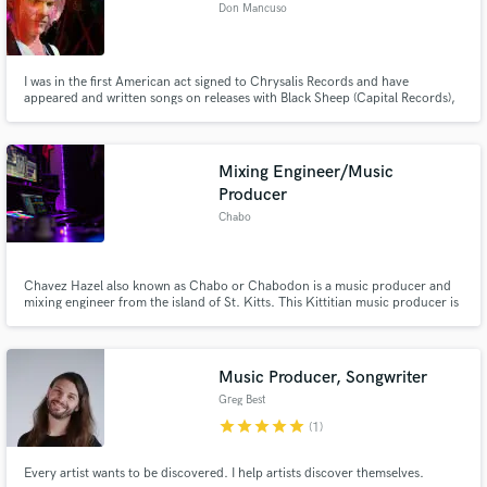
Don Mancuso
I was in the first American act signed to Chrysalis Records and have
appeared and written songs on releases with Black Sheep (Capital Records),
Lou Gramm (Atlantic Records) and many, many indie releases with different
bands including DDrive and 3 solo releases.
Mixing Engineer/Music
Producer
Chabo
Chavez Hazel also known as Chabo or Chabodon is a music producer and
mixing engineer from the island of St. Kitts. This Kittitian music producer is
versed in producing a variety of genres such as R&B, Hip-Hop, Trap, Pop,
Dancehall, Soca, EDM etc.
Music Producer, Songwriter
Greg Best
star
star
star
star
star
(1)
Every artist wants to be discovered. I help artists discover themselves.