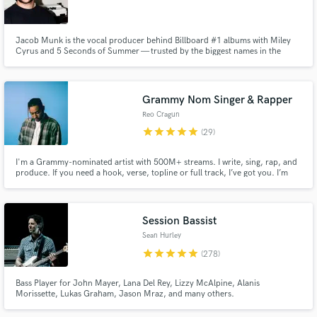
Browse Curated Pros
Jacob Munk is the vocal producer behind Billboard #1 albums with Miley
Search by credits or 'sounds like' and check out
Cyrus and 5 Seconds of Summer — trusted by the biggest names in the
audio samples and verified reviews of top pros.
industry to make every vocal count.
Grammy Nom Singer & Rapper
Reo Cragun
star
star
star
star
star
(29)
I'm a Grammy-nominated artist with 500M+ streams. I write, sing, rap, and
produce. If you need a hook, verse, topline or full track, I’ve got you. I’m
here to help bring your idea to life in a way that feels like you.
Session Bassist
Get Free Proposals
Sean Hurley
Contact pros directly with your project details
star
star
star
star
star
(278)
and receive handcrafted proposals and budgets
in a flash.
Bass Player for John Mayer, Lana Del Rey, Lizzy McAlpine, Alanis
Morissette, Lukas Graham, Jason Mraz, and many others.