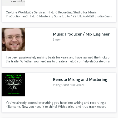
On-Line Worldwide Services. Hi-End Recording Studio for Music
Production and Hi-End Mastering Suite (up to 192KHz/64-bit) Studio deals
with TV, Film and Theatre soundtracks and Music Productions of many
styles. Dr Makeys specializes in modern & vintage genres as Pop, Rock,
Metal, Ethnic, Hip-Hop, Jazz e.t.c.
Music Producer / Mix Engineer
Steexy
I've been passionately making beats for years and have learned the tricks of
the trade. Whether you need me to create a melody or help elaborate on a
bridge idea, I bring unique ways to solve problems that arise. Maybe it's a
mix you need, or maybe a master. Whatever it is I have tools and the know-
how to provide an enjoyable auditory experience.
Remote Mixing and Mastering
Viking Guitar Productions
You've already poured everything you have into writing and recording a
killer song. Now you need it to shine! With a tried-and-true track record,
VGP will make your music battle-ready!