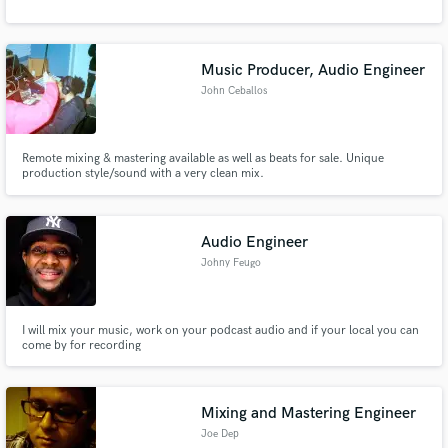
Music Producer, Audio Engineer
John Ceballos
Remote mixing & mastering available as well as beats for sale. Unique
production style/sound with a very clean mix.
Audio Engineer
Johny Feugo
I will mix your music, work on your podcast audio and if your local you can
come by for recording
Mixing and Mastering Engineer
Joe Dep