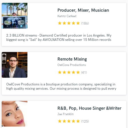
Producer, Mixer, Musician
Kenny Carkeet
star
star
star
star
star
(186)
2.3 BILLION streams - Diamond Certified producer in Los Angeles. My
biggest song is "Sail" by AWOLNATION selling over 15 Million records
worldwide. I played in AWOLNATION for 8+ years touring the world, playing
every festival, and TV show. Now I write, record, produce, and program
Make Amazing Music
records full time in Los Angeles, CA.
Remote Mixing
Fund and work on your project through our
OwlCove Productions
secure platform. Payment is only released when
star
star
star
star
star
(41)
work is complete.
OwlCove Productions is a boutique production company, specializing in
high quality mixing services. Our mixing process is designed to pull every
last ounce of emotion from your music. Led by our highly trained and
experienced chief engineer Lewis Robertson, we utilize immaculately
maintained analog gear to achieve the best possible results.
R&B, Pop, House Singer &Writer
Jae Franklin
star
star
star
star
star
(125)