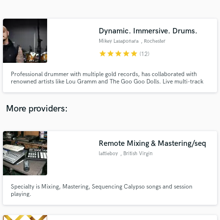
Search by credits or 'sounds like' and check out
audio samples and verified reviews of top pros.
Dynamic. Immersive. Drums.
Mikey Lasaponara
, Rochester
star
star
star
star
star
(12)
Professional drummer with multiple gold records, has collaborated with
renowned artists like Lou Gramm and The Goo Goo Dolls. Live multi-track
drum recordings with the option to record in Spatial Audio/Atmos. High
end acoustic drum tracks using industry standard recording gear, boutique
drum sets and legendary snares.
More providers:
Get Free Proposals
Remote Mixing & Mastering/seq
Contact pros directly with your project details
and receive handcrafted proposals and budgets
lattieboy
, British Virgin
in a flash.
Islands
Specialty is Mixing, Mastering, Sequencing Calypso songs and session
playing.