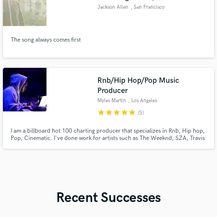
Jackson Allen
, San Francisco
Bay Area
The song always comes first
Rnb/Hip Hop/Pop Music
Producer
Myles Martin
, Los Angeles
star
star
star
star
star
(5)
I am a billboard hot 100 charting producer that specializes in Rnb, Hip hop,
Pop, Cinematic. I've done work for artists such as The Weeknd, SZA, Travis
Scott, French Montana, Belly, Vory, Black Atlass etc. Excited to meet new
people and make great music.
Recent Successes