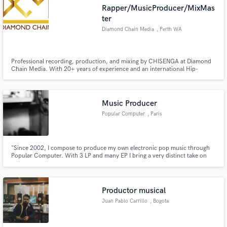
Rapper/MusicProducer/MixMas
ter
Diamond Chain Media
, Perth WA
Make Amazing Music
Professional recording, production, and mixing by CHISENGA at Diamond
Chain Media. With 20+ years of experience and an international Hip-
Hop/Afrobeats sound, I help artists create clean, powerful, industry-ready
Fund and work on your project through our
music with creative direction in one studio.
secure platform. Payment is only released when
work is complete.
Music Producer
Popular Computer
, Paris
"Since 2002, I compose to produce my own electronic pop music through
Popular Computer. With 3 LP and many EP I bring a very distinct take on
French electronic music. I love sound design, especially on syncs and
animation movies"
Productor musical
Juan Pablo Carrillo
, Bogota