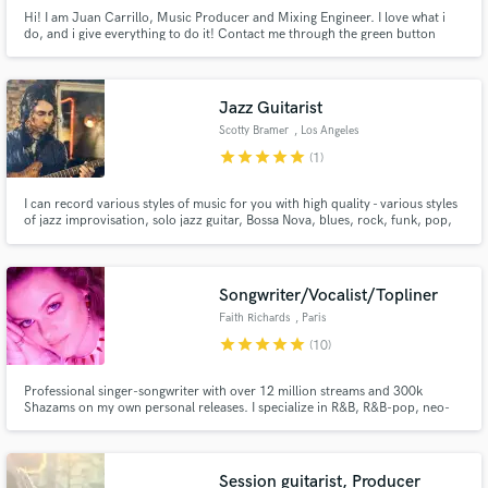
Hi! I am Juan Carrillo, Music Producer and Mixing Engineer. I love what i
do, and i give everything to do it! Contact me through the green button
above and let's get to work.
Jazz Guitarist
Scotty Bramer
, Los Angeles
star
star
star
star
star
(1)
I can record various styles of music for you with high quality - various styles
of jazz improvisation, solo jazz guitar, Bossa Nova, blues, rock, funk, pop,
classical, and more. Electric guitar (for both jazz and rock sounds), acoustic
guitar, and nylon string guitar.
Songwriter/Vocalist/Topliner
Faith Richards
, Paris
star
star
star
star
star
(10)
Professional singer-songwriter with over 12 million streams and 300k
Shazams on my own personal releases. I specialize in R&B, R&B-pop, neo-
soul, and cinematic/alt dark pop. I've worked with grammy award winning
score-writers and producers and also several licensing companies! My
music has been placed on Love Island and The Ultimatum on Netflix.
Session guitarist, Producer