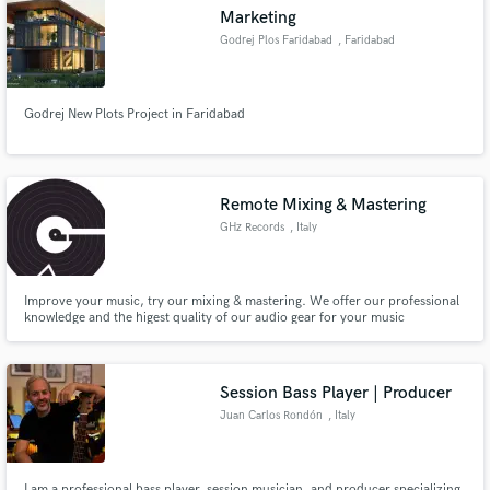
Marketing
Godrej Plos Faridabad
, Faridabad
Godrej New Plots Project in Faridabad
Make Amazing Music
Fund and work on your project through our
secure platform. Payment is only released when
Remote Mixing & Mastering
work is complete.
GHz Records
, Italy
Improve your music, try our mixing & mastering. We offer our professional
knowledge and the higest quality of our audio gear for your music
production. Sounds Great!
Session Bass Player | Producer
Juan Carlos Rondón
, Italy
I am a professional bass player, session musician, and producer specializing