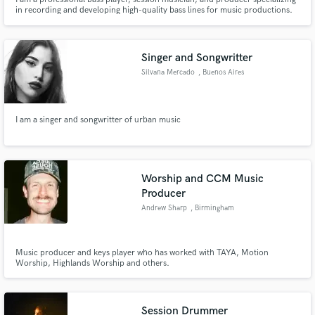
in recording and developing high-quality bass lines for music productions.
Singer and Songwritter
Silvana Mercado
, Buenos Aires
I am a singer and songwritter of urban music
Worship and CCM Music
Producer
Andrew Sharp
, Birmingham
Music producer and keys player who has worked with TAYA, Motion
Worship, Highlands Worship and others.
Session Drummer