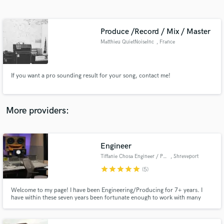
Search by credits or 'sounds like' and check out
audio samples and verified reviews of top pros.
Produce /Record / Mix / Master
Matthieu QuietNoiseInc
, France
If you want a pro sounding result for your song, contact me!
More providers:
Get Free Proposals
Engineer
Contact pros directly with your project details
and receive handcrafted proposals and budgets
Tiffanie Chosa Engineer / Producer
, Shreveport
in a flash.
star
star
star
star
star
(5)
Welcome to my page! I have been Engineering/Producing for 7+ years. I
have within these seven years been fortunate enough to work with many
great artists from Record Label signed pros to beginners just starting out on
their journey to stardom. I have been lucky enough to earn many credits
and placements with them all….Congrats to you guys!