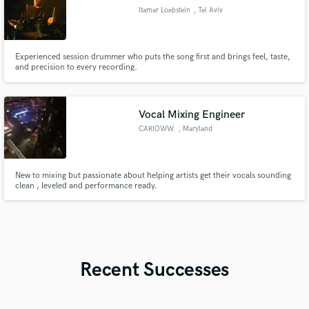
Itamar Loebstein
, Tel Aviv
Experienced session drummer who puts the song first and brings feel, taste,
and precision to every recording.
Vocal Mixing Engineer
CARIOWW.
, Maryland
New to mixing but passionate about helping artists get their vocals sounding
clean , leveled and performance ready.
Recent Successes