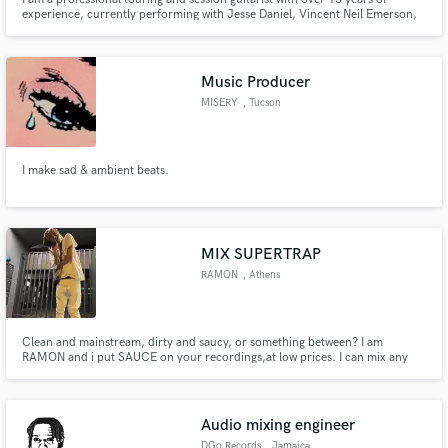
experience, currently performing with Jesse Daniel, Vincent Neil Emerson,
and Jaime Wyatt.
Music Producer
MISERY
, Tucson
I make sad & ambient beats.
MIX SUPERTRAP
RAMON
, Athens
Clean and mainstream, dirty and saucy, or something between? I am
RAMON and i put SAUCE on your recordings,at low prices. I can mix any
genre, especially rap music, rage/supertrap and pop music. Im a specialist in
putin creative effects and knowin how much clean your track needs to be, in
order to not loose the sauce u put in with your vocals.
Audio mixing engineer
DGo Records
, Jamaica