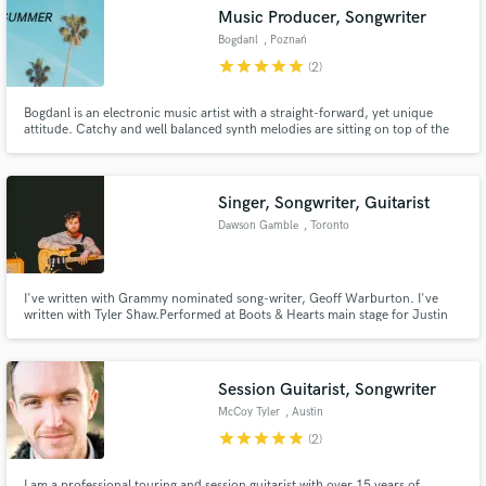
Music Producer, Songwriter
Bogdanl
, Poznań
star
star
star
star
star
(2)
Bogdanl is an electronic music artist with a straight-forward, yet unique
Make Amazing Music
attitude. Catchy and well balanced synth melodies are sitting on top of the
tightest beats.
Fund and work on your project through our
secure platform. Payment is only released when
Singer, Songwriter, Guitarist
work is complete.
Dawson Gamble
, Toronto
I've written with Grammy nominated song-writer, Geoff Warburton. I've
written with Tyler Shaw.Performed at Boots & Hearts main stage for Justin
Tyler playing Banjo. Written with/for Victoria Duffield on her newest album
"Day Won" and over 1.5 Million streams to my name.
Session Guitarist, Songwriter
McCoy Tyler
, Austin
star
star
star
star
star
(2)
I am a professional touring and session guitarist with over 15 years of