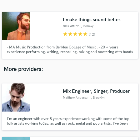
Search by credits or 'sounds like' and check out
audio samples and verified reviews of top pros.
I make things sound better.
Nick Afflitto
, Rahway
star
star
star
star
star
(12)
- MA Music Production from Berklee College of Music. - 20 + years
experience performing, writing, recording, mixing and mastering with bands
and artists from all over the world. - My goal is getting your project to the
highest sonic level possible. Contact me to discuss how we can work
together to make that happen.
More providers:
Get Free Proposals
Contact pros directly with your project details
Mix Engineer, Singer, Producer
and receive handcrafted proposals and budgets
Matthew Anderson
, Brooklyn
in a flash.
I'm an engineer with over 8 years experience working with some of the top
folk artists working today, as well as rock, metal and pop artists. I've been
singing my whole life, and have years of experience singing in bands, for my
own solo work and other artists. I can provide lead and backing vocals in a
variety of styles.