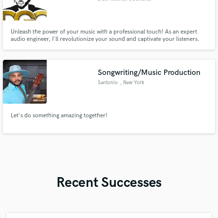
Unleash the power of your music with a professional touch! As an expert
audio engineer, I'll revolutionize your sound and captivate your listeners.
Immerse your audience in a sonic experience like no other. With my
meticulous attention to detail and a passion for perfection, I'll transform
your tracks into polished, impactful productions.
Songwriting/Music Production
Santonio
, New York
Let's do something amazing together!
Recent Successes