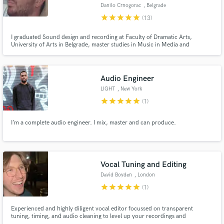
Danilo Crnogorac
, Belgrade
star
star
star
star
star
(13)
I graduated Sound design and recording at Faculty of Dramatic Arts,
University of Arts in Belgrade, master studies in Music in Media and
doctoral studies in Dramatic and Audiovisual Arts. I worked as a sound
Make Amazing Music
designer, recordist, boom operator and composer on many feature films,
documentaries and shorts.
Fund and work on your project through our
Audio Engineer
secure platform. Payment is only released when
LIGHT
, New York
work is complete.
star
star
star
star
star
(1)
I’m a complete audio engineer. I mix, master and can produce.
Vocal Tuning and Editing
David Boyden
, London
star
star
star
star
star
(1)
Experienced and highly diligent vocal editor focussed on transparent
tuning, timing, and audio cleaning to level up your recordings and
streamline your workflow. Work examples available on request due to artist