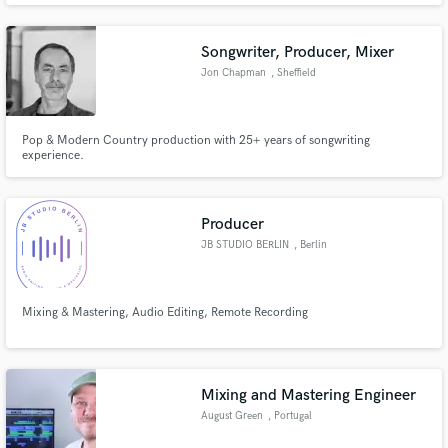
confidentiality.
Songwriter, Producer, Mixer
Jon Chapman
, Sheffield
Pop & Modern Country production with 25+ years of songwriting
experience.
Producer
JB STUDIO BERLIN
, Berlin
Mixing & Mastering, Audio Editing, Remote Recording
Mixing and Mastering Engineer
August Green
, Portugal