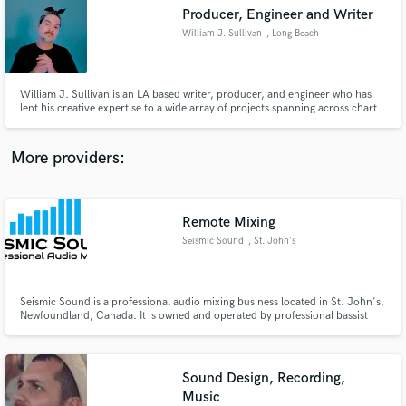
Search by credits or 'sounds like' and check out
Producer, Engineer and Writer
audio samples and verified reviews of top pros.
William J. Sullivan
, Long Beach
William J. Sullivan is an LA based writer, producer, and engineer who has
lent his creative expertise to a wide array of projects spanning across chart
topping music releases to film and TV blockbusters. He started his career as
an engineer at Studio 4 in Philadelphia and continued in 2008 after moving
to NYC where he founded Wreckin’ Joint.
More providers:
Remote Mixing
Get Free Proposals
Seismic Sound
, St. John's
Contact pros directly with your project details
and receive handcrafted proposals and budgets
in a flash.
Seismic Sound is a professional audio mixing business located in St. John's,
Newfoundland, Canada. It is owned and operated by professional bassist
and mix engineer Matt Ball. Matt has been involved in music for over 10
years and holds diplomas in both Recording arts and Music industry and
performance from College of the North Atlantic.
Sound Design, Recording,
Music