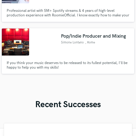
Professional artist with 5M+ Spotify streams & 4 years of high-level
production experience with RoomieOfficial. I know exactly how to make your
music cut through the noise. Offering industry-standard Mixing and
Mastering that gives your tracks the punch, clarity, and commercial
competitive edge they deserve. Let’s finish your song!
Pop/Indie Producer and Mixing
Simone Lontano
, Rome
If you think your music deserves to be released to its fullest potential, I'll be
happy to help you with my skills!
Recent Successes