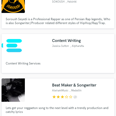
SOROUSH
, Helsinki
Soroush Seyedi is a Professional Rapper as one of Persian Rap legends, Who
is also Songwriter/Producer related different styles of HipHop/Rap/Trap.
Soroush is founder of “021 Legend Records”. He is also globalised Persian
Make Amazing Music
Rap in the game history as one of the first rappers who started & built
Persian Rap since 2000 in Iran where the rap is banned.
Fund and work on your project through our
Content Writing
secure platform. Payment is only released when
Jessica Sutton
, Alpharetta
work is complete.
Content Writing Services
Beat Maker & Songwriter
AleiramMusic
, Medellín
star
star
star
star_border
star_border
(2)
Lets get your reggaeton song to the next level with a trendy production and
catchy lyrics