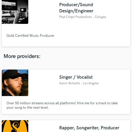
Search by credits or 'sounds like' and check out
Producer/Sound
audio samples and verified reviews of top pros.
Design/Engineer
Phat Crispy Productions
, Cologne
Gold Certified Music Producer
More providers:
Get Free Proposals
Singer / Vocalist
Aaron Richards
, Los Angeles
Contact pros directly with your project details
and receive handcrafted proposals and budgets
in a flash.
Over 50 million streams across all platforms! Hire me for a track to take
your song to the next level.
Rapper, Songwriter, Producer