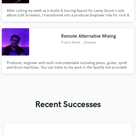
After cutting my teeth as a studio & touring bassist for Lacey Sturm's solo
album (Life Screams), I transitioned into a producer/engineer role for rock &
metal artists - helping them create massive productions with my expertise.
Remote Alternative Mixing
Francis Xavier
, Syracuse
Producer, engineer and multi-instrumentalist including piano, guitar, synth
and drum machines. You can listen to my work in the Spotify link provided
or just send me a friendly message for other platforms.
Recent Successes