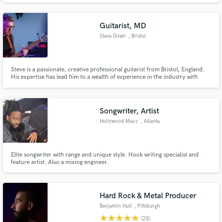
Guitarist, MD
Steve Down
, Bristol
Steve is a passionate, creative professional guitarist from Bristol, England.
His expertise has lead him to a wealth of experience in the industry with
artists such as Joss Stone, Jeff Beck, Tebey, Beverley Knight and Nitin
Sawhney.
Songwriter, Artist
Hollywood Ma¢¢
, Atlanta
Elite songwriter with range and unique style. Hook writing specialist and
feature artist. Also a mixing engineer.
Hard Rock & Metal Producer
Benjamin Hull
, Pittsburgh
star
star
star
star
star
(28)