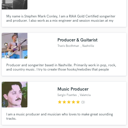
My name is Stephen Mark Conley, I am a RIAA Gold Certified songwriter
and producer. I also work as a mix engineer and session musician at my
home studio in Los Angeles.
Make Amazing Music
Producer & Guitarist
Fund and work on your project through our
Travis Boothman
, Nashville
secure platform. Payment is only released when
work is complete.
Producer and songwriter based in Nashville. Primarily work in pop, rock,
and country music. I try to create those hooks/melodies that people
complain about having stuck in their head for days. My previous work has
been compared to artists such as LANY, Panic at the Disco, Kelsea Ballerini,
John Mayer, and more. Let's make something great!
Music Producer
Sergio Fuentes
, Valencia
star
star
star
star
star
(3)
I am a music producer and musician who loves to make great sounding
tracks.