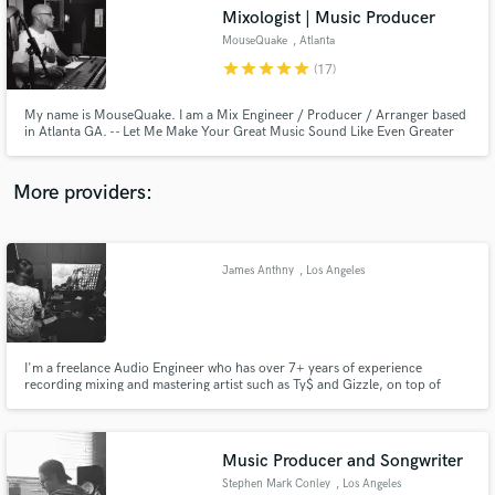
Mixologist | Music Producer
audio samples and verified reviews of top pros.
MouseQuake
, Atlanta
star
star
star
star
star
(17)
My name is MouseQuake. I am a Mix Engineer / Producer / Arranger based
in Atlanta GA. -- Let Me Make Your Great Music Sound Like Even Greater
Music --
More providers:
James Anthny
, Los Angeles
Get Free Proposals
Contact pros directly with your project details
and receive handcrafted proposals and budgets
in a flash.
I'm a freelance Audio Engineer who has over 7+ years of experience
recording mixing and mastering artist such as Ty$ and Gizzle, on top of
being the engineer for multi-platinum Grammy nominated producer WIllie B
(produced "Ignorance is Bliss" & "Rigamotris" for Kendrick Lamar etc) You
can trust me to take your music to the next level.
Music Producer and Songwriter
Stephen Mark Conley
, Los Angeles