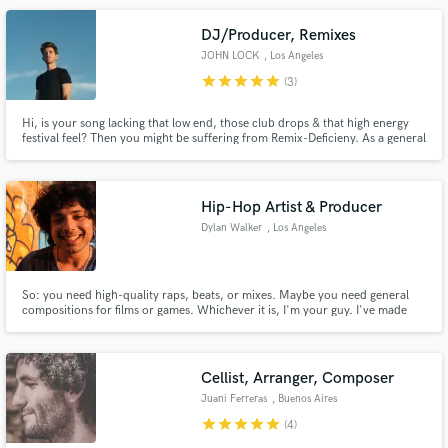
DJ/Producer, Remixes
JOHN LOCK
, Los Angeles
star
star
star
star
star
(3)
Hi, is your song lacking that low end, those club drops & that high energy
festival feel? Then you might be suffering from Remix-Deficieny. As a general
practitioner in Electronic Production, I can guarantee you'll be satisfied with
your results.
Hip-Hop Artist & Producer
Dylan Walker
, Los Angeles
So: you need high-quality raps, beats, or mixes. Maybe you need general
compositions for films or games. Whichever it is, I'm your guy. I've made
and studied music for nearly 15 years and not only have attained the
necessary skills to make a good song, but also strong communication skills
to make the client satisfied. Hit me up and let's work!
Cellist, Arranger, Composer
Juani Ferreras
, Buenos Aires
star
star
star
star
star
(4)