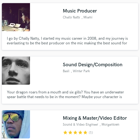
Music Producer
Chally Natty
, Miami
I go by Chally Natty, I started my music career in 2008, and my journey is
everlasting to be the best producer on the mic making the best sound for
your ears and heal the world with good music. I specialize in urban music,
Vocal Effects is my forte in the mix.
Sound Design/Composition
Basil
, Winter Park
Your dragon roars from a mouth and six gills? You have an underwater
spear battle that needs to be in the moment? Maybe your character is
walking knowingly to his death but there is still peace in his eyes? My goal is
to deliver a sound, a sound that can change your whole outlook. I suffer
from misophonia and so this is my life, and yours too.
Mixing & Master/Video Editor
Sound & Video Engineer
, Morgantown
star
star
star
star
star
(1)