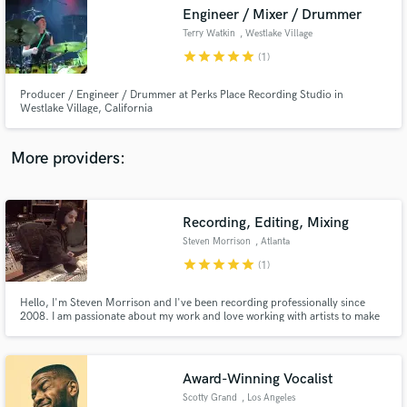
Engineer / Mixer / Drummer
audio samples and verified reviews of top pros.
Terry Watkin
, Westlake Village
star
star
star
star
star
(1)
Producer / Engineer / Drummer at Perks Place Recording Studio in
Westlake Village, California
More providers:
Recording, Editing, Mixing
Get Free Proposals
Steven Morrison
, Atlanta
Contact pros directly with your project details
star
star
star
star
star
(1)
and receive handcrafted proposals and budgets
in a flash.
Hello, I'm Steven Morrison and I've been recording professionally since
2008. I am passionate about my work and love working with artists to make
their sonic vision come to life.
Award-Winning Vocalist
Scotty Grand
, Los Angeles