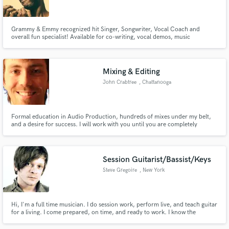
Grammy & Emmy recognized hit Singer, Songwriter, Vocal Coach and
overall fun specialist! Available for co-writing, vocal demos, music
production and music training. With over 4.5 Million Records sold bearing
his tone, words and melodies, Mr. Grand is the guy that will add that special
Make Amazing Music
something to your project!
Mixing & Editing
Fund and work on your project through our
John Crabtree
, Chattanooga
secure platform. Payment is only released when
work is complete.
Formal education in Audio Production, hundreds of mixes under my belt,
and a desire for success. I will work with you until you are completely
satisfied with your project.
Session Guitarist/Bassist/Keys
Steve Gregoire
, New York
Hi, I'm a full time musician. I do session work, perform live, and teach guitar
for a living. I come prepared, on time, and ready to work. I know the
instrument inside out and can produce many styles.