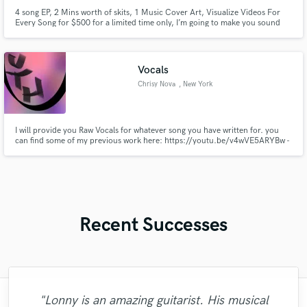
4 song EP, 2 Mins worth of skits, 1 Music Cover Art, Visualize Videos For
Every Song for $500 for a limited time only, I’m going to make you sound
the way it sounds in your head. Check my review, check my sound, and
check my vibe. I guarantee you’ll love the way I operate with your music...
Vocals
Chrisy Nova
, New York
I will provide you Raw Vocals for whatever song you have written for. you
can find some of my previous work here: https://youtu.be/v4wVE5ARYBw -
Kill https://youtu.be/mtjdvzvk0_k - Mouth https://youtu.be/hi-o0RYHaOI -
End of the World
Recent Successes
"Fuseroom are
"Lonny is an amazing guitarist. His musical
"François Michaud from Wild Horse Studio
"I literally could not recommend Fuseroom
"Francois is a great musician, guitarist and
"What can I say about Mike? He takes his
"Great experience. Mike took a complex