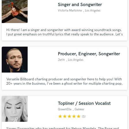
Singer and Songwriter
Victoria Martonne
, Los Angeles
Hi there! I am a singer and songwriter with award winning soundtrack songs.
Make Amazing Music
I put great emphasis on truthful lyrics that really speak to the audience. Let's
work together and create something meaningful!
Fund and work on your project through our
secure platform. Payment is only released when
Producer, Engineer, Songwriter
work is complete.
Jerin
, Los Angeles
Versatile Billboard charting producer and songwriter here to help you! With
20+ years in the business, I've been a ghost writer for multiple charting pop,
hip hop, and electronic tracks. I'm also a producer of a wide array of genres
within the electronic, hip hop, ballad, and pop genres.
Topliner / Session Vocalist
QueenElle
, Galway
star
star
star
star
star
(5)
Singer/Songwriter who has performed for Nelson Mandela, The Pope and