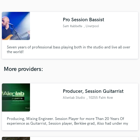
Search by credits or 'sounds like' and check out
audio samples and verified reviews of top pros.
Pro Session Bassist
Sam Rabbette
, Liverpool
Seven years of professional bass playing both in the studio and live all over
the world!
More providers:
Get Free Proposals
Producer, Session Guitarrist
Contact pros directly with your project details
and receive handcrafted proposals and budgets
Alienlab Studio
, 10255 Palm Row
in a flash.
Dr
Producing, Mixing Engineer. Session Player for more Than 20 Years Of
experience as Guitarrist, Session player, Berklee grad, Also had under my
belt several Berklee Online Certifications including Steve Vai Class, Studied
under Rick Peckhan, Robin Stone, Scotty Johnson etc!!!