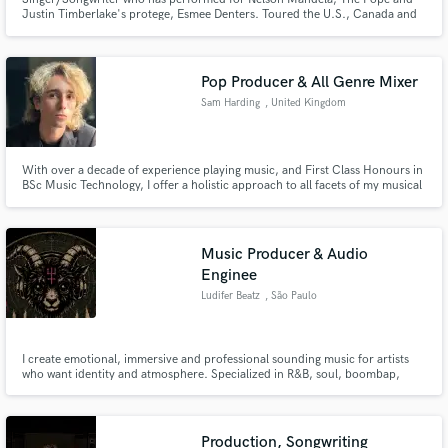
Justin Timberlake's protege, Esmee Denters. Toured the U.S., Canada and
China with Heartbeat of Home, a show from the producers of Riverdance,
composed by Golden Globe Nominee, Brian Byrne. Winner of RTE's 'You're
A Star' 2005-2006 Series.
Pop Producer & All Genre Mixer
Sam Harding
, United Kingdom
With over a decade of experience playing music, and First Class Honours in
BSc Music Technology, I offer a holistic approach to all facets of my musical
practice. Adopting an “artist first” philosophy, according to a client’s needs
and vision, my production and mixing embraces the uniqueness of the artist
and their work.
Music Producer & Audio
Enginee
Ludifer Beatz
, São Paulo
I create emotional, immersive and professional sounding music for artists
who want identity and atmosphere. Specialized in R&B, soul, boombap,
cinematic and modern production with high quality mixing and mastering.
Production, Songwriting