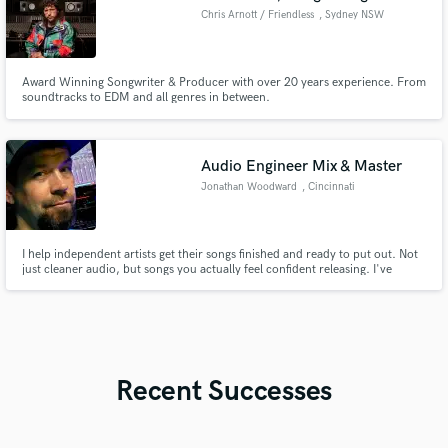
Chris Arnott / Friendless
, Sydney NSW
Award Winning Songwriter & Producer with over 20 years experience. From
soundtracks to EDM and all genres in between.
Audio Engineer Mix & Master
Jonathan Woodward
, Cincinnati
I help independent artists get their songs finished and ready to put out. Not
just cleaner audio, but songs you actually feel confident releasing. I've
mixed from both sides: as an engineer and as a recording artist myself, so I
know what it sounds like when something isn't quite there yet and I know
how to get it there.
Recent Successes