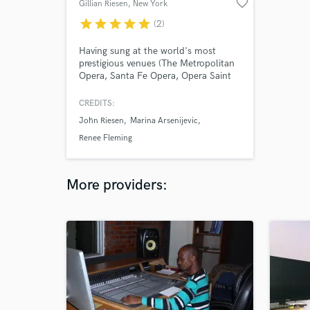
favorite_border
Gillian Riesen
, New York
star
star
star
star
star
(2)
Having sung at the world's most
prestigious venues (The Metropolitan
Opera, Santa Fe Opera, Opera Saint
Louis and many more) Gillian's
classically trained voice will astound
CREDITS:
you with it's power, beauty, range and
John Riesen
Marina Arsenijevic
flexibility. Working now as a crossover
artist, Gillian can provide the vocals
Renee Fleming
you need for your crossover, jazz, or
classical hits.
More providers: