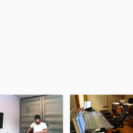
H
Harmonica
Harp
Horns
K
Keyboards Synths
L
Live Drum Tracks
Live Sound
M
Mandolin
Mastering Engineers
Mixing Engineers
O
Oboe
P
Pedal Steel
Percussion
Piano