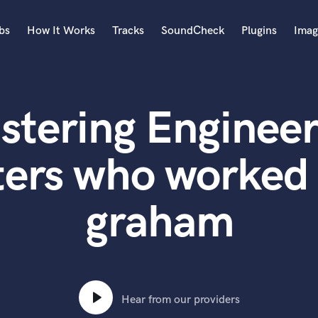
bs
How It Works
Tracks
SoundCheck
Plugins
Imag
A
Accordion
stering Engineer
Acoustic Guitar
B
Bagpipe
ters who worked 
Banjo
Bass Electric
graham
Bass Fretless
Bassoon
Bass Upright
Beat Makers
ners
Boom Operator
C
Hear from our providers
Cello