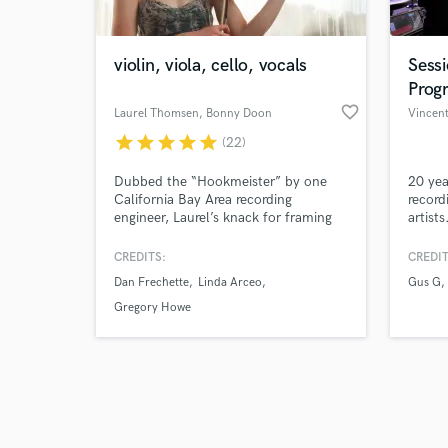
violin, viola, cello, vocals
Sess
Prog
favorite_border
Laurel Thomsen
, Bonny Doon
Vincent
star
star
star
star
star
(22)
Browse Curate
Dubbed the “Hookmeister” by one
20 yea
Search by credits or '
California Bay Area recording
record
and check out audio 
engineer, Laurel’s knack for framing
artists
verified reviews of 
the tone of a track and creating
infectious melodies has saved more
CREDITS:
CREDIT
than one client’s song from the
Dan Frechette
Linda Arceo
Gus G
chopping block.
Gregory Howe