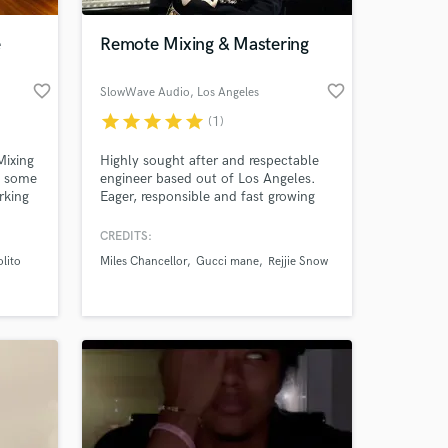
e
Remote Mixing & Mastering
favorite_border
favorite_border
SlowWave Audio
, Los Angeles
star
star
star
star
star
(1)
Mixing
Highly sought after and respectable
o some
engineer based out of Los Angeles.
rking
Eager, responsible and fast growing
artists
within the community. Presently
looking to expand clientele nationally.
CREDITS:
 at your
tudios,
I've worked with the likes of Jazmine
lito
Miles Chancellor
Gucci mane
Rejjie Snow
le.
Sullivan, Zach Bryan, Gucci Mane,
Patti LaBelle to name a few. Very
creative and like to push envelopes
when mixing.