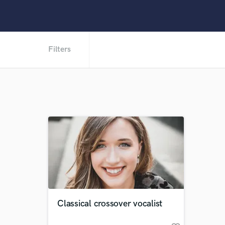
Filters
Classical crossover vocalist