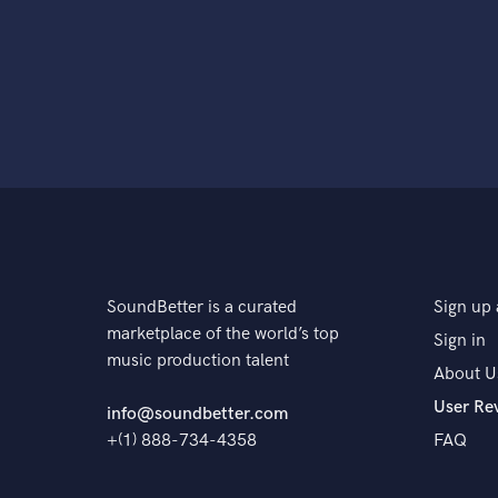
SoundBetter is a curated
Sign up 
marketplace of the world’s top
Sign in
music production talent
About U
User Re
info@soundbetter.com
+(1) 888-734-4358
FAQ