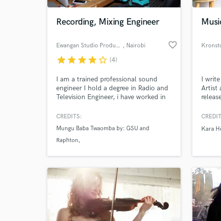
Recording, Mixing Engineer
Musi
favorite_border
Ewangan Studio Production
, Nairobi
Kronst
star
star
star
star
star_border
(4)
I am a trained professional sound
I writ
engineer I hold a degree in Radio and
Artist
Television Engineer, i have worked in
releas
radio and various tv station as an
CBS TV
engineer and as a producer in various
a few.
CREDITS:
CREDIT
World-c
studios here in Kenya. I also play
song s
What c
Mungu Baba Twaomba by: GSU and
Kara H
guitar my experience range from
help y
Raphton
working with various applications
with e
such as pro tool, logic and sonar. i
reason
PESA AIC Kaani Choir
have much experience.
Mbeleko by AIC Shinyanga Choir
Tell us
Need hel