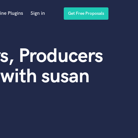
ine Plugins
Sign in
Get Free Proposals
s, Producers
with susan