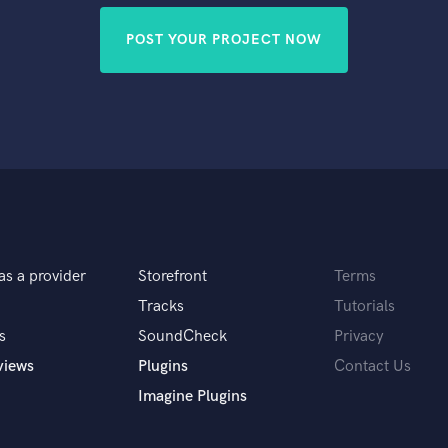
POST YOUR PROJECT NOW
as a provider
Storefront
Terms
Tracks
Tutorials
s
SoundCheck
Privacy
views
Plugins
Contact Us
Imagine Plugins