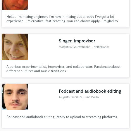
Hello, i'm mixing engineer, i'm new in mixing but already I've got a lot
experience. i'm creative, fast-reacting. you can always apply, i'm glad to
help you.
Make Amazing Music
Singer, improvisor
Fund and work on your project through our
Maryanka Golovchenko
, Netherlands
secure platform. Payment is only released when
work is complete.
A curious experimentalist, improviser, and collaborator. Passionate about
different cultures and music traditions.
Podcast and audiobook editing
Augusto Piccinini
, São Paulo
Podcast and audiobook editing, ready to upload to streaming platforms.