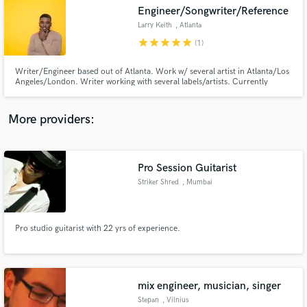
Engineer/Songwriter/Reference
audio samples and verified reviews of top pros.
Larry Keith
, Atlanta
star
star
star
star
star
(1)
Writer/Engineer based out of Atlanta. Work w/ several artist in Atlanta/Los
Angeles/London. Writer working with several labels/artists. Currently
engineer for Ann Marie, K Michelle, 24hrs & more. Specialize in Pop, R&B,
Hip Hop, Indie but work on all genres of music I
write/engineer/score/mix/vocal produce & arrange songs as well as shoot
More providers:
videos.
Pro Session Guitarist
Get Free Proposals
Striker Shred
, Mumbai
Contact pros directly with your project details
and receive handcrafted proposals and budgets
in a flash.
Pro studio guitarist with 22 yrs of experience.
mix engineer, musician, singer
Stepan
, Vilnius