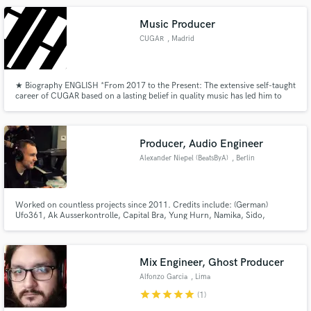
Music Producer
CUGAR
, Madrid
★ Biography ENGLISH *From 2017 to the Present: The extensive self-taught
career of CUGAR based on a lasting belief in quality music has led him to
advance as one of the most watched producers in recent years in electronic
dance music.
Producer, Audio Engineer
Alexander Niepel (BeatsByA)
, Berlin
Worked on countless projects since 2011. Credits include: (German)
Ufo361, Ak Ausserkontrolle, Capital Bra, Yung Hurn, Namika, Sido,
Bushido, Haftbefehl, Raf Camora, Bonez MC, Gzuz, Celo & Abdi, 65
Goonz, Lucio & Nizi, Greeny, Immer Ready, Yun Mufasa (International)
Hoodrich Pablo Juan, Ski Mask the Slump God, Young Chop, Lil Boosie
and many more
Mix Engineer, Ghost Producer
Alfonzo Garcia
, Lima
star
star
star
star
star
(1)