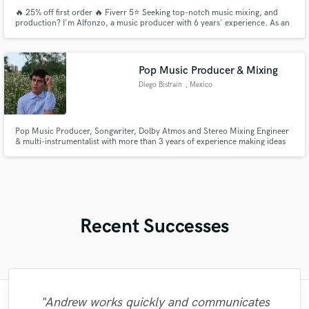
🔥 25% off first order 🔥 Fiverr 5⭐ Seeking top-notch music mixing, and
production? I'm Alfonzo, a music producer with 6 years' experience. As an
audio engineer, I specialize in mixing for artists across genres. I bring out
your music's best, offering affordability, efficiency, and professional results.
I worked with artist of all over the world.
Pop Music Producer & Mixing
Diego Bistrain
, Mexico
Pop Music Producer, Songwriter, Dolby Atmos and Stereo Mixing Engineer
& multi-instrumentalist with more than 3 years of experience making ideas
into hits.
Recent Successes
"Andrew works quickly and communicates
"Leo works hard and he's patient. He never
"I literally could not recommend Fuseroom
"Firstly I have to say this " He is really
"Gave me a clean, powerful and