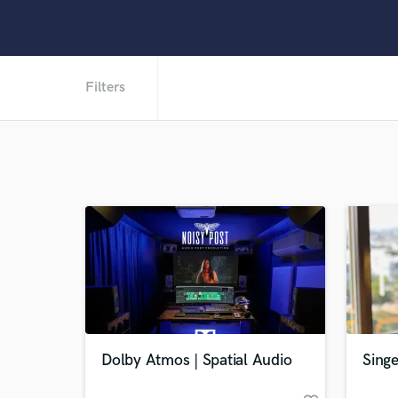
Filters
Dolby Atmos | Spatial Audio
Singe