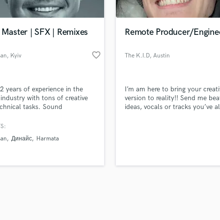
Singer Male
Songwriter Lyrics
Songwriter Music
 Master | SFX | Remixes
Remote Producer/Engine
Sound Design
String Arranger
favorite_border
san
, Kyiv
The K.I.D
, Austin
String Section
d Pros
Get Free Proposals
Make 
Surround 5.1 Mixing
file_upload
Upload MP3 (Optional)
T
2 years of experience in the
I’m am here to bring your creati
sounds like'
Contact pros directly with your
Fund and 
Time Alignment Quantizing
industry with tons of creative
version to reality!! Send me bea
samples and
project details and receive
through 
chnical tasks. Sound
ideas, vocals or tracks you’ve a
Timpani
top pros.
handcrafted proposals and budgets
Payment i
tion, Sound Design, Mixing,
have ready to go!!!
Top Line Writer (Vocal Melody)
ing, Remixes, Sound for a
in a flash.
wor
S:
Track Minus Top Line
e. "Eyes and Ears of Europe"
san
Динайс
Harmata
 in 2017, 2018, and 2020.
Trombone
Trumpet
Tuba
U
Ukulele
V
Viola