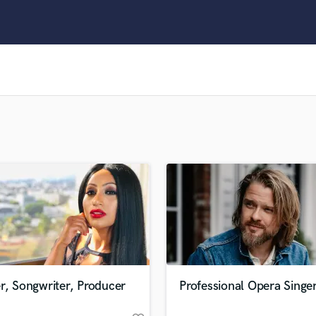
Clarinet
Classical Guitar
Composer Orchestral
D
Dialogue Editing
Dobro
Dolby Atmos & Immersive Audio
E
Editing
Electric Guitar
F
Fiddle
Film Composers
Flutes
French Horn
Full Instrumental Productions
G
r, Songwriter, Producer
Professional Opera Singe
Game Audio
Ghost Producers