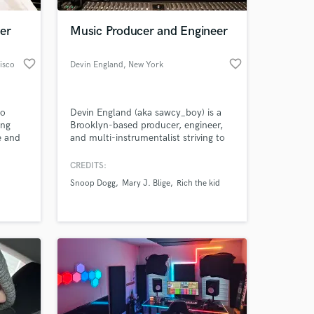
er
Music Producer and Engineer
favorite_border
favorite_border
isco
Devin England
, New York
to
Devin England (aka sawcy_boy) is a
ong
Brooklyn-based producer, engineer,
e and
and multi-instrumentalist striving to
 flows
help artists create their favorite
I will
music.
CREDITS:
 at your
 life!
Snoop Dogg
Mary J. Blige
Rich the kid
t and
Book me
 if you