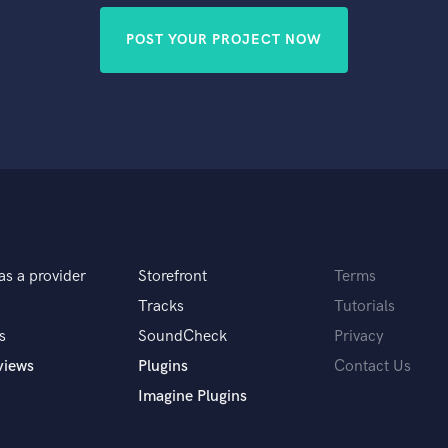
POST YOUR PROJECT NOW
as a provider
Storefront
Terms
Tracks
Tutorials
s
SoundCheck
Privacy
views
Plugins
Contact Us
Imagine Plugins