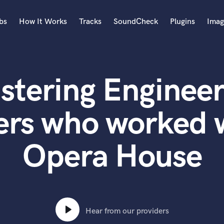
bs
How It Works
Tracks
SoundCheck
Plugins
Imag
A
Accordion
stering Engineer
Acoustic Guitar
B
Bagpipe
ers who worked 
Banjo
Bass Electric
Opera House
Bass Fretless
Bassoon
Bass Upright
Beat Makers
ners
Boom Operator
C
Hear from our providers
Cello