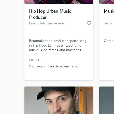
Hip Hop Urban Music
Musi
Producer
favorite_border
Ramiro Jota
, Buenos Aires
Lekhan
Beatmaker and producer specializing
Compo
in Hip Hop, Latin Bass, Electronic
music. Also mixing and mastering.
Film composer.
CREDITS:
World-c
What c
Sixto Yegros
Sara Hebe
Ana Tijoux
Tell us
Need hel