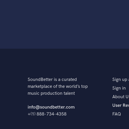
SoundBetter is a curated
Sign up 
marketplace of the world’s top
Sign in
music production talent
About U
User Re
info@soundbetter.com
+(1) 888-734-4358
FAQ