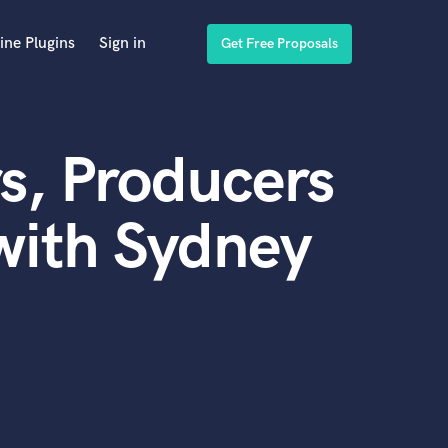
ine Plugins
Sign in
Get Free Proposals
s, Producers
with Sydney