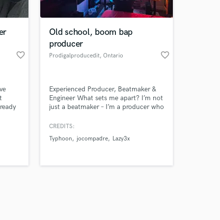
er
Old school, boom bap
producer
favorite_border
favorite_border
Prodigalproducedit
, Ontario
Amazing Music
ve
Experienced Producer, Beatmaker &
work on your project
t
Engineer What sets me apart? I’m not
our secure platform.
lready
just a beatmaker – I’m a producer who
s only released when
understands the entire process, from
crafting beats to professionally mixing
k is complete.
CREDITS:
and mastering across genres like rap,
Typhoon
jocompadre
Lazy3x
R&B, EDM, reggaeton, and reggae.