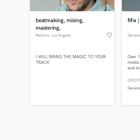
beatmaking, mixing,
Mix |
mastering,
favorite_border
Ma3stro
, Los Angeles
Gerain
Browse Curate
I WILL BRING THE MAGIC TO YOUR
Over 1
Search by credits or '
TRACK
media 
and check out audio 
and te
verified reviews of 
Produc
Master
CREDIT
Pictur
Gerain
Awards