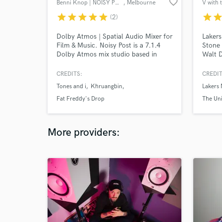
favorite_border
Benni Knop | NOISY POST
, Melbourne
V with 
VIC
star
star
star
star
star
star
sta
(2)
Dolby Atmos | Spatial Audio Mixer for
Lakers
Film & Music. Noisy Post is a 7.1.4
Stone 
Dolby Atmos mix studio based in
Walt D
Melbourne, Australia. Benni Knop
Radio,
has mixed records, films and live
Sydney
CREDITS:
CREDIT
concerts for 15+ years now in stereo
Amphi
Tones and i
Khruangbin
Lakers
to 7.1 surround sound. We've mixed
festiv
music and live performance for artists
Osbour
Fat Freddy's Drop
The Uni
such as Tones and I, Khruangbin, Fat
Soulja
Freddy's Drop and Mo'ju.
Superf
Bonna
More providers: