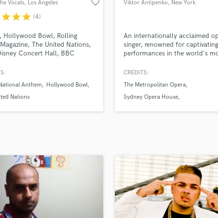
favorite_border
the Vocals
, Los Angeles
Viktor Antipenko
, New York
H
r
star
star
star
(4)
Harmonica
Harp
, Hollywood Bowl, Rolling
An internationally acclaimed o
Horns
Magazine, The United Nations,
singer, renowned for captivatin
isney Concert Hall, BBC
performances in the world's m
K
 international TV and Film,
prestigious opera houses.
Keyboards Synths
 Opera House, Miller
S:
CREDITS:
L
theater, Carnegie Hall. MVM
 National Anthem
Hollywood Bowl
The Metropolitan Opera
al with artists such as Ozzy
Live Drum Tracks
ne, Dillion Francis, Bjork and
ted Nations
Sydney Opera House
Live Sound
 Boy. Artist founder of
New National Theatre Tokyo
M
3st- Founders of
roo+Outsidelands
Mandolin
Mastering Engineers
Mixing Engineers
O
Oboe
P
Pedal Steel
Percussion
Piano