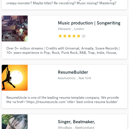
creepy monster? Maybe titles? Re-recodring? Music mixing? Mastering?
Well, You found your guy! For me, mixing is more, than plugins, DAWs and
gear. It's all about emotions and feelings.
Music production | Songwriting
Afterparty
, London
Make Amazing Music
star
star
star
star
star
(2)
Fund and work on your project through our
Over 5+ million streams | Credits with Universal, Armada, Soave Records |
secure platform. Payment is only released when
10+ years experience in Pop, Rock, Punk Rock, R&B, Trap, Indie, House,
work is complete.
EDM and Singer-songwriter
ResumeBuilder
ResumeUncle
, New York
ResumeUncle is one of the leading resume template company. We provide
the <a href='https://resumeuncle.com' title='best online resume builder'
target='_blank'>best online resume builder</a> services all over the world.
If you want a professional resume template then you have come to the right
place.
Singer, Beatmaker,
WhosBlare
, Newfoundland