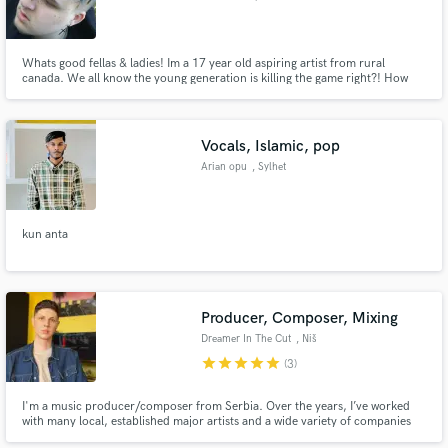
and Labrador
Whats good fellas & ladies! Im a 17 year old aspiring artist from rural
canada. We all know the young generation is killing the game right?! How
about you check my ins & outs, let me know if you could use my skills! Im
working on a friend basis with artists like, Dutch revz, Steven Cannon, &
Lethal weapon actor Dante Brown!
Vocals, Islamic, pop
Arian opu
, Sylhet
kun anta
Producer, Composer, Mixing
Dreamer In The Cut
, Niš
star
star
star
star
star
(3)
I'm a music producer/composer from Serbia. Over the years, I’ve worked
with many local, established major artists and a wide variety of companies
worldwide that operate in many musical genres.