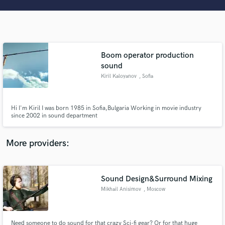
Search by credits or 'sounds like' and check out
audio samples and verified reviews of top pros.
Boom operator production
sound
Kiril Kaloyanov
, Sofia
Hi I'm Kiril I was born 1985 in Sofia,Bulgaria Working in movie industry
since 2002 in sound department
Get Free Proposals
More providers:
Contact pros directly with your project details
and receive handcrafted proposals and budgets
in a flash.
Sound Design&Surround Mixing
Mikhail Anisimov
, Moscow
Need someone to do sound for that crazy Sci-fi gear? Or for that huge