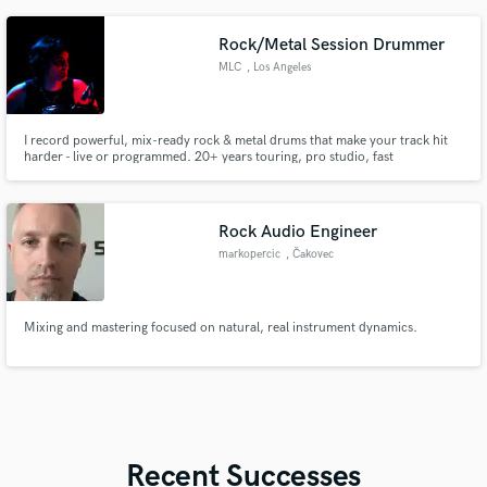
Rock/Metal Session Drummer
MLC
, Los Angeles
I record powerful, mix-ready rock & metal drums that make your track hit
harder - live or programmed. 20+ years touring, pro studio, fast
turnaround. Happy to record a short demo.
Rock Audio Engineer
markopercic
, Čakovec
Mixing and mastering focused on natural, real instrument dynamics.
Recent Successes