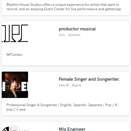
Rhythm House Studios offers a unique experience for artists that want to
record; and an amazing Event Center for live performance and gatherings
of any type.
productor musical
Sion
, Guerrero
NPCerdos
Female Singer and Songwriter.
Skye W
, Bogotá
Professional Singer & Songwriter | English, Spanish, Japanese | Pop / K-
pop / J-pop
Mix Engineer