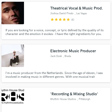
Theatrical Vocal & Music Prod.
Joshua David Pivato
, Las Vegas
star
star
star
star
star
(4)
Make Amazing Music
If you are looking for a voice, concept, or lyric defined by the quality of its
character and the emotion it evokes - I have the right ingredients for you.
Let's work together.
Fund and work on your project through our
secure platform. Payment is only released when
work is complete.
Electronic Music Producer
Jack Dusk
, Breda
I'm a music producer from the Netherlands. Since the age of eleven, I was
involved in making music in different genres. With one musical trait
"Atmosphere".
'Recording & Mixing Studio'
Rhythm House Studios
, Pittsburgh