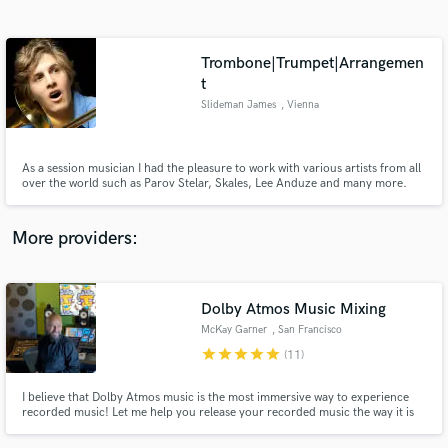
Search by credits or 'sounds like' and check out
audio samples and verified reviews of top pros.
Trombone|Trumpet|Arrangemen
t
Slideman James
, Vienna
As a session musician I had the pleasure to work with various artists from all
over the world such as Parov Stelar, Skales, Lee Anduze and many more.
More providers:
Get Free Proposals
Contact pros directly with your project details
Dolby Atmos Music Mixing
and receive handcrafted proposals and budgets
in a flash.
McKay Garner
, San Francisco
Bay Area
star
star
star
star
star
(11)
I believe that Dolby Atmos music is the most immersive way to experience
recorded music! Let me help you release your recorded music the way it is
meant to be felt, truly immersive. I keep the collaboration vibes alive and
happy all along the way! Let's do something amazing together!