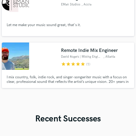
EMan Studios
, Accra
Let me make your music sound great, that's it.
Remote Indie Mix Engineer
David Rogers | Mixing Engineer
, Atlanta
star
star
star
star
star
(1)
I mix country, folk, indie rock, and singer-songwriter music with a focus on
clear, professional sound that reflects the artist’s unique vision. 20+ years in
music, 15 years behind the console.
Recent Successes