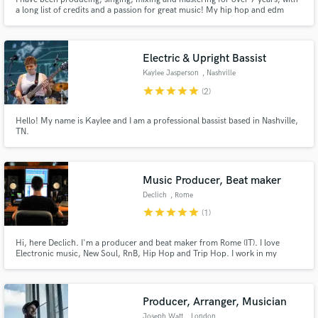
a long list of credits and a passion for great music! My hip hop and edm
productions have streamed over 1 million times on YouTube, and I have
signed records (EDM/House) to Sirup Music, Strange Fruits, Panda Funk,
Suitor and more. Here to help make things happen for you!
Electric & Upright Bassist
Kaylee Jasperson
, Nashville
star
star
star
star
star
(2)
Hello! My name is Kaylee and I am a professional bassist based in Nashville,
TN.
Music Producer, Beat maker
Declich
, Rome
star
star
star
star
star
(1)
Hi, here Declich. I'm a producer and beat maker from Rome (IT). I love
Electronic music, New Soul, RnB, Hip Hop and Trip Hop. I work in my
studio, Pyramid Produzioni, together with some of the best young musicians
and audio engineers of the city. I'm a bass player too.
Producer, Arranger, Musician
Joseph Watt
, London