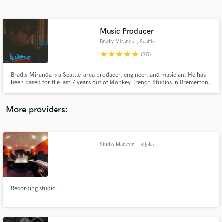
Search by credits or 'sounds like' and check out
audio samples and verified reviews of top pros.
Music Producer
Bradly Miranda
, Seattle
star
star
star
star
star
(35)
Bradly Miranda is a Seattle-area producer, engineer, and musician. He has
been based for the last 7 years out of Monkey Trench Studios in Bremerton,
Washington, which is owned by MxPx’s Mike Herrera.
More providers:
Get Free Proposals
Contact pros directly with your project details
Studio Maraton
, Rijeka
and receive handcrafted proposals and budgets
in a flash.
Recording studio.