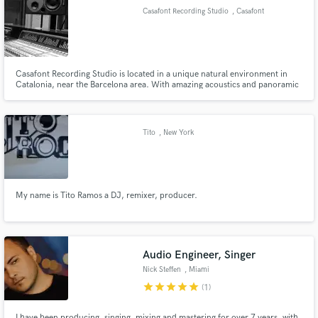
Casafont Recording Studio
, Casafont
Casafont Recording Studio is located in a unique natural environment in
Make Amazing Music
Catalonia, near the Barcelona area. With amazing acoustics and panoramic
views of the Ora valley, Busa cliffs and Casafont's country house, the studio
is great for tracking, and for having creative and brain storming
Fund and work on your project through our
experiences.
secure platform. Payment is only released when
Tito
, New York
work is complete.
My name is Tito Ramos a DJ, remixer, producer.
Audio Engineer, Singer
Nick Steffen
, Miami
star
star
star
star
star
(1)
I have been producing, singing, mixing and mastering for over 7 years, with