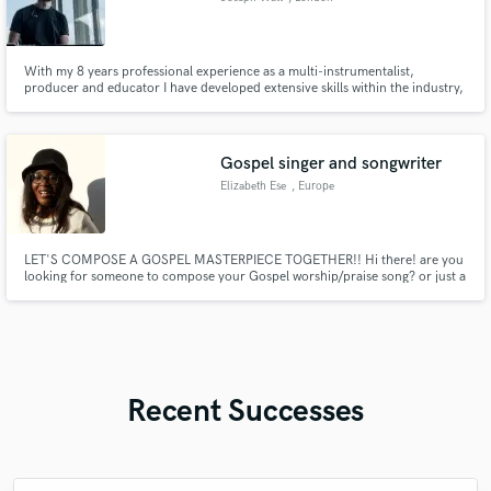
With my 8 years professional experience as a multi-instrumentalist,
producer and educator I have developed extensive skills within the industry,
with the projects I have been involved with being heard by millions of
listeners.
Gospel singer and songwriter
Elizabeth Ese
, Europe
LET'S COMPOSE A GOSPEL MASTERPIECE TOGETHER!! Hi there! are you
looking for someone to compose your Gospel worship/praise song? or just a
help in ghostwriting some verses? well I got you! send me a message and let's
connect in doing the Kingdom business, I'll gladly help in composing or
giving a structure to your lyrics!
Recent Successes