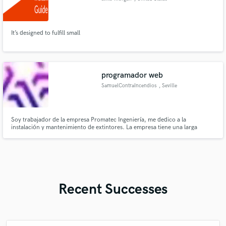
It’s designed to fulfill small
programador web
SamuelContraIncendios
, Seville
Soy trabajador de la empresa Promatec Ingeniería, me dedico a la
instalación y mantenimiento de extintores. La empresa tiene una larga
experiencia en el sector, tanto en el mantenimiento e instalación de
cualquier sistema contra incendios como en la venta de extintores online.
Recent Successes