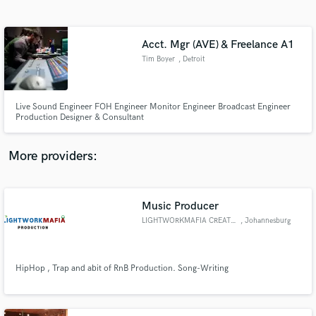
Search by credits or 'sounds like' and check out
audio samples and verified reviews of top pros.
Acct. Mgr (AVE) & Freelance A1
Tim Boyer
, Detroit
Live Sound Engineer FOH Engineer Monitor Engineer Broadcast Engineer
Production Designer & Consultant
More providers:
Get Free Proposals
Contact pros directly with your project details
Music Producer
and receive handcrafted proposals and budgets
LIGHTWORKMAFIA CREATOR
, Johannesburg
in a flash.
HipHop , Trap and abit of RnB Production. Song-Writing