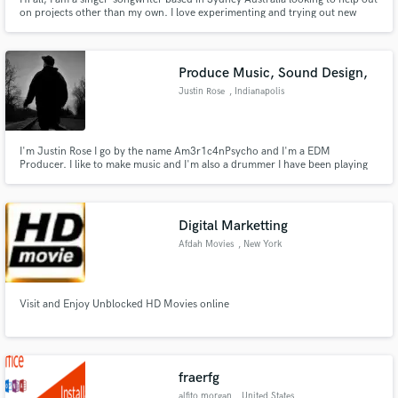
on projects other than my own. I love experimenting and trying out new
approaches.
Produce Music, Sound Design,
Justin Rose
, Indianapolis
I'm Justin Rose I go by the name Am3r1c4nPsycho and I'm a EDM
Producer. I like to make music and I'm also a drummer I have been playing
sine the age of 5 years old and I'm 32 now. I'm here to connect with other
musicians and grow along the way and also to keep learning more as I grow,
and to create things along the way!
Digital Marketting
Afdah Movies
, New York
Visit and Enjoy Unblocked HD Movies online
fraerfg
alfito morgan
, United States