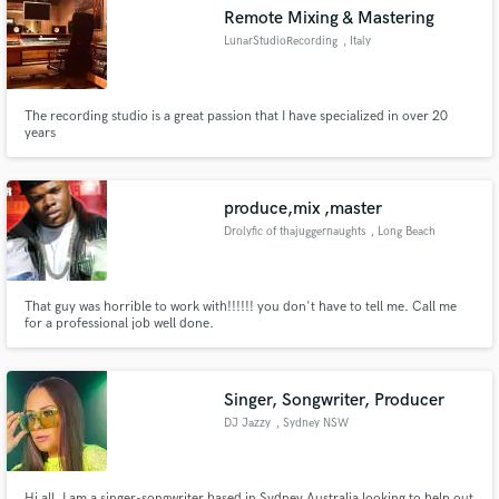
Remote Mixing & Mastering
LunarStudioRecording
, Italy
The recording studio is a great passion that I have specialized in over 20
Make Amazing Music
years
Fund and work on your project through our
secure platform. Payment is only released when
produce,mix ,master
work is complete.
Drolyfic of thajuggernaughts
, Long Beach
That guy was horrible to work with!!!!!! you don't have to tell me. Call me
for a professional job well done.
Singer, Songwriter, Producer
DJ Jazzy
, Sydney NSW
Hi all, I am a singer-songwriter based in Sydney Australia looking to help out