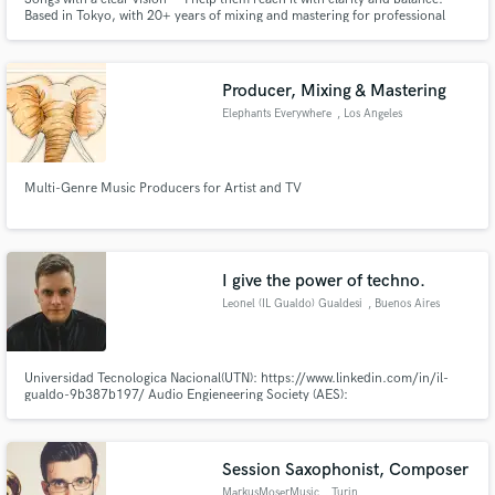
Based in Tokyo, with 20+ years of mixing and mastering for professional
artists.
Producer, Mixing & Mastering
Elephants Everywhere
, Los Angeles
Multi-Genre Music Producers for Artist and TV
I give the power of techno.
Leonel (IL Gualdo) Gualdesi
, Buenos Aires
Universidad Tecnologica Nacional(UTN): https://www.linkedin.com/in/il-
gualdo-9b387b197/ Audio Engieneering Society (AES):
http://www.aes.org/aes/ilgualdo Asociación Argentina de Técnicos e
Ingenieros de Audio (AATIA): http://aatia.com.ar/?team_member=leonel-
gualdesi-il-gualdo Patreon: https://www.patreon.com/ILGualdo
Session Saxophonist, Composer
MarkusMoserMusic
, Turin