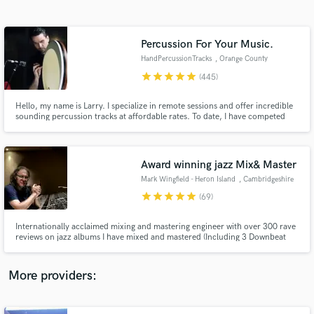
Search by credits or 'sounds like' and check out
audio samples and verified reviews of top pros.
Percussion For Your Music.
HandPercussionTracks
, Orange County
star
star
star
star
star
(445)
Hello, my name is Larry. I specialize in remote sessions and offer incredible
sounding percussion tracks at affordable rates. To date, I have competed
over 2500 online sessions through various platforms. I have extensive
credits in film/TV and have worked on projects ranging from the DIY artist
to Walt Disney Studios. I offer a 100% guarantee.
Award winning jazz Mix& Master
Mark Wingfield - Heron Island
, Cambridgeshire
Get Free Proposals
star
star
star
star
star
(69)
Contact pros directly with your project details
and receive handcrafted proposals and budgets
Internationally acclaimed mixing and mastering engineer with over 300 rave
in a flash.
reviews on jazz albums I have mixed and mastered (Including 3 Downbeat
Magazine awarded "Masterpiece Albums" and a Jazzwise "Best Release" of
the year). I can take your album to the next level. Want your album to have
that "world-class sound"? I can help.
More providers: