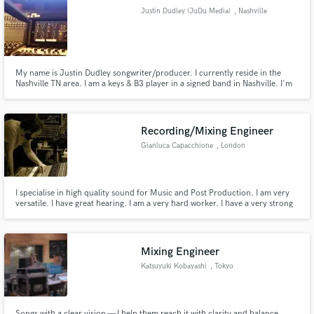
Justin Dudley (JuDu Media)
, Nashville
My name is Justin Dudley songwriter/producer. I currently reside in the
Nashville TN area. I am a keys & B3 player in a signed band in Nashville. I'm
Make Amazing Music
not like many musicians that toot their own horn but I have experienced
great success in my career as a touring, session musician, & award
Fund and work on your project through our
nominated songwriter & producer. I'd love to work with you!
secure platform. Payment is only released when
Recording/Mixing Engineer
work is complete.
Gianluca Capacchione
, London
I specialise in high quality sound for Music and Post Production. I am very
versatile. I have great hearing. I am a very hard worker. I have a very strong
focus and I have a lot of attention for detail. I am also assisting Tori Amos'
Engineer.
Mixing Engineer
Katsuyuki Kobayashi
, Tokyo
Songs with a clear vision — I help them reach it with clarity and balance.