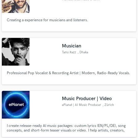
Creating a experience for musicians and listeners.
Musician
Tanu Razz
, Dhaka
Professional Pop Vocalist & Recording Artist | Modern, Radio-Ready Vocals.
Music Producer | Video
ePlanet | AI Music Producer
, Zürich
I create release-ready AI music packages: custom lyrics (EN/PL/DE), song
concepts, and short-form teaser visuals or video. I help artists, creators,
and brands move from idea to publish-ready content fast. Main styles: