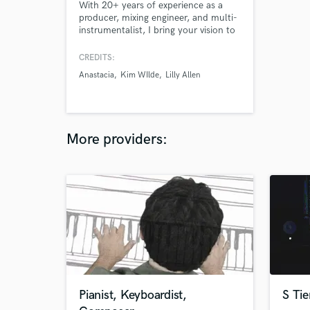
With 20+ years of experience as a
producer, mixing engineer, and multi-
instrumentalist, I bring your vision to
life. I provide clarity, punch, and
character to elevate your project,
CREDITS:
whether it’s a major label artist or an
Anastacia
Kim WIlde
Lilly Allen
independent act - each project gets
the attention it deserves.
More providers:
Pianist, Keyboardist,
S Tie