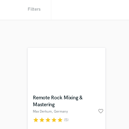
Filters
Remote Rock Mixing &
Mastering
favorite_border
Max Derkum
, Germany
star
star
star
star
star
(5)