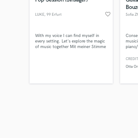
Bouz
favorite_border
LUKE
, 99 Erfurt
Sofia Z
Browse Curate
With my voice I can find myself in
Conser
every setting. Let's explore the magic
musici
of music together Mit meiner Stimme
piano/
Search by credits or '
kann ich mich in jedem Setting wieder
provid
and check out audio 
finden. Lass uns doch gemeinsam die
record
CREDIT
verified reviews of 
Magie der Musik erkunden
multip
Otta Or
profes
artists