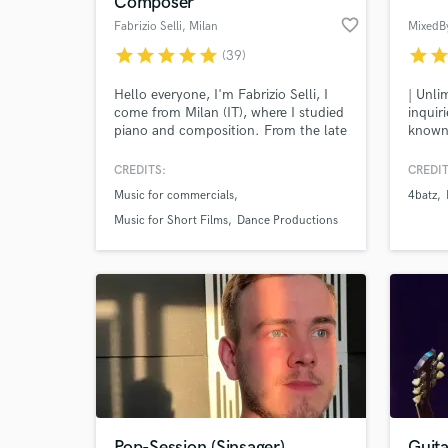
Composer
favorite_border
Fabrizio Selli
, Milan
MixedB
star
star
star
star
star
star
sta
(39)
Hello everyone, I'm Fabrizio Selli, I
| Unli
come from Milan (IT), where I studied
inquir
piano and composition. From the late
known 
80s to today, I have been working as a
is a w
composer, producer, arranger, piano
the Cu
CREDITS:
CREDIT
and keyboards player in many
has wo
Music for commercials
4batz
different music environments: from
over t
World-c
What c
recording jingles, soundtracks and
indepe
Music for Short Films
Dance Productions
music for multimedia, to dance and
Artis
electronic productions.
Tell us
Need hel
Pop-Session (Sinsager)
Guita