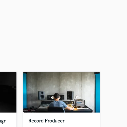
ign
Record Producer