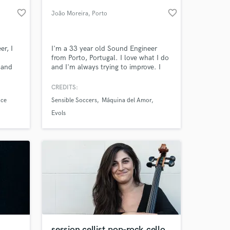
favorite_border
favorite_border
João Moreira
, Porto
er, I
I'm a 33 year old Sound Engineer
from Porto, Portugal. I love what I do
 and
and I'm always trying to improve. I
ds of
like being organized and very focused.
in the
I really respect my clients and want to
CREDITS:
eleased
achieve the best result possible as a
nce
Sensible Soccers
Máquina del Amor
team. I've recently opened a
 at your
recording studio at Porto's
Evols
downtown.
session cellist,pop-rock cello