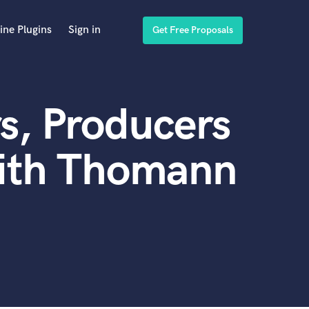
ine Plugins
Sign in
Get Free Proposals
s, Producers
with Thomann