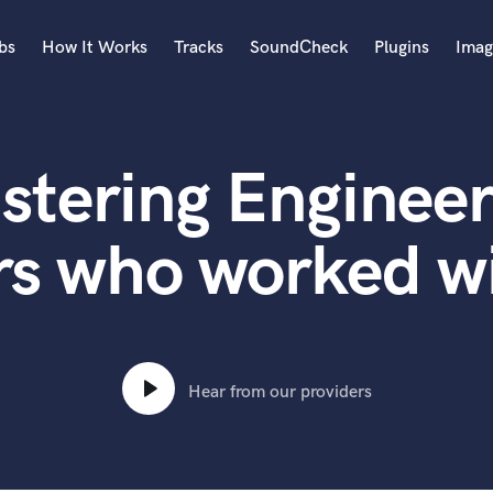
bs
How It Works
Tracks
SoundCheck
Plugins
Imag
A
Accordion
stering Engineer
Acoustic Guitar
B
Bagpipe
rs who worked 
Banjo
Bass Electric
Bass Fretless
Bassoon
Bass Upright
Hear from our providers
Beat Makers
ners
Boom Operator
C
Cello