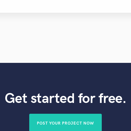
Get started for free.
POST YOUR PROJECT NOW