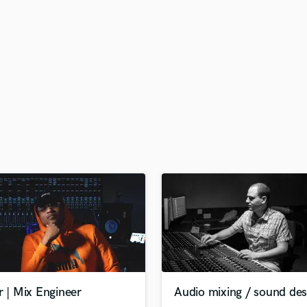
H
Harmonica
Harp
Horns
K
Keyboards Synths
L
Live Drum Tracks
Live Sound
M
Mandolin
Mastering Engineers
Mixing Engineers
O
Oboe
P
Pedal Steel
Percussion
r | Mix Engineer
Audio mixing / sound des
Piano