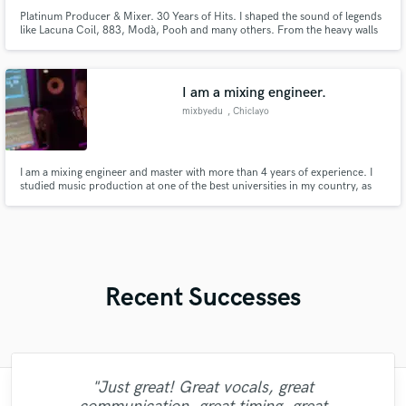
Platinum Producer & Mixer. 30 Years of Hits. I shaped the sound of legends
like Lacuna Coil, 883, Modà, Pooh and many others. From the heavy walls
of Morphium to the chart-topping pop of Achille Lauro, I deliver the Major
Label impact your music deserves. Stop sounding like a demo, let's make a
record!
I am a mixing engineer.
mixbyedu
, Chiclayo
I am a mixing engineer and master with more than 4 years of experience. I
studied music production at one of the best universities in my country, as
well as I studied with the best teachers dedicated to mixing and mastering.
I'm looking forward to giving you that professional sound that your songs
need.
Recent Successes
"Just great! Great vocals, great
"Mixedbymike was extremely professional,
"I worked with Leo once. I admit the first
"That’s a real chance to feel the spirit of
"Eric is an outstanding person to work
"We have a very good experience with
"Lukas has been great! I definitely