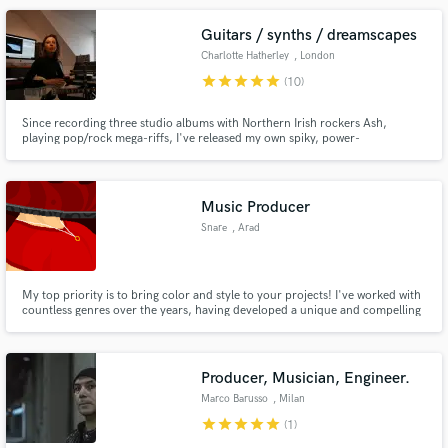
Guitars / synths / dreamscapes
Charlotte Hatherley
, London
star
star
star
star
star
(10)
Since recording three studio albums with Northern Irish rockers Ash,
playing pop/rock mega-riffs, I've released my own spiky, power-
pop/electro-pop solo albums, composing and creating ambient sonic
dreamscapes with synths and guitars. As a session player I happily flip
between filthy, cranked-up guitar solos and evocative, sweeping cinematic
moods.
Music Producer
Snare
, Arad
My top priority is to bring color and style to your projects! I've worked with
countless genres over the years, having developed a unique and compelling
style that makes my music *pop.* Working with me is guaranteed to make
your project stand out from the crowd!
Producer, Musician, Engineer.
Marco Barusso
, Milan
star
star
star
star
star
(1)