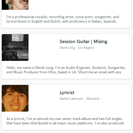
I’m a professional vocalist, recording artist, voice actor, songwriter, and
lyricist fluent in English and Dutch, with proficiency in Italian, Spanish,
French, and German. I specialize in Pop, Rock, and Classical Crossover.
Check out my samples for a range of vocal styles and lyrical creativity. I look
Make Amazing Music
forward to collaborating with you!
Session Guitar | Mixing
Fund and work on your project through our
Derek Long
, Los Angeles
secure platform. Payment is only released when
work is complete.
Hello, my name is Derek Long. I'm an Audio Engineer, Guitarist, Songwriter,
and Music Producer from Ohio, based in LA. Shoot me an email with any
questions or concerns. I'm very laid back and open to negotiation.
Lyricist
Nathan Lathroum
, Maryland
As a lyricist, I've produced my own seven-track album and two full singles
that have been distributed to all major music platforms. I've also produced
smaller works for side projects,. I write song lyrics constantly in my spare
time.