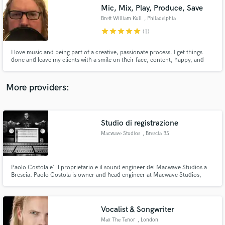
Mic, Mix, Play, Produce, Save
audio samples and verified reviews of top pros.
Brett William Kull
, Philadelphia
star
star
star
star
star
(1)
I love music and being part of a creative, passionate process. I get things
done and leave my clients with a smile on their face, content, happy, and
turned on by my enthusiasm, professionalism and attention to their goals.
More providers:
Studio di registrazione
Get Free Proposals
Macwave Studios
, Brescia BS
Contact pros directly with your project details
and receive handcrafted proposals and budgets
in a flash.
Paolo Costola e' il proprietario e il sound engineer dei Macwave Studios a
Brescia. Paolo Costola is owner and head engineer at Macwave Studios,
Brescia, Italy.
Vocalist & Songwriter
Max The Tenor
, London