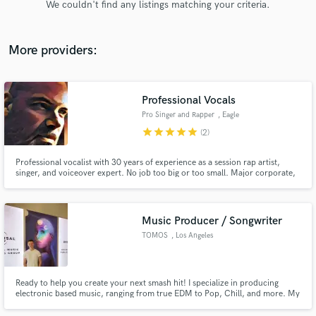
We couldn't find any listings matching your criteria.
audio samples and verified reviews of top pros.
More providers:
Professional Vocals
Pro Singer and Rapper
, Eagle
star
star
star
star
star
(2)
Professional vocalist with 30 years of experience as a session rap artist,
singer, and voiceover expert. No job too big or too small. Major corporate,
Get Free Proposals
marketing, jingle and event expertise.
Contact pros directly with your project details
and receive handcrafted proposals and budgets
Music Producer / Songwriter
in a flash.
TOMOS
, Los Angeles
Ready to help you create your next smash hit! I specialize in producing
electronic based music, ranging from true EDM to Pop, Chill, and more. My
strength is in creating melodic tracks with an emotional touch to really
connect with listeners on a deeper level. I have worked with artists such as