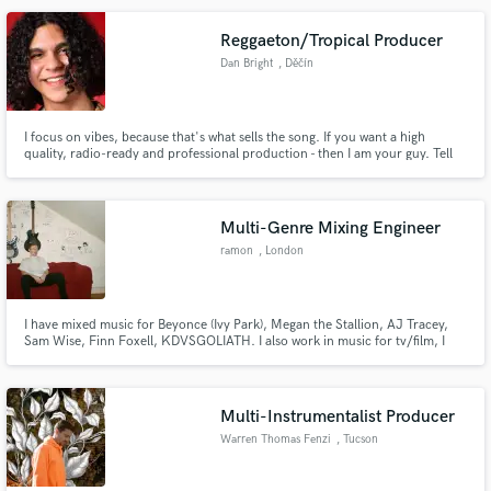
Jake Miller and companies such as Universal Music.
Reggaeton/Tropical Producer
Dan Bright
, Děčín
Make Amazing Music
I focus on vibes, because that's what sells the song. If you want a high
quality, radio-ready and professional production - then I am your guy. Tell
Fund and work on your project through our
me about your idea/song! Looking forward to hearing from you.
secure platform. Payment is only released when
work is complete.
Multi-Genre Mixing Engineer
ramon
, London
I have mixed music for Beyonce (Ivy Park), Megan the Stallion, AJ Tracey,
Sam Wise, Finn Foxell, KDVSGOLIATH. I also work in music for tv/film, I
have mixed & composed music for Sky Tv, Nike & a number of fashion
runway shows such as Ahluwalia & Charlotte Knowles.
Multi-Instrumentalist Producer
Warren Thomas Fenzi
, Tucson