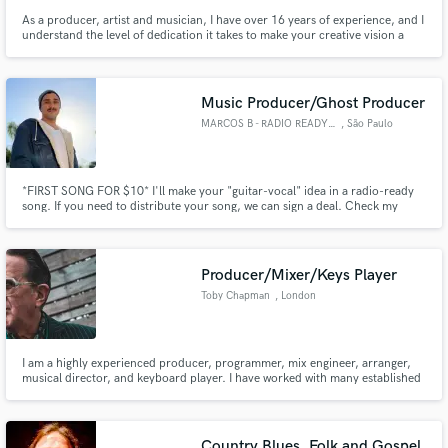
As a producer, artist and musician, I have over 16 years of experience, and I
understand the level of dedication it takes to make your creative vision a
reality. I put an incredible level of care, soul and expertise into every project
I work on. I'm confident I can take your music to the next level.
Music Producer/Ghost Producer
MARCOS B - RADIO READY SONGS
, São Paulo
*FIRST SONG FOR $10* I'll make your "guitar-vocal" idea in a radio-ready
song. If you need to distribute your song, we can sign a deal. Check my
SoundCloud profile for music examples -
https://on.soundcloud.com/Y9CzjsGKJCjS9gLh7 - *It includes the
recording of 3-4 instruments, mixing and mastering.
Producer/Mixer/Keys Player
Toby Chapman
, London
I am a highly experienced producer, programmer, mix engineer, arranger,
musical director, and keyboard player. I have worked with many established
artists including: Paul Weller, Spandau Ballet, Mick Jagger, Jeff Beck, Tina
Turner, Kylie Minogue, Gary Barlow, Westlife, Tom Jones, Cher, Blue, Girls
Aloud, Rick Astley to name a few.
Country Blues, Folk and Gospel