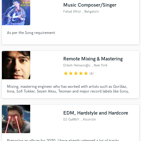
Music Composer/Singer
Fahad Afroz
, Bengaluru
As per the Song requirement
Make Amazing Music
Fund and work on your project through our
secure platform. Payment is only released when
Remote Mixing & Mastering
work is complete.
Erdem Helvacıoğlu
, New York
star
star
star
star
star
(4)
Mixing, mastering engineer who has worked with artists such as Gorillaz,
Inna, Sofi Tukker, Sezen Aksu, Teoman and major record labels like Sony,
EMI, Roc Nation. Has a PhD on sound engineering, electronic music
composition and teaches Advanced Mixing & Mastering at The New School.
EDM, Hardstyle and Hardcore
DJ GaMbY
, Alcorcón
Preparing an album for 2020, I have already released a lot of tracks,