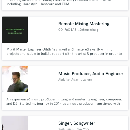
including, Hardstyle, Hardcore and EDM
Remote Mixing Mastering
ODI PRO LAB
, Johannesburg
Mix & Master Engineer Odidi has mixed and mastered award-winning
projects and is able to build a rapport with the artist & producer in order to
deliver a product the way it was imagined. Looking forward to getting your
music the way you hoped it would sound.
Music Producer, Audio Engineer
Abdullah Aslam
, Lahore
An experienced music producer, mixing and mastering engineer, composer,
and DJ. Started my journey in 2014 as a music producer. I am signed with
one of the best labels in Canada. I passionately love to produce versatile
genres of music depending on the client's requirements.
Singer, Songwriter
Yoshi Sings
, New York