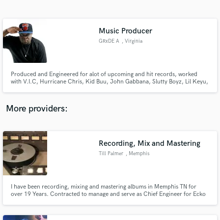
Search by credits or 'sounds like' and check out
audio samples and verified reviews of top pros.
Music Producer
GRxDE A
, Virginia
Produced and Engineered for alot of upcoming and hit records, worked
with V.I.C, Hurricane Chris, Kid Buu, John Gabbana, Slutty Boyz, Lil Keyu,
Young Moe, SkinnyFrmThe9, 24hrs, MadeNTyo and more. Need
production contact us!
More providers:
Get Free Proposals
Contact pros directly with your project details
Recording, Mix and Mastering
and receive handcrafted proposals and budgets
Till Palmer
, Memphis
in a flash.
I have been recording, mixing and mastering albums in Memphis TN for
over 19 Years. Contracted to manage and serve as Chief Engineer for Ecko
Studios I have Mixed and Mastered over 150 Albums for Ecko Records.