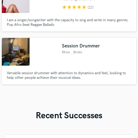
star
star
star
star
star
(22)
I am a singer/songwriter with the capacity to sing and write in many genres.
Pop Afro beat Reggae Ballads
Session Drummer
Mone
, Bristol
Versatile session drummer with attention to dynamics and feel, looking to
help other people achieve their musical ideas.
Recent Successes