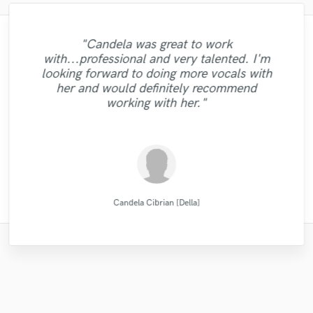
"Mike is simply great! He easily understood
"Matt is phenomenal. How a drummer this
"Mixedbymike was extremely professional,
"Music has to be mixed and mastered by a
"Out of all of the engineers, Wes was an
"This is top notch sound you can get on
"My project was relatively large and
"Candela was great to work
"Very professional, great top line writer
pristine with performances so exquisite can
worked quickly, and gave me great results.
every small detail we had in our vision for
professional engineer. Sefi Carmel should
the planet, I'm working on my EP called
"Robert L. Smith is a true professional!
boasted over an hour of music. I set a
OBVIOUS choice on the result of our
with...professional and very talented. I'm
"Natalie was a pleasure to work with! Very
and clean beautiful vocals. She delivers as
"Tyler did a phenomenal job demoing the
be your engineer of choice, no matter what
be so humble and easy to work... now that
the song, made our sound solid and saved
reasonable budget and received well over
Very helpful and got my tracks sounding
5012 and I had a song that had only one
I had a rather short deadline but he was
single, "Control"!! My voice sounded
looking forward to doing more vocals with
professional and did a great job delivering
promised and in excellent audio quality. I
songs I sent him. Very professional,
30 proposals from some of the best mixing
is a mystery for the ages. Eric Greedy said
crystal clear on every speaker we played!!
able to work quick enough to let me reach
their absolute best! Highly recommended!
us from the infinite revisions nightmare by
your genre is. He took extra good care of
lead vocal with no single back-vocal nor
her and would definitely recommend
would definitely work with Natalie again.
punctual, and easy to work with! "
excellent, clean vocals!"
adlibs with a strong beat but what Helik did
it above. Matt is simply as good as it gets.
it. After he gave back the first mix, it only
just getting it right with every step of the
my song "When A Man Loves Another"
engineers Sound Better has to offer. I
(passed with flying colors) Even the
"
working with her."
Thanks."
reviewed a lot of wo..."
samples we used in..."
Listen for y..."
to it is unr..."
too..."
..."
..."
MATT LAUG ONLINE SESSION DRUMMER
Natalie M.- Female Vocalist
Natalie M.- Female Vocalist
Robert L. Smith
Mike Makowski
Michael Aleksa
Tyler Shamy
Helik Hadar
Eric Greedy
Sefi Carmel
VLM
Candela Cibrian [Della]