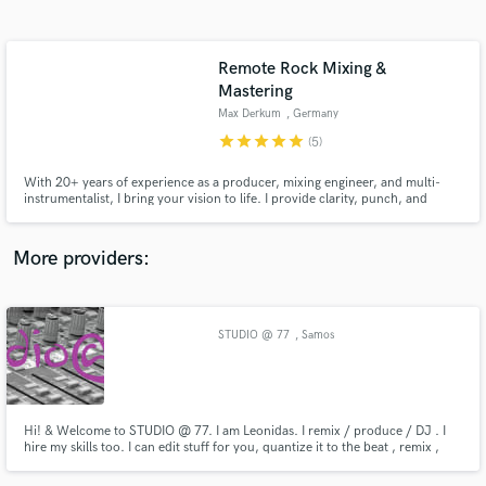
Search by credits or 'sounds like' and check out
audio samples and verified reviews of top pros.
Remote Rock Mixing &
Mastering
Max Derkum
, Germany
star
star
star
star
star
(5)
With 20+ years of experience as a producer, mixing engineer, and multi-
instrumentalist, I bring your vision to life. I provide clarity, punch, and
character to elevate your project, whether it’s a major label artist or an
independent act - each project gets the attention it deserves.
More providers:
Get Free Proposals
Contact pros directly with your project details
STUDIO @ 77
, Samos
and receive handcrafted proposals and budgets
in a flash.
Hi! & Welcome to STUDIO @ 77. I am Leonidas. I remix / produce / DJ . I
hire my skills too. I can edit stuff for you, quantize it to the beat , remix ,
and do the final master for your track . Check my Soundcloud page to get
an idea of my work or contact me, i'll be glad to answer your questions and