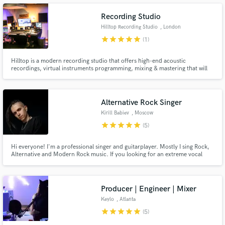
work together with you .
Recording Studio
Hilltop Recording Studio
, London
star
star
star
star
star
(1)
Make Amazing Music
Hilltop is a modern recording studio that offers high-end acoustic
recordings, virtual instruments programming, mixing & mastering that will
sound good everywhere. Hilltop recording studio has a spacious control
Fund and work on your project through our
room it is centred around a world-class SSL AWS 900+SE analogue
secure platform. Payment is only released when
recording console with 32 inputs and Total Recall System.
work is complete.
Alternative Rock Singer
Kirill Babiev
, Moscow
star
star
star
star
star
(5)
Hi everyone! I'm a professional singer and guitarplayer. Mostly I sing Rock,
Alternative and Modern Rock music. If you looking for an extreme vocal
singer like Chester Bennington, Sam Carter or Jared Leto, you found one.
Producer | Engineer | Mixer
Keylo
, Atlanta
star
star
star
star
star
(5)