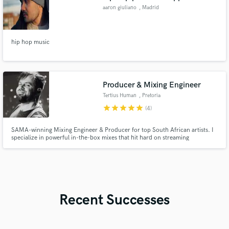
aaron giuliano
, Madrid
hip hop music
Producer & Mixing Engineer
Tertius Human
, Pretoria
star
star
star
star
star
(4)
SAMA-winning Mixing Engineer & Producer for top South African artists. I
specialize in powerful in-the-box mixes that hit hard on streaming
platforms, surgical vocal editing, precise drum & instrument editing. I turn
raw recordings into polished, competitive, radio-ready tracks with fast
delivery and great communication.
Recent Successes