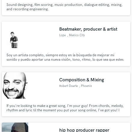
Sound designing, film scoring, music production, dialogue editing, mixing,
and recording engineering.
Beatmaker, producer & artist
Lope
, Mexico City
Soy un artista completo, siempre estoy en la búsqueda de mejorar mi
sonido y puedo aportar una nueva visión, tono, ritmo, lo que sea que estes
buscando a tu próxima canción. ¿Colaboramos?
Composition & Mixing
Robert Duarte
, Phoenix
If you're looking to make a great song, I'm your guy! From chords, melody,
rhythm and lyric til the moment you put your song online, I've got you! I
have a ton of experience writing songs, hooks and creating great (and super
catchy) compositions! Hit me up, let's get your project going!
hip hop producer rapper