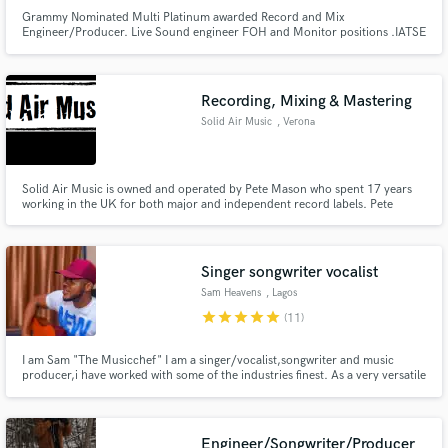
Grammy Nominated Multi Platinum awarded Record and Mix
Engineer/Producer. Live Sound engineer FOH and Monitor positions .IATSE
affiliated.
Recording, Mixing & Mastering
Make Amazing Music
Solid Air Music
, Verona
Fund and work on your project through our
secure platform. Payment is only released when
Solid Air Music is owned and operated by Pete Mason who spent 17 years
work is complete.
working in the UK for both major and independent record labels. Pete
worked as Executive Producer on Paul Weller's live solo acoustic album
"Days Of Speed." The album reached no.3 in the UK album charts and
earned Pete a platinum disc award for his work.
Singer songwriter vocalist
Sam Heavens
, Lagos
star
star
star
star
star
(11)
I am Sam "The Musicchef" I am a singer/vocalist,songwriter and music
producer,i have worked with some of the industries finest. As a very versatile
singer and songwriter, without a doubt i am super confident that i can help
you create unique music/songs as you've imagined
Engineer/Songwriter/Producer