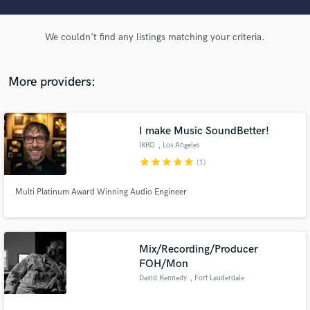
audio samples and verified reviews of top pros.
We couldn't find any listings matching your criteria.
More providers:
I make Music SoundBetter!
IRKO
, Los Angeles
star
star
star
star
star
(1)
Get Free Proposals
Multi Platinum Award Winning Audio Engineer
Contact pros directly with your project details
and receive handcrafted proposals and budgets
in a flash.
Mix/Recording/Producer
FOH/Mon
David Kennedy
, Fort Lauderdale