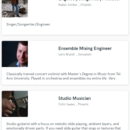
Kaden Jordan
, Orlando
Singer/Songwriter/Engineer
Ensemble Mixing Engineer
Larry Brandt
, Jerusalem
Classically trained concert violinist with Master's Degree in Music from Tel
Aviv University. Played in orchestras and ensembles my entire life. Very
sensitive to sound and to my clients' needs. I enjoy mixing classical, jazz and
other ensemble music.
Studio Musician
Colin Seales
, Phoenix
Studio guitarist with a focus on melodic slide playing, ambient layers, and
emotionally driven parts. If you need slide guitar that sings or textures that