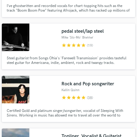
I’ve ghostwritten and recorded vocals for chart-topping hits such as the
track "Boom Boom Pow" featuring Afrojack, which has racked up millions of
streams worldwide! Working alongside some of the biggest names in the
industry, I've been the secret voice and pen behind countless anthems.
Ready to hear what I can do for your next project?
pedal steel/lap steel
Mike 'Slo-Mo' Brenner
star
star
star
star
star
(19)
Steel guitarist from Songs Ohia's 'Farewell Transmission' provides tasteful
steel guitar for Americana, indie, ambient, rock and twangy tracks.
Rock and Pop songwriter
Kellin Quinn
star
star
star
star
star
(38)
Certified Gold and platinum singer/songwriter, vocalist of Sleeping With
Sirens. Working in music has allowed me to travel all over the world to
perform for our fans. My band has sold millions of records worldwide and
we have no intention of slowing down!
Topliner, Vocalist & Guitarist