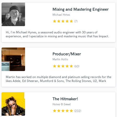
Noisey, and others.
Mixing and Mastering Engineer
Michael Hynes
star
star
star
star
star
(7)
Make Amazing Music
Hi, I'm Michael Hynes, a seasoned audio engineer with 30 years of
experience, and I specialize in mixing and mastering music that has Impact.
Over the years, I've had the privilege of working with a wide range of
Fund and work on your project through our
renowned artists, including Robyn Hitchcock, Pat Sansone (Wilco), David
secure platform. Payment is only released when
Holt, John Medeski, Andrew Reed &The Liberation, and many more.
work is complete.
Producer/Mixer
Martin Hollis
star
star
star
star
star
(60)
Martin has worked on multiple diamond and platinum selling records for the
likes Adele, Ed Sheeran, Mumford & Sons, The Rolling Stones, U2, Mark
Ronson, Rudimental, Tom Walker to name a few. He's loves working on Pop,
Hip/hop and EDM, making your music sound pro.
The Hitmaker!
Honey-B-Sweet
star
star
star
star
star
(232)