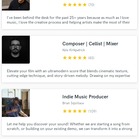
Search by credits or 'sounds like' and check out
star
star
star
star
star
(70)
audio samples and verified reviews of top pros.
I've been behind the desk for the past 25+ years because as much as I love
music, I love the creative process and helping artists make the most of their
art. My goal is to get how you hear how music in your head to come out of
the speakers, or to exceed that. Reach out to chat about your project or for
more samples of my work. Here's my bio...
Composer | Cellist | Mixer
Kyle Kirkpatrick
star
star
star
star
star
(45)
Elevate your film with an ultramodern score that blends cinematic texture,
cutting-edge technique, and story-driven melody. Drawing on my expertise
as a classically trained cellist, electronic musician, and mixing engineer, my
Get Free Proposals
music is the perfect match for your sci-fi, fantasy, and art film.
Contact pros directly with your project details
Indie Music Producer
and receive handcrafted proposals and budgets
Brian Squillace
in a flash.
star
star
star
star
star
(109)
Let me help you discover your sound! Whether we are starting a song from
scratch, or building on your existing demo, we can transform it into a strong
& vibey playlist-ready track. Tracks I've produced have landed on Spotify
and Apple editorial playlists, as well as been featured by NPR Music, Spin,