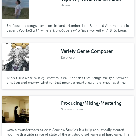
Jaxson
Professional songwriter from Ireland. Number 1 on Billboard Album chart in
Japan. Worked with writers & producers who have worked with BTS, Louis
Tomlinson, Aurora, Nicky Romero & more - the artists I have written for
have a combined total of 500M+ streams and 3M+ followers.
Variety Genre Composer
Derpikarp
I don't just write music; I craft musical identities that bridge the gap between
emotion and energy, whether that means a heartbreaking orchestral string
section or a face-melting Djent riff.
Producing/Mixing/Mastering
Seaview Studios
www.alexandermathias.com Seaview Studios is a fully acoustically treated
room with a wide range of state of the art studio software and hardware. The