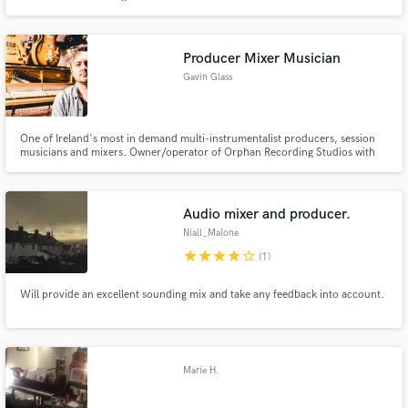
studio is located in a remote area in Wexford, Ireland surrounded by
farmland. As a producer and engineer, Mathias offers a wide range of
services such as recording, mixing and mastering.
Producer Mixer Musician
Gavin Glass
One of Ireland's most in demand multi-instrumentalist producers, session
musicians and mixers. Owner/operator of Orphan Recording Studios with
over 25 years experience.
Audio mixer and producer.
Niall_Malone
star
star
star
star
star_border
(1)
Will provide an excellent sounding mix and take any feedback into account.
Marie H.