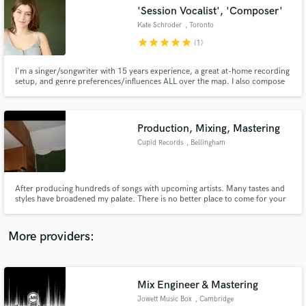
Search by credits or 'sounds like' and check out
'Session Vocalist', 'Composer'
audio samples and verified reviews of top pros.
Kate Schroder
, Toronto
star
star
star
star
star
(1)
I'm a singer/songwriter with 15 years experience, a great at-home recording
setup, and genre preferences/influences ALL over the map. I also compose
and produce music, so I can offer insights and collaboration on that level as
well.
Production, Mixing, Mastering
Cupid Records
, Bellingham
Get Free Proposals
After producing hundreds of songs with upcoming artists. Many tastes and
styles have broadened my palate. There is no better place to come for your
Contact pros directly with your project details
audio engineering needs.
and receive handcrafted proposals and budgets
in a flash.
More providers:
Mix Engineer & Mastering
Jowett Music Box
, Cambridge