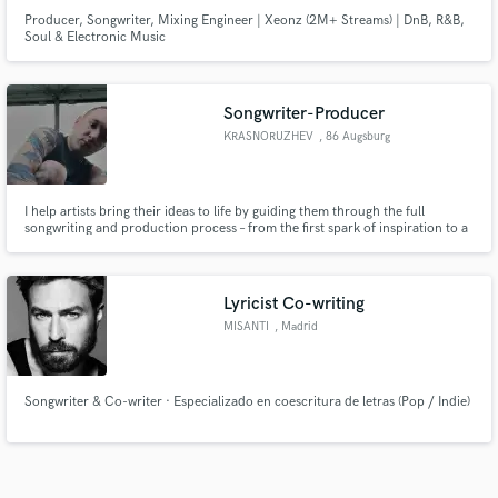
Producer, Songwriter, Mixing Engineer | Xeonz (2M+ Streams) | DnB, R&B,
Soul & Electronic Music
Songwriter-Producer
KRASNORUZHEV
, 86 Augsburg
I help artists bring their ideas to life by guiding them through the full
songwriting and production process – from the first spark of inspiration to a
polished, release-ready track.
Lyricist Co-writing
MISANTI
, Madrid
Songwriter & Co-writer · Especializado en coescritura de letras (Pop / Indie)