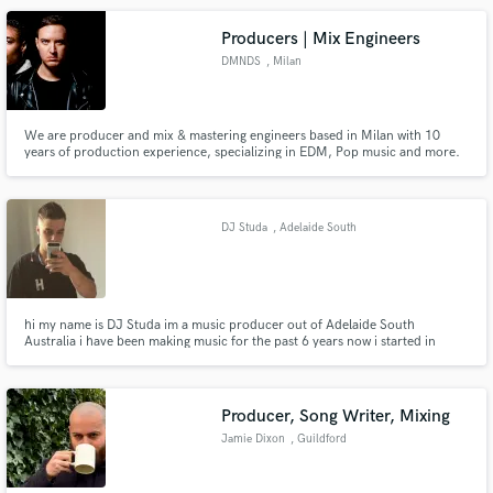
multitude of international media.
Producers | Mix Engineers
DMNDS
, Milan
We are producer and mix & mastering engineers based in Milan with 10
years of production experience, specializing in EDM, Pop music and more.
Want to translate your idea into a high-end production ready for Spotify?
Let's work on it together!
DJ Studa
, Adelaide South
Australia
hi my name is DJ Studa im a music producer out of Adelaide South
Australia i have been making music for the past 6 years now i started in
2015 i specialize in Trap Hip Hop and RnB so hit me up i offer Mixing/Music
Production
Producer, Song Writer, Mixing
Jamie Dixon
, Guildford