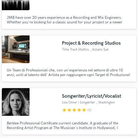
JMB have over 20 years experience as a Recording and Mix Engineers.
Whether you're looking for a classic sound for your project or a newer
modern sound, we are well versed in both.
Make Amazing Music
Project & Recording Studios
Fund and work on your project through our
Time Track Studios
, Azzano San
secure platform. Payment is only released when
Paolo
work is complete.
Un Team di Professionisti che, con un'esperienza nel settore di oltre 10
anni, uniti al talento dell' Artista per raggiungere ogni Target di Produzione!
Songwriter/Lyricist/Vocalist
Liza Oliver | Songwriter
, Washington
star
star
star
star
star
(1)
Berklee Professional Certificate current candidate. A graduate of the
Recording Artist Program at The Musician's Institute in Hollywood, I
recorded my own album without a label and through a distribution deal, I
have had my music placed on the Academy Awards, Olympics and a