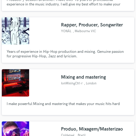
experience in the music industry. I will give my best effort to make your
music great.
Rapper, Producer, Songwriter
YONÄL
, Melbourne VIC
Years of experience in Hip-Hop production and mixing. Genuine passion
for progressive Hip-Hop, Jazz and lyricism.
Mixing and mastering
IonMixingCtrl-r
, London
I make powerful Mixing and mastering that makes your music hits hard
Produo, Mixagem/Masterizao
Coldereal
, Brazil