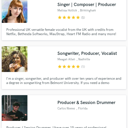
Singer | Composer | Producer
Melissa Hollick
, Birmingham
star
star
star
star
star
(5)
Professional UK versatile female vocalist from the UK with credits from
Make Amazing Music
Netflix, Bethesda Softworks, Mau5trap, Heart FM Radio and many more!
Fund and work on your project through our
secure platform. Payment is only released when
Songwriter, Producer, Vocalist
work is complete.
Meagan Allen
, Nashville
star
star
star
star
star
(1)
I'm a singer, songwriter, and producer with over ten years of experience and
a degree in songwriting from Belmont University. If you need a demo
produced, a versatile vocalist for any recording, a song written for any
occasion, or a string arrangement designed for your track, I'm the perfect fit
for your next project.
Producer & Session Drummer
Carlos Nieves
, Florida
Producer / Session Drummer. I have over 15 years of professional