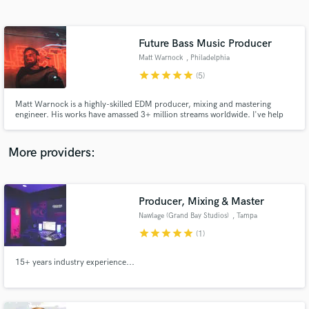
Search by credits or 'sounds like' and check out
audio samples and verified reviews of top pros.
Future Bass Music Producer
Matt Warnock
, Philadelphia
star
star
star
star
star
(5)
Matt Warnock is a highly-skilled EDM producer, mixing and mastering
engineer. His works have amassed 3+ million streams worldwide. I've help
clients achieve a sound that can compete with The Chainsmokers, KSHMR,
Kygo, Illenium, Zedd and more. I strive for not just 'good' but 'great'.
More providers:
Get Free Proposals
Producer, Mixing & Master
Contact pros directly with your project details
and receive handcrafted proposals and budgets
Nawlage (Grand Bay Studios)
, Tampa
in a flash.
star
star
star
star
star
(1)
15+ years industry experience...