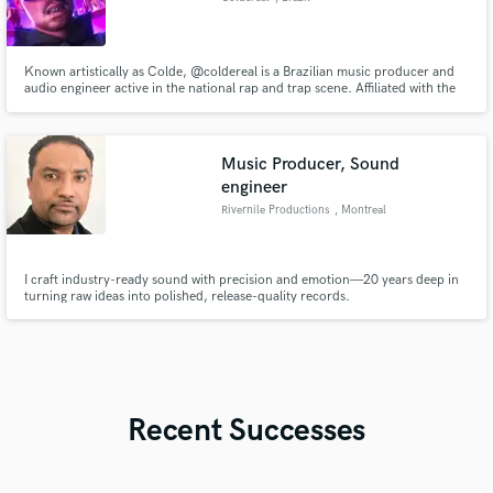
Known artistically as Colde, @coldereal is a Brazilian music producer and
audio engineer active in the national rap and trap scene. Affiliated with the
independent label CaixaDois, he has been building his sonic identity
through productions marked by rich textures, dense atmospheres, heavy
808s, and a modern aesthetic aligned with the underground.
Music Producer, Sound
engineer
Rivernile Productions
, Montreal
I craft industry-ready sound with precision and emotion—20 years deep in
turning raw ideas into polished, release-quality records.
Recent Successes