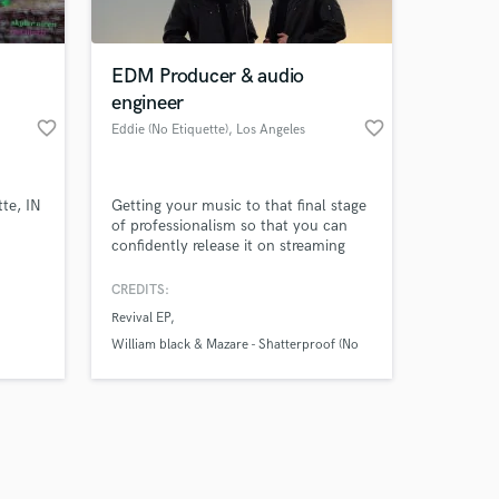
 at your
EDM Producer & audio
engineer
favorite_border
favorite_border
Eddie (No Etiquette)
, Los Angeles
te, IN
Getting your music to that final stage
of professionalism so that you can
confidently release it on streaming
platforms and/or submit to labels can
be stressful. I have years of
CREDITS:
experience succesfully doing just that
Revival EP
and can help you confidently move
forward knowing that your music
William black & Mazare - Shatterproof (No
sounds the best that it can!
Etiquette Remix)
Amazing Music
work on your project
our secure platform.