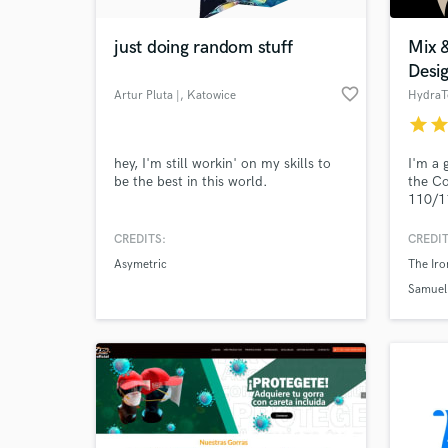
just doing random stuff
Mix 
Desi
favorite_border
Artur Pluta |
, Katowice
HydraT
star
sta
hey, I'm still workin' on my skills to
I'm a 
be the best in this world.
the Co
110/1
secon
sound 
CREDITS:
CREDIT
for sh
Asymetric
The Iro
sellin
stores
Samuel 
I'm he
with m
me?