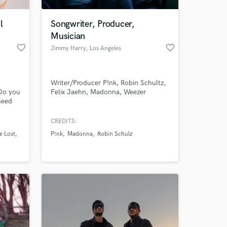
l
Songwriter, Producer,
Musician
favorite_border
favorite_border
Jimmy Harry
, Los Angeles
Writer/Producer P!nk, Robin Schultz,
Do you
Felix Jaehn, Madonna, Weezer
need
o that
r guy! I
CREDITS:
, and
e Lost
P!nk
Madonna
Robin Schulz
 a mix
ed on.