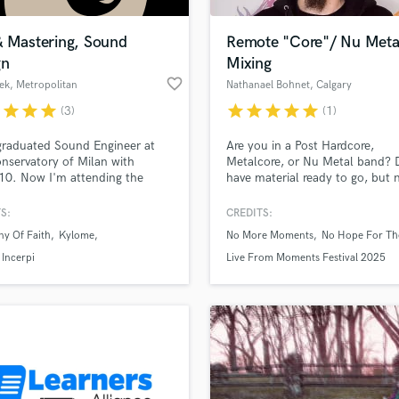
H
Harmonica
& Mastering, Sound
Remote "Core"/ Nu Meta
Harp
gn
Mixing
Horns
favorite_border
ek
, Metropolitan
Nathanael Bohnet
, Calgary
K
City of Milan
r
star
star
star
star
star
star
star
star
(3)
(1)
Keyboards Synths
L
graduated Sound Engineer at
Are you in a Post Hardcore,
nservatory of Milan with
Metalcore, or Nu Metal band? 
Live Drum Tracks
10. Now I'm attending the
have material ready to go, but 
Live Sound
d degree program and doing
someone to mix and master it s
M
design / sound mixing works
it is ready for release? I am you
S:
CREDITS:
ort films, audio companies and
specialize in Core and Nu Metal
Mandolin
ny Of Faith
Kylome
No More Moments
No Hope For Th
g my own soundbanks on online
my goal is to make sure you get
Mastering Engineers
. I'm and artist just like you and
you and your fans will be stok
Incerpi
Live From Moments Festival 2025
Mixing Engineers
re to enhance your projects
y creative input. Are you with
O
Oboe
P
Pedal Steel
Percussion
Piano