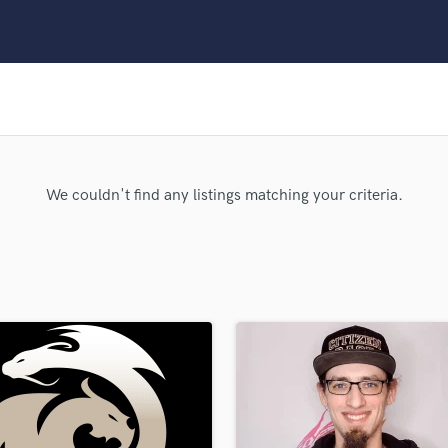
Clarinet
Classical Guitar
Composer Orchestral
D
Dialogue Editing
Dobro
Dolby Atmos & Immersive Audio
E
We couldn't find any listings matching your criteria.
Editing
Electric Guitar
F
Fiddle
Film Composers
Flutes
French Horn
Full Instrumental Productions
G
Game Audio
Ghost Producers