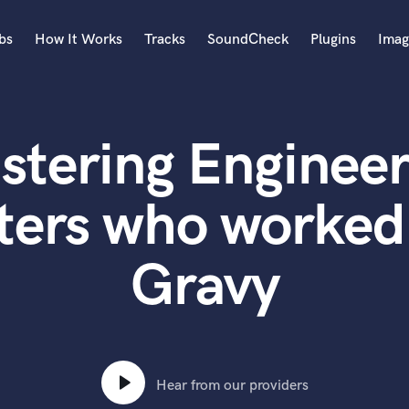
bs
How It Works
Tracks
SoundCheck
Plugins
Imag
A
Accordion
stering Engineer
Acoustic Guitar
B
Bagpipe
ters who worked
Banjo
Bass Electric
Gravy
Bass Fretless
Bassoon
Bass Upright
Beat Makers
ners
Boom Operator
C
Hear from our providers
Cello