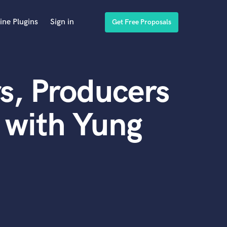
ine Plugins
Sign in
Get Free Proposals
s, Producers
 with Yung