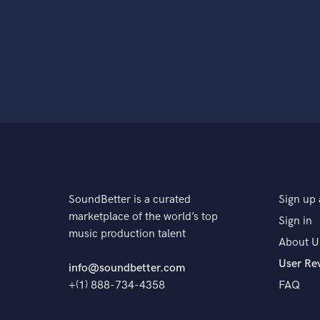
SoundBetter is a curated
Sign up 
marketplace of the world’s top
Sign in
music production talent
About U
User Re
info@soundbetter.com
+(1) 888-734-4358
FAQ