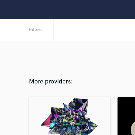
Filters
More providers: