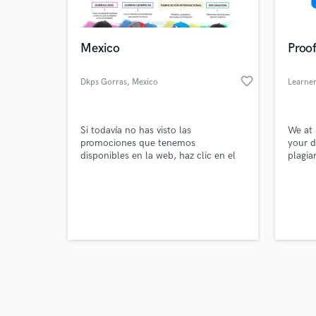
World-c
What c
Mexico
Proof
favorite_border
Dkps Gorras
, Mexico
Learner
Tell us
Need hel
Si todavía no has visto las
We at 
promociones que tenemos
your d
disponibles en la web, haz clic en el
plagia
enlace que te dejamos a
continuación. Así te podrás ahorrar
bastante dinero comprando tus
prendas.
Browse Curate
Search by credits or '
and check out audio 