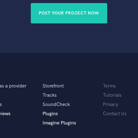
POST YOUR PROJECT NOW
as a provider
Storefront
Terms
Tracks
Tutorials
s
SoundCheck
Privacy
views
Plugins
Contact Us
Imagine Plugins