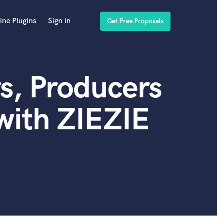
ine Plugins
Sign in
Get Free Proposals
s, Producers
with ZIEZIE