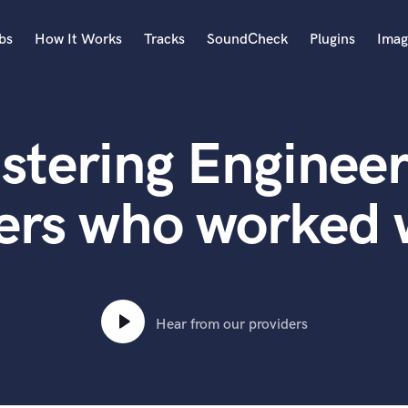
bs
How It Works
Tracks
SoundCheck
Plugins
Imag
A
Accordion
stering Engineer
Acoustic Guitar
B
Bagpipe
ers who worked 
Banjo
Bass Electric
Bass Fretless
Bassoon
Bass Upright
Hear from our providers
Beat Makers
ners
Boom Operator
C
Cello