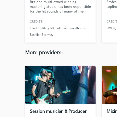
Brit and multi-award winning
Profes
mastering studio has been responsible
toplin
for the hit sounds of many of the
world’s most successful recording
artists for over 25 years. Working with
CREDITS:
CREDIT
multiplatinum artists such as The
Ellie Goulding (x3 multiplatinum albums)
CMC$
Rolling Stones, Ellie Goulding,
covering genres from Hip-Hop, EDM,
Bastille
Stormzy
Afro & current Amapiano.
More providers:
Session musician & Producer
Mixi