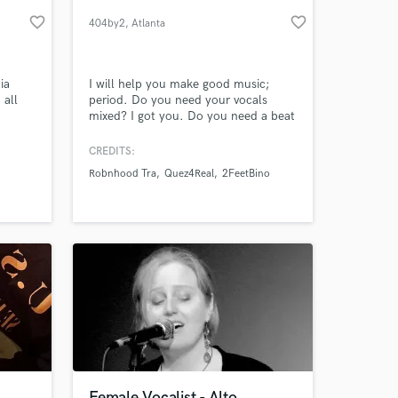
favorite_border
favorite_border
404by2
, Atlanta
ia
I will help you make good music;
 all
period. Do you need your vocals
mixed? I got you. Do you need a beat
similar to basically any genre of Rap
music ever, whether it's Boom-Bap all
CREDITS:
the way to Pluggnb? I got you. I've
Robnhood Tra
Quez4Real
2FeetBino
been producing for 6 years and
 at your
mixing vocals for 2 years. I have
producer placements for Robnhood
Tra, 2FeetBino, Quez4Real, &Young
Nudy
Female Vocalist - Alto