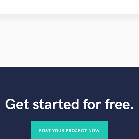
Get started for free.
POST YOUR PROJECT NOW