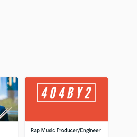
Rap Music Producer/Engineer