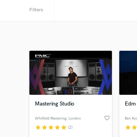
Filters
Mastering Studio
Edm 
favorite_border
Whitfield Mastering
, London
Ben Ry
star
star
star
star
star
star
sta
(2)