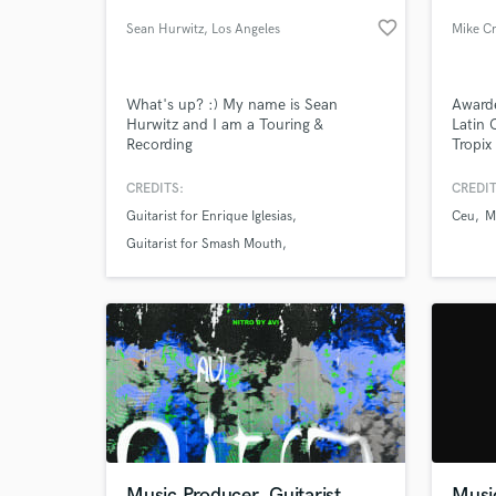
favorite_border
Sean Hurwitz
, Los Angeles
Mike Cr
What's up? :) My name is Sean
Award
Hurwitz and I am a Touring &
Latin 
Recording
Tropix
musician/producer/engineer (Lead
platin
guitar for Enrique Iglesias, Smash
Gramm
CREDITS:
CREDIT
Mouth).
Amigos
Guitarist for Enrique Iglesias
Ceu
M
creati
World-c
What c
own u
Guitarist for Smash Mouth
Performed with Gin Blossoms
Tell us
Need hel
Music Producer, Guitarist
Musi