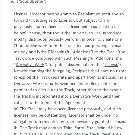
Inc. (“
SoundBetter
”).
License
. Licensor hereby grants to Recipient an exclusive go-
forward (including as to Licensor, but subject to any
previously granted licenses as described in subsection (a)
below) license, throughout the universe, to use, reproduce,
modify, distribute, publicly perform, in order to create one
(1) derivative work from the Track by incorporating a vocal
melody and lyrics (“Meaningful Additions”) to the Track (the
Track once combined with such Meaningful Additions, the
“
Derivative Work
”) for public dissemination (the “
License
”).
Notwithstanding the foregoing, Recipient shall have no rights
to exploit the Track separate and apart from its inclusion in a
Derivative Work as authorized hereunder. Recipient is not
permitted to distribute the Track, other than to the extent
the Track is incorporated into a Derivative Work (and then
subject to the terms of this Agreement).
(a) The Track may have been licensed previously, and such
licenses may be outstanding. Licensor shall be under no
obligation to terminate any such previously granted licenses.
(b) The Track may contain Third-Party IP (as defined below).
If Third-Party IP is incorporated into the Track, Recipient’s