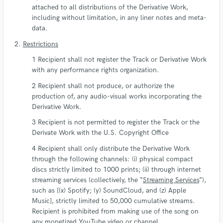
attached to all distributions of the Derivative Work,
including without limitation, in any liner notes and meta-
data.
Restrictions
Recipient shall not register the Track or Derivative Work
with any performance rights organization.
Recipient shall not produce, or authorize the
production of, any audio-visual works incorporating the
Derivative Work.
Recipient is not permitted to register the Track or the
Derivate Work with the U.S. Copyright Office
Recipient shall only distribute the Derivative Work
through the following channels: (i) physical compact
discs strictly limited to 1000 prints; (ii) through internet
streaming services (collectively, the “
Streaming Services
”),
such as [(x) Spotify; (y) SoundCloud, and (z) Apple
Music], strictly limited to 50,000 cumulative streams.
Recipient is prohibited from making use of the song on
any monetized YouTube video or channel.