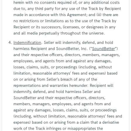
herein with no consents required of, or any additional costs
due to, any third party for any use of the Track by Recipient
made in accordance with this Agreement; and (iii) there are
no restrictions or limitations as to the use of the Track by
Recipient or its successors, licensees, or designees in any
and all media perpetually throughout the universe.
Indemnification
. Seller will indemnify, defend, and hold
harmless Recipient and SoundBetter, Inc. (“
SoundBetter
”)
and their respective officers, directors, members, managers,
employees, and agents from and against any damages,
losses, claims, suits, or proceedings (including, without
limitation, reasonable attorneys’ fees and expenses) based
on or arising from Seller’s breach of any of the
representations and warranties hereunder. Recipient will
indemnify, defend, and hold harmless Seller and
SoundBetter and their respective officers, directors,
members, managers, employees, and agents from and
against any damages, losses, claims, suits, or proceedings
(including, without limitation, reasonable attorneys’ fees and
expenses) based on or arising from a claim that a derivative
work of the Track infringes or misappropriates the