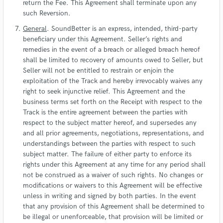
return the Fee. This Agreement shall terminate upon any
such Reversion.
General
. SoundBetter is an express, intended, third-party
beneficiary under this Agreement. Seller’s rights and
remedies in the event of a breach or alleged breach hereof
shall be limited to recovery of amounts owed to Seller, but
Seller will not be entitled to restrain or enjoin the
exploitation of the Track and hereby irrevocably waives any
right to seek injunctive relief. This Agreement and the
business terms set forth on the Receipt with respect to the
Track is the entire agreement between the parties with
respect to the subject matter hereof, and supersedes any
and all prior agreements, negotiations, representations, and
understandings between the parties with respect to such
subject matter. The failure of either party to enforce its
rights under this Agreement at any time for any period shall
not be construed as a waiver of such rights. No changes or
modifications or waivers to this Agreement will be effective
unless in writing and signed by both parties. In the event
that any provision of this Agreement shall be determined to
be illegal or unenforceable, that provision will be limited or