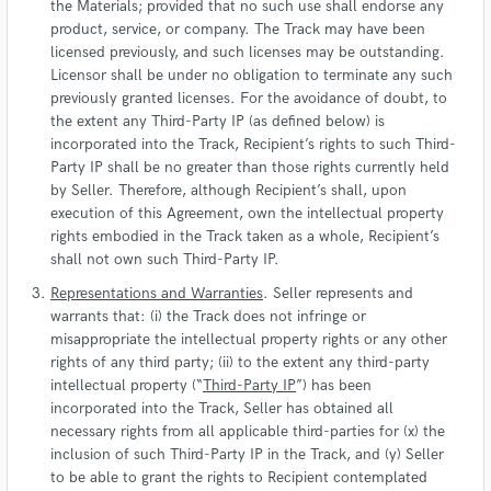
the Materials; provided that no such use shall endorse any
product, service, or company. The Track may have been
licensed previously, and such licenses may be outstanding.
Licensor shall be under no obligation to terminate any such
previously granted licenses. For the avoidance of doubt, to
the extent any Third-Party IP (as defined below) is
incorporated into the Track, Recipient’s rights to such Third-
Party IP shall be no greater than those rights currently held
by Seller. Therefore, although Recipient’s shall, upon
execution of this Agreement, own the intellectual property
rights embodied in the Track taken as a whole, Recipient’s
shall not own such Third-Party IP.
Representations and Warranties
. Seller represents and
warrants that: (i) the Track does not infringe or
misappropriate the intellectual property rights or any other
rights of any third party; (ii) to the extent any third-party
intellectual property (“
Third-Party IP
”) has been
incorporated into the Track, Seller has obtained all
necessary rights from all applicable third-parties for (x) the
inclusion of such Third-Party IP in the Track, and (y) Seller
to be able to grant the rights to Recipient contemplated