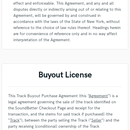
effect and enforceable. This Agreement, and any and all
disputes directly or indirectly arising out of or relating to this
Agreement, will be governed by and construed in
accordance with the laws of the State of New York, without
reference to the choice of law rules thereof. Headings herein
are for convenience of reference only and in no way affect
interpretation of the Agreement.
Buyout License
This Track Buyout Purchase Agreement (this “
Agreement
”) is a
legal agreement governing the sale of [the track identified on
the SoundBetter Checkout Page and receipt for the
transaction, and the stems for said track if purchased] (the
“
Track
”), between the party selling the Track (“
Seller
”) and the
party receiving [conditional] ownership of the Track