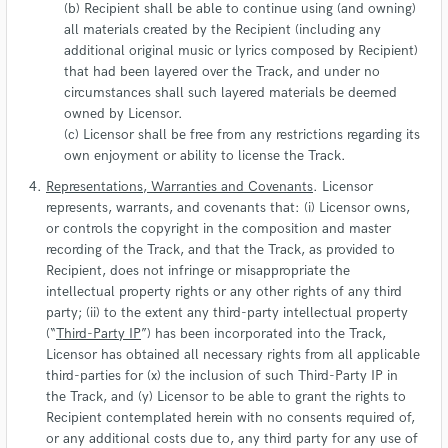
(b) Recipient shall be able to continue using (and owning)
all materials created by the Recipient (including any
additional original music or lyrics composed by Recipient)
that had been layered over the Track, and under no
circumstances shall such layered materials be deemed
owned by Licensor.
(c) Licensor shall be free from any restrictions regarding its
own enjoyment or ability to license the Track.
Representations, Warranties and Covenants
. Licensor
represents, warrants, and covenants that: (i) Licensor owns,
or controls the copyright in the composition and master
recording of the Track, and that the Track, as provided to
Recipient, does not infringe or misappropriate the
intellectual property rights or any other rights of any third
party; (ii) to the extent any third-party intellectual property
(“
Third-Party IP
”) has been incorporated into the Track,
Licensor has obtained all necessary rights from all applicable
third-parties for (x) the inclusion of such Third-Party IP in
the Track, and (y) Licensor to be able to grant the rights to
Recipient contemplated herein with no consents required of,
or any additional costs due to, any third party for any use of