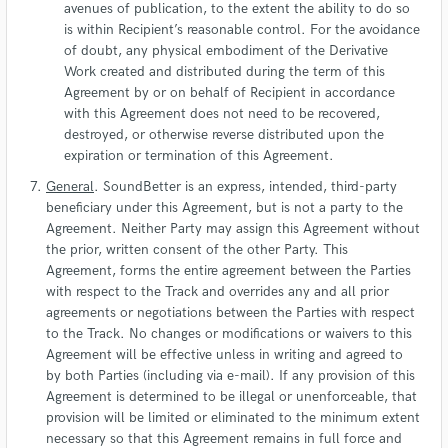
avenues of publication, to the extent the ability to do so
is within Recipient’s reasonable control. For the avoidance
of doubt, any physical embodiment of the Derivative
Work created and distributed during the term of this
Agreement by or on behalf of Recipient in accordance
with this Agreement does not need to be recovered,
destroyed, or otherwise reverse distributed upon the
expiration or termination of this Agreement.
General
. SoundBetter is an express, intended, third-party
beneficiary under this Agreement, but is not a party to the
Agreement. Neither Party may assign this Agreement without
the prior, written consent of the other Party. This
Agreement, forms the entire agreement between the Parties
with respect to the Track and overrides any and all prior
agreements or negotiations between the Parties with respect
to the Track. No changes or modifications or waivers to this
Agreement will be effective unless in writing and agreed to
by both Parties (including via e-mail). If any provision of this
Agreement is determined to be illegal or unenforceable, that
provision will be limited or eliminated to the minimum extent
necessary so that this Agreement remains in full force and