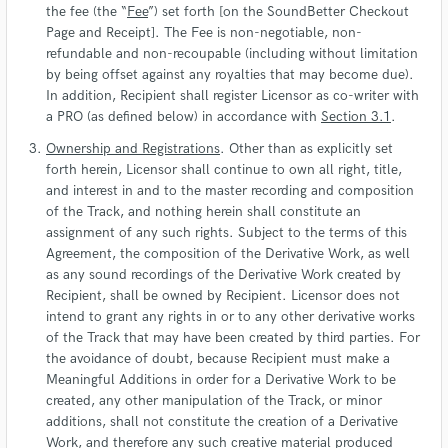
the fee (the “
Fee
”) set forth [on the SoundBetter Checkout
Page and Receipt]. The Fee is non-negotiable, non-
refundable and non-recoupable (including without limitation
by being offset against any royalties that may become due).
In addition, Recipient shall register Licensor as co-writer with
a PRO (as defined below) in accordance with
Section 3.1
.
Ownership and Registrations
. Other than as explicitly set
forth herein, Licensor shall continue to own all right, title,
and interest in and to the master recording and composition
of the Track, and nothing herein shall constitute an
assignment of any such rights. Subject to the terms of this
Agreement, the composition of the Derivative Work, as well
as any sound recordings of the Derivative Work created by
Recipient, shall be owned by Recipient. Licensor does not
intend to grant any rights in or to any other derivative works
of the Track that may have been created by third parties. For
the avoidance of doubt, because Recipient must make a
Meaningful Additions in order for a Derivative Work to be
created, any other manipulation of the Track, or minor
additions, shall not constitute the creation of a Derivative
Work, and therefore any such creative material produced