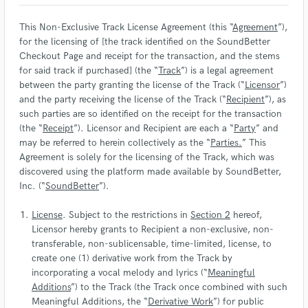
This Non-Exclusive Track License Agreement (this “
Agreement
”),
for the licensing of [the track identified on the SoundBetter
Checkout Page and receipt for the transaction, and the stems
for said track if purchased] (the “
Track
”) is a legal agreement
between the party granting the license of the Track (“
Licensor
”)
and the party receiving the license of the Track (“
Recipient
”), as
such parties are so identified on the receipt for the transaction
(the “
Receipt
”). Licensor and Recipient are each a “
Party
” and
may be referred to herein collectively as the “
Parties.
” This
Agreement is solely for the licensing of the Track, which was
discovered using the platform made available by SoundBetter,
Inc. (“
SoundBetter
”).
License
. Subject to the restrictions in
Section 2
hereof,
Licensor hereby grants to Recipient a non-exclusive, non-
transferable, non-sublicensable, time-limited, license, to
create one (1) derivative work from the Track by
incorporating a vocal melody and lyrics (“
Meaningful
Additions
”) to the Track (the Track once combined with such
Meaningful Additions, the “
Derivative Work
”) for public