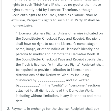
rights to such Third-Party IP shall be no greater than those
rights currently held by Licensor. Therefore, although
Recipient’s rights to the Track, taken as a whole, shall be
exclusive, Recipient’s rights to such Third-Party IP shall be
non-exclusive.
Licensor Likeness Rights
. Unless otherwise indicated on
the SoundBetter Checkout Page and Receipt, Recipient
shall have no right to use the Licensor’s name, stage-
name, image, or other indicia of Licensor’s identity and
persona to market and promote the Derivative Work. If
the SoundBetter Checkout Page and Receipt specify that
the Track is licensed “with Likeness Rights” Recipient shall
be required to provide attribution to Licensor on all
distributions of the Derivative Work by including
“Produced by ______________ and Co-written
by__________” in the “credits” or “personnel” sections
attached to all distributions of the Derivative Work,
including without limitation, in any liner notes and meta-
data.
Payment
. In exchange for the License, Recipient shall pay