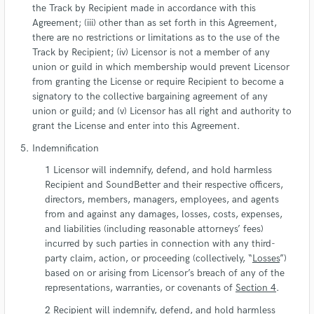
the Track by Recipient made in accordance with this
Agreement; (iii) other than as set forth in this Agreement,
there are no restrictions or limitations as to the use of the
Track by Recipient; (iv) Licensor is not a member of any
union or guild in which membership would prevent Licensor
from granting the License or require Recipient to become a
signatory to the collective bargaining agreement of any
union or guild; and (v) Licensor has all right and authority to
grant the License and enter into this Agreement.
Indemnification
Licensor will indemnify, defend, and hold harmless
Recipient and SoundBetter and their respective officers,
directors, members, managers, employees, and agents
from and against any damages, losses, costs, expenses,
and liabilities (including reasonable attorneys’ fees)
incurred by such parties in connection with any third-
party claim, action, or proceeding (collectively, “
Losses
”)
based on or arising from Licensor’s breach of any of the
representations, warranties, or covenants of
Section 4
.
Recipient will indemnify, defend, and hold harmless