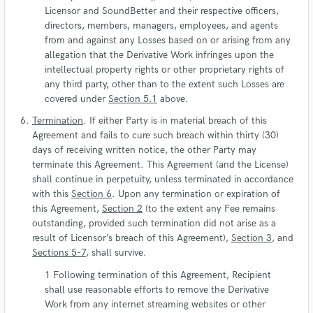
Licensor and SoundBetter and their respective officers,
directors, members, managers, employees, and agents
from and against any Losses based on or arising from any
allegation that the Derivative Work infringes upon the
intellectual property rights or other proprietary rights of
any third party, other than to the extent such Losses are
covered under
Section 5.1
above.
Termination
. If either Party is in material breach of this
Agreement and fails to cure such breach within thirty (30)
days of receiving written notice, the other Party may
terminate this Agreement. This Agreement (and the License)
shall continue in perpetuity, unless terminated in accordance
with this
Section 6
. Upon any termination or expiration of
this Agreement,
Section 2
(to the extent any Fee remains
outstanding, provided such termination did not arise as a
result of Licensor’s breach of this Agreement),
Section 3
, and
Sections 5-7
, shall survive.
Following termination of this Agreement, Recipient
shall use reasonable efforts to remove the Derivative
Work from any internet streaming websites or other