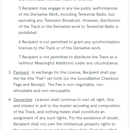
Recipient may engage in any live public performances
of the Derivative Work, including Terrestrial Radio, but
excluding any Television Broadcast. However, distribution
of the Track or the Derivative work to Terrestrial Radio is
prohibited.
Recipient is not permitted to grant any synchronization
licenses to the Track or of the Derivative work.
Recipient is not permitted to distribute the Track as is
(without Meaningful Additions) under any circumstance.
Payment
. In exchange for the License, Recipient shall pay
the fee (the “Fee”) set forth [on the SoundBetter Checkout
Page and Receipt]. The Fee is non-negotiable, non-
refundable and non-recoupable.
Ownership
. Licensor shall continue to own all right, title,
and interest in and to the master recording and composition
of the Track, and nothing herein shall constitute an
assignment of any such rights. For the avoidance of doubt,
Recipient shall not own the intellectual property rights to