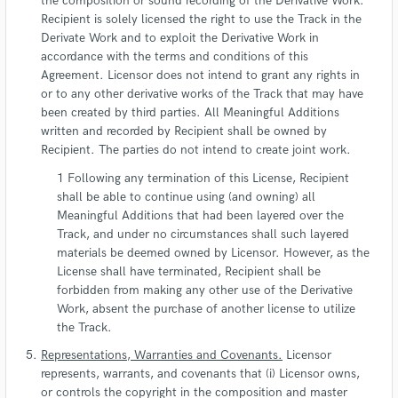
the composition or sound recording of the Derivative Work.
Recipient is solely licensed the right to use the Track in the
Derivate Work and to exploit the Derivative Work in
accordance with the terms and conditions of this
Agreement. Licensor does not intend to grant any rights in
or to any other derivative works of the Track that may have
been created by third parties. All Meaningful Additions
written and recorded by Recipient shall be owned by
Recipient. The parties do not intend to create joint work.
Following any termination of this License, Recipient
shall be able to continue using (and owning) all
Meaningful Additions that had been layered over the
Track, and under no circumstances shall such layered
materials be deemed owned by Licensor. However, as the
License shall have terminated, Recipient shall be
forbidden from making any other use of the Derivative
Work, absent the purchase of another license to utilize
the Track.
Representations, Warranties and Covenants.
Licensor
represents, warrants, and covenants that (i) Licensor owns,
or controls the copyright in the composition and master