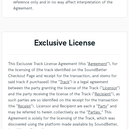
reference only and in no way affect interpretation of the
Agreement.
Exclusive License
This Exclusive Track License Agreement (this “
Agreement
”), for
the licensing of [the track identified on the SoundBetter
Checkout Page and receipt for the transaction, and stems for
said track if purchased] (the “
Track
”) is a legal agreement
between the party granting the license of the Track (“
Licensor
”)
and the party receiving the license of the Track (“
Recipient
”), as
such parties are so identified on the receipt for the transaction
(the “
Receipt
”). Licensor and Recipient are each a “
Party
” and
may be referred to herein collectively as the “
Parties.
” This
Agreement is solely for the licensing of the Track, which was
discovered using the platform made available by SoundBetter,