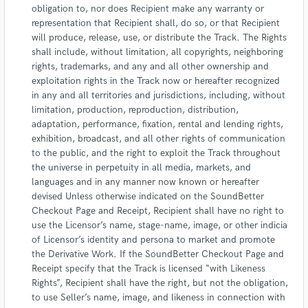
obligation to, nor does Recipient make any warranty or
representation that Recipient shall, do so, or that Recipient
will produce, release, use, or distribute the Track. The Rights
shall include, without limitation, all copyrights, neighboring
rights, trademarks, and any and all other ownership and
exploitation rights in the Track now or hereafter recognized
in any and all territories and jurisdictions, including, without
limitation, production, reproduction, distribution,
adaptation, performance, fixation, rental and lending rights,
exhibition, broadcast, and all other rights of communication
to the public, and the right to exploit the Track throughout
the universe in perpetuity in all media, markets, and
languages and in any manner now known or hereafter
devised Unless otherwise indicated on the SoundBetter
Checkout Page and Receipt, Recipient shall have no right to
use the Licensor’s name, stage-name, image, or other indicia
of Licensor’s identity and persona to market and promote
the Derivative Work. If the SoundBetter Checkout Page and
Receipt specify that the Track is licensed “with Likeness
Rights”, Recipient shall have the right, but not the obligation,
to use Seller’s name, image, and likeness in connection with