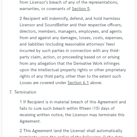
from Licensor’s breach of any of the representations,
warranties, or covenants of
Section 5
.
Recipient will indemnify, defend, and hold harmless
Licensor and SoundBetter and their respective officers,
directors, members, managers, employees, and agents
from and against any damages, losses, costs, expenses,
and liabilities (including reasonable attorneys’ fees)
incurred by such parties in connection with any third-
party claim, action, or proceeding based on or arising
from any allegation that the Derivative Work infringes
upon the intellectual property rights or other proprietary
rights of any third party, other than to the extent such
Losses are covered under
Section 6.1
above.
Termination
If Recipient is in material breach of this Agreement and
fails to cure such breach within fifteen (15) days of
receiving written notice, the Licensor may terminate this
Agreement.
This Agreement (and the License) shall automatically