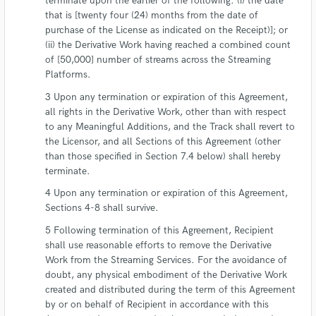
terminate upon the earlier of the following: (i) the date
that is [twenty four (24) months from the date of
purchase of the License as indicated on the Receipt)]; or
(ii) the Derivative Work having reached a combined count
of [50,000] number of streams across the Streaming
Platforms.
Upon any termination or expiration of this Agreement,
all rights in the Derivative Work, other than with respect
to any Meaningful Additions, and the Track shall revert to
the Licensor, and all Sections of this Agreement (other
than those specified in Section 7.4 below) shall hereby
terminate.
Upon any termination or expiration of this Agreement,
Sections 4-8 shall survive.
Following termination of this Agreement, Recipient
shall use reasonable efforts to remove the Derivative
Work from the Streaming Services. For the avoidance of
doubt, any physical embodiment of the Derivative Work
created and distributed during the term of this Agreement
by or on behalf of Recipient in accordance with this