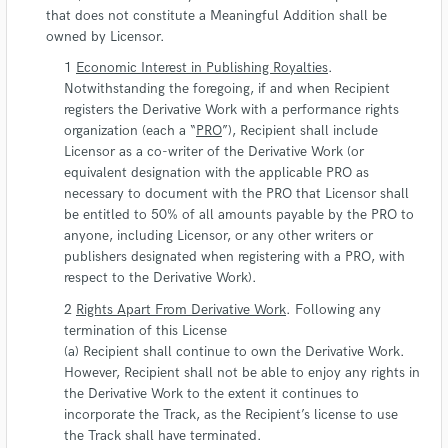
that does not constitute a Meaningful Addition shall be
owned by Licensor.
Economic Interest in Publishing Royalties
.
Notwithstanding the foregoing, if and when Recipient
registers the Derivative Work with a performance rights
organization (each a “
PRO
”), Recipient shall include
Licensor as a co-writer of the Derivative Work (or
equivalent designation with the applicable PRO as
necessary to document with the PRO that Licensor shall
be entitled to 50% of all amounts payable by the PRO to
anyone, including Licensor, or any other writers or
publishers designated when registering with a PRO, with
respect to the Derivative Work).
Rights Apart From Derivative Work
. Following any
termination of this License
(a) Recipient shall continue to own the Derivative Work.
However, Recipient shall not be able to enjoy any rights in
the Derivative Work to the extent it continues to
incorporate the Track, as the Recipient’s license to use
the Track shall have terminated.