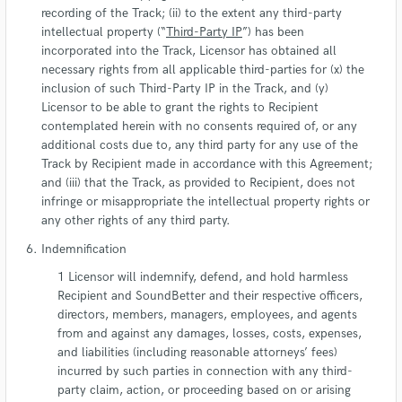
recording of the Track; (ii) to the extent any third-party
intellectual property (“
Third-Party IP
”) has been
incorporated into the Track, Licensor has obtained all
necessary rights from all applicable third-parties for (x) the
inclusion of such Third-Party IP in the Track, and (y)
Licensor to be able to grant the rights to Recipient
contemplated herein with no consents required of, or any
additional costs due to, any third party for any use of the
Track by Recipient made in accordance with this Agreement;
and (iii) that the Track, as provided to Recipient, does not
infringe or misappropriate the intellectual property rights or
any other rights of any third party.
Indemnification
Licensor will indemnify, defend, and hold harmless
Recipient and SoundBetter and their respective officers,
directors, members, managers, employees, and agents
from and against any damages, losses, costs, expenses,
and liabilities (including reasonable attorneys’ fees)
incurred by such parties in connection with any third-
party claim, action, or proceeding based on or arising