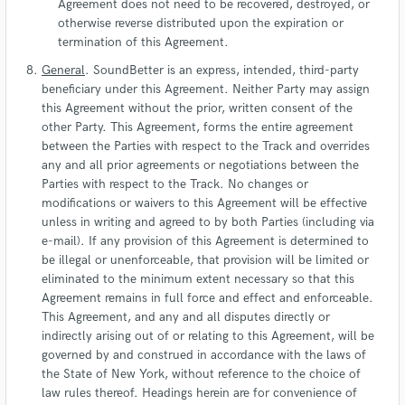
Agreement does not need to be recovered, destroyed, or
otherwise reverse distributed upon the expiration or
termination of this Agreement.
General
. SoundBetter is an express, intended, third-party
beneficiary under this Agreement. Neither Party may assign
this Agreement without the prior, written consent of the
other Party. This Agreement, forms the entire agreement
between the Parties with respect to the Track and overrides
any and all prior agreements or negotiations between the
Parties with respect to the Track. No changes or
modifications or waivers to this Agreement will be effective
unless in writing and agreed to by both Parties (including via
e-mail). If any provision of this Agreement is determined to
be illegal or unenforceable, that provision will be limited or
eliminated to the minimum extent necessary so that this
Agreement remains in full force and effect and enforceable.
This Agreement, and any and all disputes directly or
indirectly arising out of or relating to this Agreement, will be
governed by and construed in accordance with the laws of
the State of New York, without reference to the choice of
law rules thereof. Headings herein are for convenience of