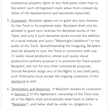
intellectual property rights of any third party, other than to
the extent such infringement claim arises from a breach by
Seller of the representation and warranties hereunder.
Covenants
. Recipient agrees not to grant any sync licenses
for the Track in its unaltered state. Recipient shall only be
allowed to grant sync licenses for derivative works of the
Track, and only if such derivative works include the addition
of a vocal melody and lyrics (“Meaningful Additions”) to the
audio of the Track. Notwithstanding the foregoing, Recipient
shall be allowed to sync the Track in connection with one
(1) audio-visual production, where such audio-visual
production’s primary purpose is to promote the Track and/or
Recipient, but not for any other commercial purposes.
Should Recipient assign any of the Rights to any third party,
such third party must accept the ongoing covenants of this
Section 5
as well.
Termination and Reversion
. If Recipient violates its covenants
in
Section 5
of this Agreement, ownership of the Track and
all of the Rights shall automatically revert back to Seller (a
“
Reversion
”), and Seller shall be under no obligation to