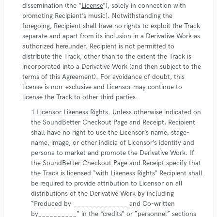
dissemination (the “
License
”), solely in connection with
promoting Recipient’s music]. Notwithstanding the
foregoing, Recipient shall have no rights to exploit the Track
separate and apart from its inclusion in a Derivative Work as
authorized hereunder. Recipient is not permitted to
distribute the Track, other than to the extent the Track is
incorporated into a Derivative Work (and then subject to the
terms of this Agreement). For avoidance of doubt, this
license is non-exclusive and Licensor may continue to
license the Track to other third parties.
Licensor Likeness Rights
. Unless otherwise indicated on
the SoundBetter Checkout Page and Receipt, Recipient
shall have no right to use the Licensor’s name, stage-
name, image, or other indicia of Licensor’s identity and
persona to market and promote the Derivative Work. If
the SoundBetter Checkout Page and Receipt specify that
the Track is licensed “with Likeness Rights” Recipient shall
be required to provide attribution to Licensor on all
distributions of the Derivative Work by including
“Produced by ______________ and Co-written
by__________” in the “credits” or “personnel” sections