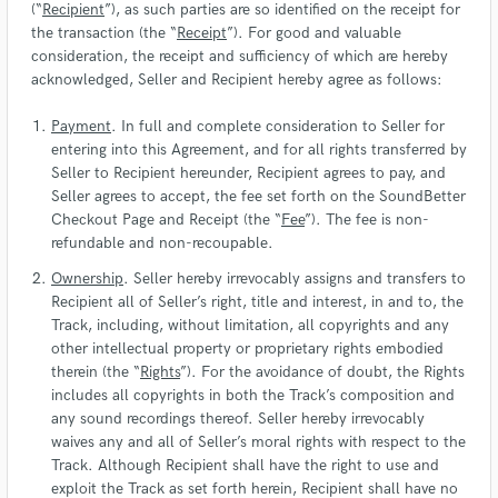
(“
Recipient
”), as such parties are so identified on the receipt for
the transaction (the “
Receipt
”). For good and valuable
consideration, the receipt and sufficiency of which are hereby
acknowledged, Seller and Recipient hereby agree as follows:
Payment
. In full and complete consideration to Seller for
entering into this Agreement, and for all rights transferred by
Seller to Recipient hereunder, Recipient agrees to pay, and
Seller agrees to accept, the fee set forth on the SoundBetter
Checkout Page and Receipt (the “
Fee
”). The fee is non-
refundable and non-recoupable.
Ownership
. Seller hereby irrevocably assigns and transfers to
Recipient all of Seller’s right, title and interest, in and to, the
Track, including, without limitation, all copyrights and any
other intellectual property or proprietary rights embodied
therein (the “
Rights
”). For the avoidance of doubt, the Rights
includes all copyrights in both the Track’s composition and
any sound recordings thereof. Seller hereby irrevocably
waives any and all of Seller’s moral rights with respect to the
Track. Although Recipient shall have the right to use and
exploit the Track as set forth herein, Recipient shall have no