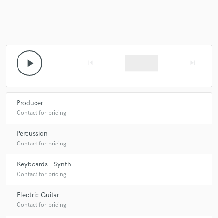
Make Amazing Music
play_arrow
skip_previous
skip_next
Fund and work on your project through our
secure platform. Payment is only released when
work is complete.
Producer
Contact for pricing
Percussion
Contact for pricing
Keyboards - Synth
Contact for pricing
Electric Guitar
Contact for pricing