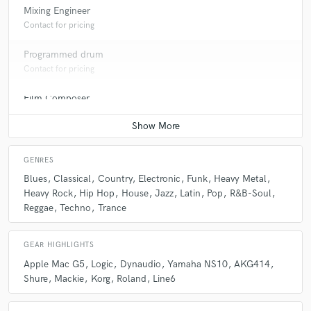
Mixing Engineer
Contact for pricing
Programmed drum
Contact for pricing
Film Composer
Contact for pricing
Bass Electric
Contact for pricing
GENRES
Blues
Classical
Country
Electronic
Funk
Heavy Metal
Heavy Rock
Hip Hop
House
Jazz
Latin
Pop
R&B-Soul
Reggae
Techno
Trance
GEAR HIGHLIGHTS
Apple Mac G5
Logic
Dynaudio
Yamaha NS10
AKG414
Shure
Mackie
Korg
Roland
Line6