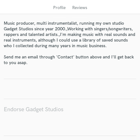
Profile
Reviews
Music producer, multi instrumentalist, running my own studio
Gadget Studios since year 2000.,Working with singers/songwriters,
rappers and talented artists.,I'm making music with real sounds and
real instruments, although I could use a library of saved sounds
who I collected during many years in music business.
Send me an email through 'Contact' button above and I'll get back
to you asap.
Get Free Proposals
Contact pros directly with your project details
and receive handcrafted proposals and budgets
in a flash.
Endorse Gadget Studios