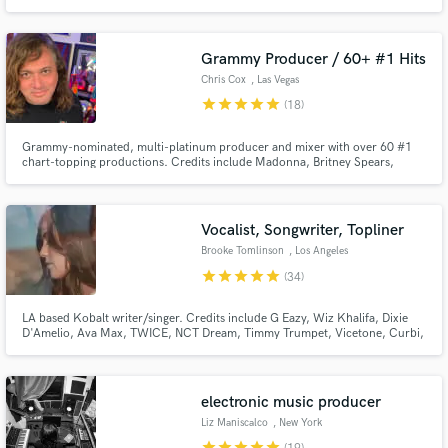
Enigineer for amongst others: Robin Schulz, James Blunt, ATB, Topic,
Nervo, Dimitri Vegas & Like Mike, Alle Farben, Deepend, Moguai / Working
for Labels like Sony, Spinnin', Armada, Universal, Warner, Kontor, WePlay
Grammy Producer / 60+ #1 Hits
Chris Cox
, Las Vegas
star
star
star
star
star
(18)
Grammy-nominated, multi-platinum producer and mixer with over 60 #1
chart-topping productions. Credits include Madonna, Britney Spears,
Christina Aguilera, Janet Jackson, Rihanna, and Whitney Houston. I
specialize in production, remixing, mixing, and vocal enhancement across
pop, electronic, indie, and cinematic styles, and I deliver release-ready
Vocalist, Songwriter, Topliner
Brooke Tomlinson
, Los Angeles
star
star
star
star
star
(34)
LA based Kobalt writer/singer. Credits include G Eazy, Wiz Khalifa, Dixie
D'Amelio, Ava Max, TWICE, NCT Dream, Timmy Trumpet, Vicetone, Curbi,
filous, Lexi Jayde, Dylan Conrique and more!
electronic music producer
Liz Maniscalco
, New York
star
star
star
star
star