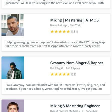
guarantee i will take your songs to the next level and i will provide you with
feedbacks to improve your productions. Ibiza studio:
www.vanguardista.studio
Mixing | Mastering | ATMOS
Nacor Zuluaga
, New York
star
star
star
star
star
(131)
Helping emerging Dance, Pop, and Latin artists stuck in the DIY mixing trap,
take their records from car-test disappointment to rooftop-party ready.
Grammy Nom Singer & Rapper
Reo Cragun
, Los Angeles
star
star
star
star
star
(29)
I'm a Grammy-nominated artist with 500M+ streams. I write, sing, rap, and
produce. If you need a hook, verse, topline or full track, I’ve got you. I’m
here to help bring your idea to life in a way that feels like you.
Mixing & Mastering Engineer
Denis Emery @ Mastering.LT
, Rotterdam