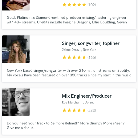
star
star
star
star
star
(102)
Search by credits or 'sounds like' and check out
audio samples and verified reviews of top pros.
Gold, Platinum & Diamond-certified producer/mixing/mastering engineer
with 4B+ streams. Credits include Imagine Dragons, Ellie Goulding, Seven
Lions, Nina Chuba & major labels including Universal, Capitol and
Interscope. Specializing in EDM, Melodic House/Techno, Dance, Afro
House & vocal-focused pop with radio-ready, streaming-optimized sound.
Singer, songwriter, topliner
Jaime Deraz
, New York
star
star
star
star
star
(165)
New York based singer/songwriter with over 210 million streams on Spotify.
My vocals have been featured on over 350 tracks since my start in the music
industry. I love creating music from heartbreak - everyone has a story to tell
& I'm here to help you tell yours!
Get Free Proposals
Mix Engineer/Producer
Contact pros directly with your project details
Roy Merchant
, Dorset
and receive handcrafted proposals and budgets
star
star
star
star
star
(233)
in a flash.
Do you need your track to be more defined? More thump? More sheen?
Give me a shout...