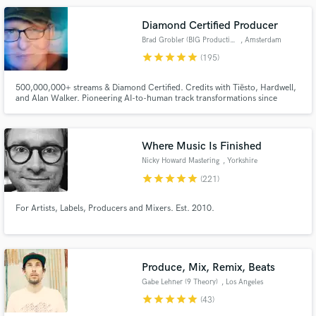
Diamond Certified Producer
Brad Grobler (BIG Productions)
, Amsterdam
star
star
star
star
star
(195)
500,000,000+ streams & Diamond Certified. Credits with Tiësto, Hardwell,
and Alan Walker. Pioneering AI-to-human track transformations since
Make Amazing Music
2024. Let's make your next release undeniable.
Fund and work on your project through our
secure platform. Payment is only released when
Where Music Is Finished
work is complete.
Nicky Howard Mastering
, Yorkshire
star
star
star
star
star
(221)
For Artists, Labels, Producers and Mixers. Est. 2010.
Produce, Mix, Remix, Beats
Gabe Lehner (9 Theory)
, Los Angeles
star
star
star
star
star
(43)