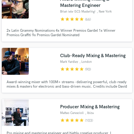
Mastering Engineer
Brian iele (SCS Mastering)
, New York
star
star
star
star
star
(66)
2x Latin Grammy Nominations 4x Winner Premios Gardel 1x Winner
Premios Graffiti 9x Premios Gardel Nominated
Club-Ready Mixing & Mastering
Mark Yardley
, London
star
star
star
star
star
(90)
Award-winning mixer with 100M+ streams - delivering powerful, club-ready
mixes & masters for electronic and bass-driven music. Credits include David
Guetta, Tchami, Marten Hørger, Chris Lorenzo, Stanton Warriors.
Producer Mixing & Mastering
Matteo Cerescioli
, Ibiza
star
star
star
star
star
(103)
Pro mixing and mastering engineer and highly creative producer. I