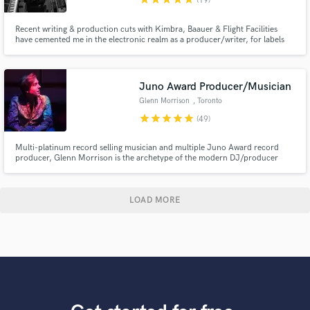
(19)
Recent writing & production cuts with Kimbra, Baauer & Flight Facilities
have cemented me in the electronic realm as a producer/writer, for labels
Future Classic, LuckyMe & Fool's Gold. In 2018 I was a participant at Red
Bull Music Academy & live in NYC working with Grammy Award winning
artists + have my own artist project BRUX.
Juno Award Producer/Musician
Glenn Morrison
, Toronto
star
star
star
star
star
(49)
Multi-platinum record selling musician and multiple Juno Award record
producer, Glenn Morrison is the archetype of the modern DJ/producer
star. Here at Alpine Mastering Studio, Glenn can help you with your artistic
vision with respect to music production, mixing, mastering. We are blessed
with the finest studio gear on the planet.
LOAD MORE