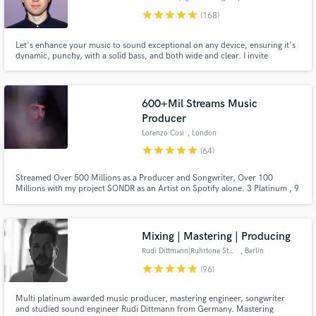
star
star
star
star
star
(168)
Let's enhance your music to sound exceptional on any device, ensuring it's
dynamic, punchy, with a solid bass, and both wide and clear. I invite
everyone to my studio, a place where sonic magic is crafted with utmost
care. Let's listen to your new song and elevate its sound together!
600+Mil Streams Music
Producer
Lorenzo Cosi
, London
star
star
star
star
star
(64)
Streamed Over 500 Millions as a Producer and Songwriter, Over 100
Millions with my project SONDR as an Artist on Spotify alone. 3 Platinum , 9
Gold Certified Records as Artist & Producer. Secured Collaborations with
Sony Music, Island Records, BMG Music, Polydor, Atlantic Records, Ultra
Records, Red Bull, Universal, Armada and more.
Mixing | Mastering | Producing
Rudi Dittmann|Ruhrtone Studios
, Berlin
star
star
star
star
star
(96)
Multi platinum awarded music producer, mastering engineer, songwriter
and studied sound engineer Rudi Dittmann from Germany. Mastering