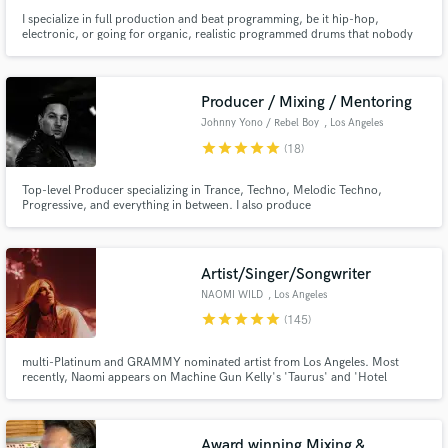
I specialize in full production and beat programming, be it hip-hop,
electronic, or going for organic, realistic programmed drums that nobody
would ever think were programmed. I've done work for/with Jason Mraz,
Talib Kweli, Killer Mike, Inspectah Deck, Killah Priest, Emancipator, CloZee,
Champagne Drip, Sophie Barker of Zero 7, and more.
Producer / Mixing / Mentoring
Johnny Yono / Rebel Boy
, Los Angeles
star
star
star
star
star
(18)
Top-level Producer specializing in Trance, Techno, Melodic Techno,
Progressive, and everything in between. I also produce
Ambient/Neoclassical. With 18 years of experience, I’ve worked with nearly
100 artists across 1:1 mentoring, mixing & mastering, and ghost
production/co-production. Let's bring your vision to life in a timeless piece
of music!
Artist/Singer/Songwriter
NAOMI WILD
, Los Angeles
star
star
star
star
star
(145)
multi-Platinum and GRAMMY nominated artist from Los Angeles. Most
recently, Naomi appears on Machine Gun Kelly's 'Taurus' and 'Hotel
Diablo' where she features on 'Glass House', is sampled on 'Death In My
Pocket', as well as co-wrote 'I Think I'm Okay' featuring Yung Blud and
Travis Barker which is now platinum with over 400 million streams.
Award winning Mixing &