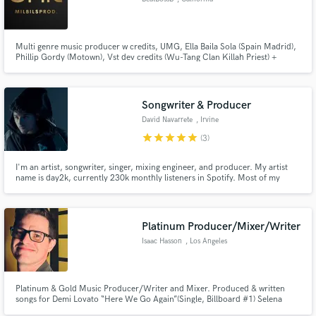
Multi genre music producer w credits, UMG, Ella Baila Sola (Spain Madrid),
Phillip Gordy (Motown), Vst dev credits (Wu-Tang Clan Killah Priest) +
more.
Songwriter & Producer
David Navarrete
, Irvine
star
star
star
star
star
(3)
I'm an artist, songwriter, singer, mixing engineer, and producer. My artist
name is day2k, currently 230k monthly listeners in Spotify. Most of my
songs produced, mixed, and mastered by me.
Platinum Producer/Mixer/Writer
Isaac Hasson
, Los Angeles
Platinum & Gold Music Producer/Writer and Mixer. Produced & written
songs for Demi Lovato “Here We Go Again”(Single, Billboard #1) Selena
Gomez, Naya Rivera, Kris Allen, New Hope Club and more. My approach is