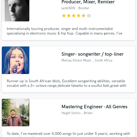
Producer, Mixer, Remixer
jackLNDN
, Boulder
star
star
star
star
star
(5)
Internationally touring producer, singer and multi-instrumentalist
specialising in electronic music & hip hop. Capable in many genres. I've
been supported by Pete Tong on BBC Radio 1, worked with 2 Grammy
winning artists Lupe Fiasco (Producer), Clean Bandit (Remixer) and had an
original song break 10 million streams on Spotify.
Singer- songwriter / top-liner
Melissa Allison Music
, South Africa
Runner up in South African Idols, Excellent songwriting abilities, versatile
vocalist with a 3+ octave range,delicate falsetto to a soulful belt,great with
harmonies.
Mastering Engineer -All Genres
Height Sonics
, Bristol
To date, I've mastered over 4,000 songs (in just under 5 years), working with