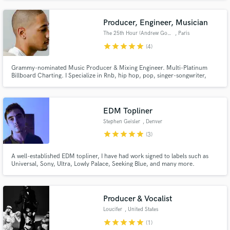
to create unique and custom production for every artist I work with. Thrive
in any genre from Pop, Rock, Indie, Cinematic. Let's Create!!
Producer, Engineer, Musician
The 25th Hour (Andrew Gowie)
, Paris
star
star
star
star
star
(4)
Grammy-nominated Music Producer & Mixing Engineer. Multi-Platinum
Billboard Charting. I Specialize in Rnb, hip hop, pop, singer-songwriter,
indie, & Soul.
EDM Topliner
Stephen Geisler
, Denver
star
star
star
star
star
(3)
A well-established EDM topliner, I have had work signed to labels such as
Universal, Sony, Ultra, Lowly Palace, Seeking Blue, and many more.
Extremely adaptable to a wide variety of genres, although EDM focused, I'm
flexible and happy to work on many different sounds.
Producer & Vocalist
Loucifer
, United States
star
star
star
star
star
(1)