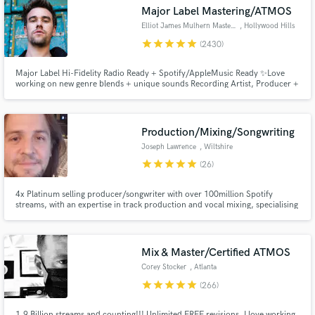
Major Label Mastering/ATMOS
Search by credits or 'sounds like' and check out
audio samples and verified reviews of top pros.
Elliot James Mulhern Mastering
, Hollywood Hills
star
star
star
star
star
(2430)
Major Label Hi-Fidelity Radio Ready + Spotify/AppleMusic Ready ✨Love
working on new genre blends + unique sounds Recording Artist, Producer +
Songwriter, founder of Blossöm Records in LA. Years of touring bands
including Hey Monday’s signing to Columbia Records, tours w/ Fall Out
Boy, 50 Cent, Justin Bieber + All American Rejects
Production/Mixing/Songwriting
Joseph Lawrence
, Wiltshire
star
star
star
star
star
(26)
Get Free Proposals
4x Platinum selling producer/songwriter with over 100million Spotify
streams, with an expertise in track production and vocal mixing, specialising
in Pop, EDM, R&B, Rock and Hip Hop.
Contact pros directly with your project details
and receive handcrafted proposals and budgets
in a flash.
Mix & Master/Certified ATMOS
Corey Stocker
, Atlanta
star
star
star
star
star
(266)
1.9 Billion streams and counting!!! Unlimited FREE revisions. I love working