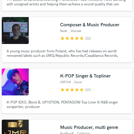
with unsigned artists and helping them achieve a sound quality that can
compete with the major labels at a reduced cost. I’m a 20-year veteran RIAA
certified Platinum & Gold engineer with credits in multiple genres. Let’s
work!
Composer & Music Producer
Naski
, Warsaw
star
star
star
star
star
(32)
Make Amazing Music
Fund and work on your project through our
A young music producer from Poland, who has had releases on world
renowned labels such as UMG/Republic Records/Casablanca Records,
secure platform. Payment is only released when
Warner Music Poland, AAR Music/UMG Italia and electronic/indie labels:
work is complete.
Cloudkid, TRASH GANG, Valiant, TribalTrap/Cruise Ctrl,
the_accidental_poet.
K-POP Singer & Topliner
UNFAIR
, Seoul
star
star
star
star
star
(39)
K-POP (EXO, Block B, UP10TION, PENTAGON) Top Liner K-R&B singer
songwriter, producer
Music Producer, multi genre
BeatBossB
, California