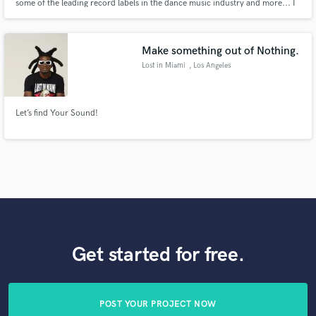
some of the leading record labels in the dance music industry and more... I
will master your music with a personal touch, open dialogue and honest
suggestions to how we can get the absolute best out of the final master,
ready to unleash on the world.
Make something out of Nothing.
Lost in Miami
, Los Angeles
Let’s find Your Sound!
Get started for free.
POST YOUR PROJECT NOW