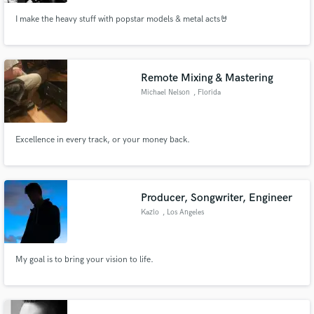
I make the heavy stuff with popstar models & metal acts🤘
Remote Mixing & Mastering
Michael Nelson
, Florida
Excellence in every track, or your money back.
Producer, Songwriter, Engineer
Kazlo
, Los Angeles
My goal is to bring your vision to life.