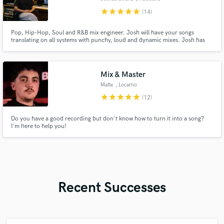
star
star
star
star
star
(14)
Pop, Hip-Hop, Soul and R&B mix engineer. Josh will have your songs
translating on all systems with punchy, loud and dynamic mixes. Josh has
worked on projects with Teddy Swims, Benson Boone, Daily J, Who Shot
Scott, Jujulipps, Aidan Fine, Eleven7four, 0800, Rhys Rich, Xuzz, Amber
Luck, Chores and more.
Mix & Master
Matte
, Locarno
star
star
star
star
star
(12)
Do you have a good recording but don't know how to turn it into a song?
I'm here to help you!
Recent Successes