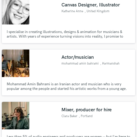
Canvas Designer, Illustrator
Katherine Anne
, United Kingdom
I specialise in creating illustrations, designs & animation for musicians &
Make Amazing Music
artists. With years of experience turning visions into reality, I promise to
create something you love & want to show off to all your listeners.
Fund and work on your project through our
secure platform. Payment is only released when
Actor/musician
work is complete.
mohammad amin bahrami
, Kermanshah
Mohammad Amin Bahrami is an Iranian actor and musician who is very
popular among the people and started his artistic works from a young age.
He is also the head of a stone factory.
Mixer, producer for hire
Clara Baker
, Portland
Less than 5% of audio engineers and producers are women -- but I'm here to