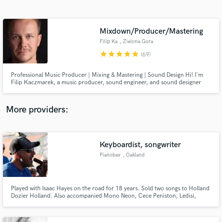
Search by credits or 'sounds like' and check out
audio samples and verified reviews of top pros.
Mixdown/Producer/Mastering
Filip Ka
, Zielona Gora
star
star
star
star
star
(69)
Professional Music Producer | Mixing & Mastering | Sound Design Hi! I'm
Filip Kaczmarek, a music producer, sound engineer, and sound designer
with years of experience in the industry. I’ve worked with artists worldwide
and collaborated with brands to help them achieve top-tier sound—whether
in music, advertising, film, or video games.
More providers:
Get Free Proposals
Contact pros directly with your project details
Keyboardist, songwriter
and receive handcrafted proposals and budgets
Pianobay
, Oakland
in a flash.
Played with Isaac Hayes on the road for 18 years. Sold two songs to Holland
Dozier Holland. Also accompanied Mono Neon, Cece Peniston, Ledisi,
Rufus Thomas. 3 CD's released - one in my own name, two for the band
World Soul Project.