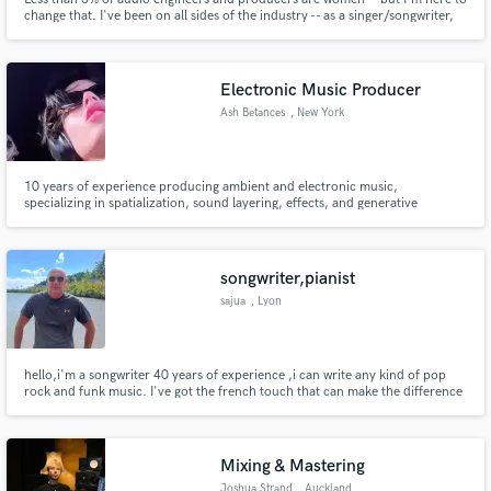
change that. I've been on all sides of the industry -- as a singer/songwriter,
session musician, and as mixer/engineer/producer. I spend about half of my
time producing and mixing songs for TV/film and ads, and half of my time
working with singer-songwriters. Let's do this!
Electronic Music Producer
Ash Betances
, New York
10 years of experience producing ambient and electronic music,
specializing in spatialization, sound layering, effects, and generative
arrangement.
songwriter,pianist
sajua
, Lyon
hello,i'm a songwriter 40 years of experience ,i can write any kind of pop
rock and funk music. I've got the french touch that can make the difference
Mixing & Mastering
Joshua Strand
, Auckland