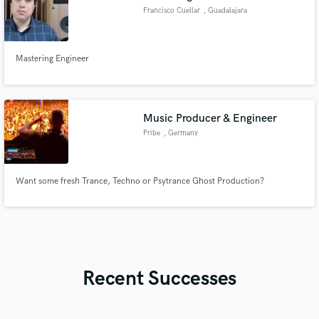
Francisco Cuellar
, Guadalajara
Mastering Engineer
Music Producer & Engineer
Pribe
, Germany
Want some fresh Trance, Techno or Psytrance Ghost Production?
Recent Successes