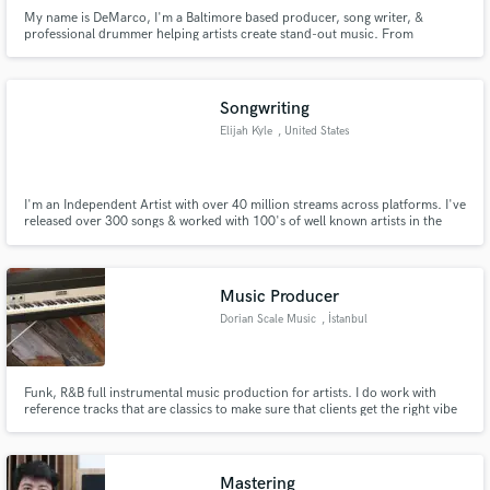
My name is DeMarco, I'm a Baltimore based producer, song writer, &
professional drummer helping artists create stand-out music. From
Baltimore to LA, I've worked to produce commercial quality records for
major labels and publishing companies. I'd love to hear about your current
project. Contact me above, and let's get to working together!
Songwriting
Elijah Kyle
, United States
I'm an Independent Artist with over 40 million streams across platforms. I've
released over 300 songs & worked with 100's of well known artists in the
industry. If you're looking to create timeless art & need help with
songwriting, let's get to work.
Music Producer
Dorian Scale Music
, İstanbul
Funk, R&B full instrumental music production for artists. I do work with
reference tracks that are classics to make sure that clients get the right vibe
for their songs. Note: our service doesn't include vocal production, mixing
or mastering.
Mastering