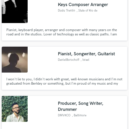
Keys Composer Arranger
Dudu Trentin
, State of Rio de
Janeiro
Pianist, keyboard player, arranger and composer with many years on the
Make Amazing Music
road and in the studios. Lover of technology as well as classic paths. I am
currently acting as Keyboardist and Arranger on the TV shows "The Voice"
and "The Four Brasil". My commitment is to put my experience in your
Fund and work on your project through our
music.
secure platform. Payment is only released when
Pianist, Songwriter, Guitarist
work is complete.
DanielBorochoff
, Israel
I won't lie to you, I didn't work with great, well-known musicians and I'm not
graduated from Berkley or something, but I'm proud of my music and my
tracks, if you want or need keyboards for your track, write and compose a
beautiful ballad for you or just add guitars, synths, and piano for your song,
let’s collaborate!
Producer, Song Writer,
Drummer
DMVRCO
, Baltimore