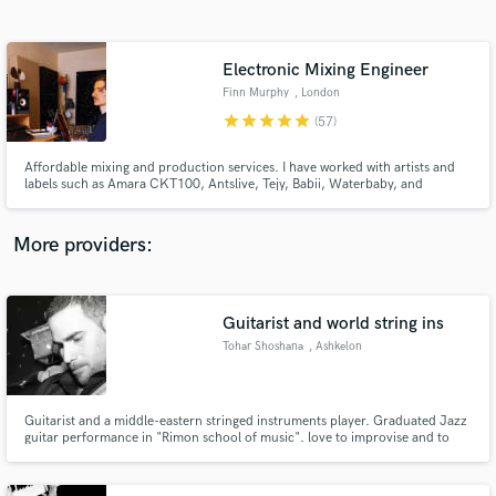
Search by credits or 'sounds like' and check out
audio samples and verified reviews of top pros.
Electronic Mixing Engineer
Finn Murphy
, London
star
star
star
star
star
(57)
Affordable mixing and production services. I have worked with artists and
labels such as Amara CKT100, Antslive, Tejy, Babii, Waterbaby, and
Untitled (Recs). I specialize in vocal mixing and production, particularly in
alternative electronic styles.
More providers:
Get Free Proposals
Guitarist and world string ins
Contact pros directly with your project details
and receive handcrafted proposals and budgets
Tohar Shoshana
, Ashkelon
in a flash.
Guitarist and a middle-eastern stringed instruments player. Graduated Jazz
guitar performance in "Rimon school of music". love to improvise and to
come up with fresh and neat parts for my music and for others'. play in
several acts and work as a session player as well . pick a color and i will paint
the best for your ears:)