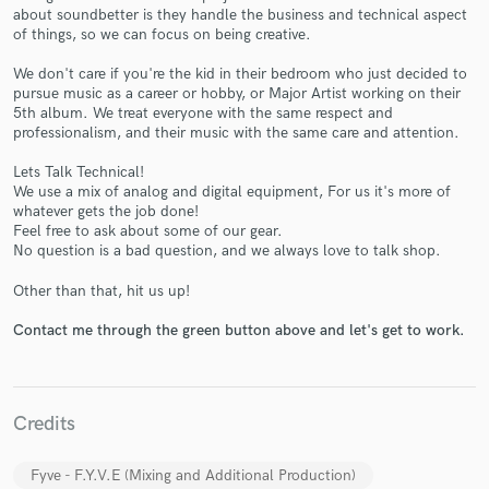
about soundbetter is they handle the business and technical aspect
of things, so we can focus on being creative.
We don't care if you're the kid in their bedroom who just decided to
pursue music as a career or hobby, or Major Artist working on their
5th album. We treat everyone with the same respect and
professionalism, and their music with the same care and attention.
Make Amazing Music
Lets Talk Technical!
Fund and work on your project through our
We use a mix of analog and digital equipment, For us it's more of
secure platform. Payment is only released when
whatever gets the job done!
Feel free to ask about some of our gear.
work is complete.
No question is a bad question, and we always love to talk shop.
Other than that, hit us up!
Contact me through the green button above and let's get to work.
Credits
Fyve - F.Y.V.E (Mixing and Additional Production)