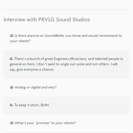
(Production/VocalTuning/Remixing/Mixing/Mastering)
Chizz - Van Wilder/Swagger On/ We in Here
(Editing/Mixing/Mastering)
Interview with PRVLG Sound Studios
Q:
Is there anyone on SoundBetter you know and would recommend to
your clients?
A:
There's a bunch of great Engineers,Musicians, and talented people in
general on here. I don't want to single out some and not others. I will
say, give everyone a chance.
Q:
Analog or digital and why?
A:
To keep it short, Both!
Q:
What's your 'promise' to your clients?