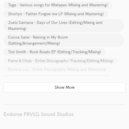
Tyga - Various songs for Mixtapes (Mixing and Mastering)
Shortyo - Father Forgive me LP (Mixing and Mastering)
Juelz Santana - Days of Our Lives (Editing/Mixing and
Mastering)
Cocoa Sarai - Raining in My Room
(Editing/Arrangement/Mixing)
Tod Smith - Rock Roads EP (Editing/Tracking/Mixing)
Fame & Chizz - Entire Discography (Tracking/Editing/Mixing)
Bamma Loc - Entire Discography (Mixing and Mastering)
Shift - Let Go & Secrets (Mixing/Mastering/Arrangement)
Dj City (EDM) - Welcome to Th City
(Production/Arrangement/Mixing/Mastering)
Hi-Fyve - Yea You know/Falling Dreams/Reps -
(Production/Editing/Mixing)
Endorse PRVLG Sound Studios
Lexx9elven - Playing Dirty 2 (Production/Editing)
URA - Zumbabwe