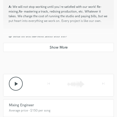
A:
We will not stop working until you're satisfied with our work! Re-
mixing,Re- mastering a track, redoing production, etc. Whatever it
takes. We charge the cost of running the studio and paying bills, but we
put heart into everything we work on. Every project is like our own.
Q:
What do you like most about your job?
A:
Working with people from all around the world! The fact that our
cultures or lifestyles may be worlds apart, but music can bring us 100%
together is amazing!
Q:
What's the biggest misconception about what you do?
play_arrow
skip_previous
skip_next
A:
That anyone can do it. All of our engineers have been doing this for
at least 9 years. there are certain things you can only learn with time
and experience. I'm glad your friend down the street has Pro Tools, and
Mixing Engineer
Mbox and some cracked plugins...but, You'll hear the difference skill
Average price - $150 per song
makes. I'm not even going to get started on equipment.