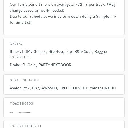
accomplish something with their music. Even if it's just a personal goal.
Our Turnaround time is on average 24-72hrs per track. (May
There are many projects we take on for free out of love for the music.
change based on work needed)
Due to our schedule, we may turn down doing a Sample mix
for an artist.
Q:
Can you share one music production tip?
A:
Learn how to use an 808 properly!
GENRES
Blues
EDM
Gospel
Hip Hop
Pop
R&B-Soul
Reggae
Q:
What type of music do you usually work on?
SOUNDS LIKE
Drake
J. Cole
PARTYNEXTDOOR
A:
It's a pot of gumbo lol, meaning a little bit of everything. It ranges
from Rock,Pop,EDM,Hip Hop,Metal,House, even Jazz. Obviously we
GEAR HIGHLIGHTS
have a different approach for each different genre of music, but we
Avalon 757
U87
AWS900
PRO TOOLS HD
Yamaha Ns-10
treat each with the same skill, attention, and care.
MORE PHOTOS
Q:
What's your strongest skill?
A:
Our Ears! I try to bring that "Polish" so to speak to a track, while not
SOUNDBETTER DEAL