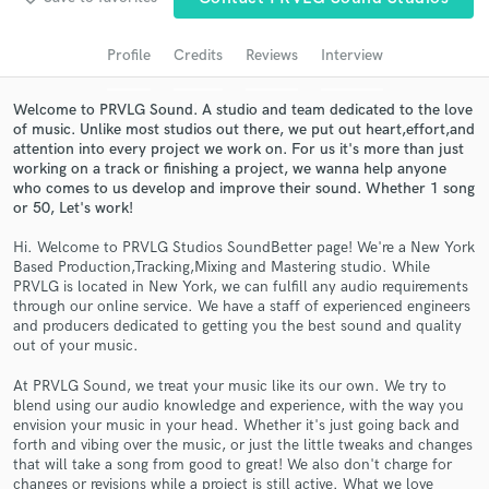
Search by credits or 'sounds like' and check out
audio samples and verified reviews of top pros.
Profile
Credits
Reviews
Interview
Welcome to PRVLG Sound. A studio and team dedicated to the love
of music. Unlike most studios out there, we put out heart,effort,and
attention into every project we work on. For us it's more than just
working on a track or finishing a project, we wanna help anyone
who comes to us develop and improve their sound. Whether 1 song
or 50, Let's work!
Hi. Welcome to PRVLG Studios SoundBetter page! We're a New York
Based Production,Tracking,Mixing and Mastering studio. While
PRVLG is located in New York, we can fulfill any audio requirements
Get Free Proposals
through our online service. We have a staff of experienced engineers
and producers dedicated to getting you the best sound and quality
Contact pros directly with your project details
out of your music.
and receive handcrafted proposals and budgets
in a flash.
At PRVLG Sound, we treat your music like its our own. We try to
blend using our audio knowledge and experience, with the way you
envision your music in your head. Whether it's just going back and
forth and vibing over the music, or just the little tweaks and changes
that will take a song from good to great! We also don't charge for
changes or revisions while a project is still active. What we love