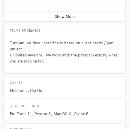
TERMS OF SERVICE
Turn around time - specifically based on client needs / per
project
Unlimited revisions - we work until the project is exactly what
you are looking for.
GENRES
Electronic
Hip Hop
GEAR HIGHLIGHTS
Pro Tools 11
Reason 8
Mac OS X
Ozone 5