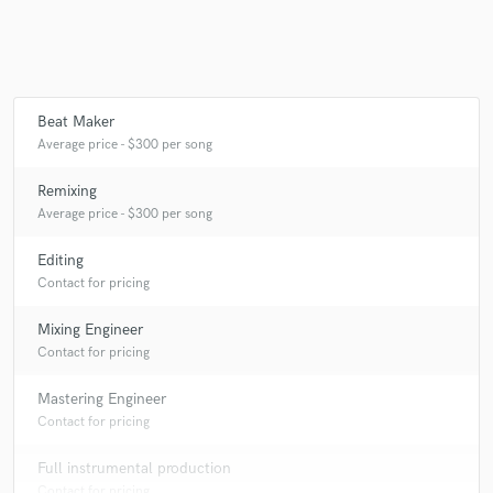
Beat Maker
Average price - $300 per song
Remixing
Average price - $300 per song
Editing
Contact for pricing
Mixing Engineer
Contact for pricing
Mastering Engineer
Contact for pricing
Full instrumental production
Contact for pricing