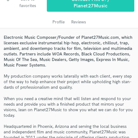
audio samples and verified reviews of top pros.
favorites
Planet27Music
Profile
Reviews
Electronic Music Composer/Founder of Planet27Music.com, which
licenses exclusive instrumental hip-hop, electronic, chillout, trap,
ambient, and downtempo tracks for film, television and multimedia
outlets. Partners include WOA Records, Black Cloud Productions,
Music Of The Sea, Music Dealers, Getty Images, Express In Music,
Music Power Systems.
Get Free Proposals
My pro­duc­tion com­pany works lat­er­ally with each client, every step
of the way to help enhance their project while uphold­ing high stan­
Contact pros directly with your project details
dards of pro­fes­sion­al­ism and quality.
and receive handcrafted proposals and budgets
When you need a cre­ative mind that will lis­ten and respond to your
in a flash.
needs and pro­vide you with a fin­ished prod­uct that mir­rors your
visions, lean on Planet27Music to show you what we can do for you
today.
Head­quar­tered in Phoenix, Ari­zona and serv­ing the local busi­ness
and inde­pen­dent film and music com­mu­nity, Planet27Music was
founded in 2011 under the prin­ci­ple of offer­ing clients pro­duc­tion