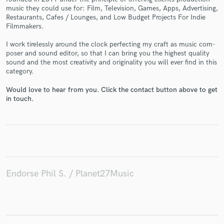
music they could use for: Film, Tele­vi­sion, Games, Apps, Adver­tis­ing,
Restau­rants, Cafes / Lounges, and Low Bud­get Projects For Indie
Filmmakers.
I work tire­lessly around the clock per­fect­ing my craft as music com­
poser and sound edi­tor, so that I can bring you the high­est qual­ity
Make Amazing Music
sound and the most cre­ativ­ity and orig­i­nal­ity you will ever find in this
category.
Fund and work on your project through our
secure platform. Payment is only released when
Would love to hear from you. Click the contact button above to get
work is complete.
in touch.
Endorse Phil S. / Planet27Music